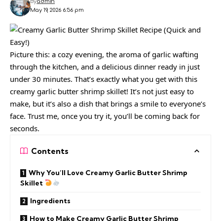
By
admin
May 19, 2026 6:56 pm
Picture this: a cozy evening, the aroma of garlic wafting
through the kitchen, and a delicious dinner ready in just
under 30 minutes. That’s exactly what you get with this
creamy garlic butter shrimp skillet! It’s not just easy to
make, but it’s also a dish that brings a smile to everyone’s
face. Trust me, once you try it, you’ll be coming back for
seconds.
Contents
Why You’ll Love Creamy Garlic Butter Shrimp
Skillet
Ingredients
How to Make Creamy Garlic Butter Shrimp