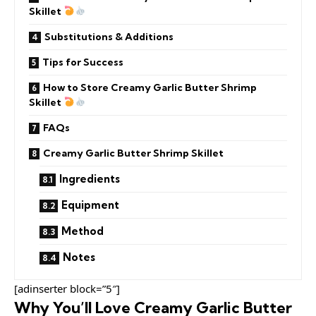
Skillet
Substitutions & Additions
Tips for Success
How to Store Creamy Garlic Butter Shrimp
Skillet
FAQs
Creamy Garlic Butter Shrimp Skillet
Ingredients
Equipment
Method
Notes
[adinserter block=”5″]
Why You’ll Love Creamy Garlic Butter