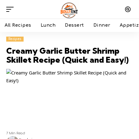
All Recipes
Lunch
Dessert
Dinner
Appetiz
Recipes
Creamy Garlic Butter Shrimp
Skillet Recipe (Quick and Easy!)
7 Min Read