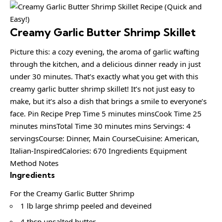
Creamy Garlic Butter Shrimp Skillet
Picture this: a cozy evening, the aroma of garlic wafting
through the kitchen, and a delicious dinner ready in just
under 30 minutes. That’s exactly what you get with this
creamy garlic butter shrimp skillet! It’s not just easy to
make, but it’s also a dish that brings a smile to everyone’s
face. Pin Recipe Prep Time 5 minutes minsCook Time 25
minutes minsTotal Time 30 minutes mins Servings: 4
servingsCourse: Dinner, Main CourseCuisine: American,
Italian-InspiredCalories: 670 Ingredients Equipment
Method Notes
Ingredients
For the Creamy Garlic Butter Shrimp
1 lb large shrimp peeled and deveined
4 tbsp unsalted butter