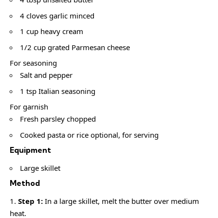
4 cloves garlic minced
1 cup heavy cream
1/2 cup grated Parmesan cheese
For seasoning
Salt and pepper
1 tsp Italian seasoning
For garnish
Fresh parsley chopped
Cooked pasta or rice optional, for serving
Equipment
Large skillet
Method
Step 1:
In a large skillet, melt the butter over medium
heat.