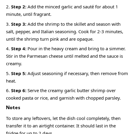
Step 2:
Add the minced garlic and sauté for about 1
minute, until fragrant.
Step 3:
Add the shrimp to the skillet and season with
salt, pepper, and Italian seasoning. Cook for 2-3 minutes,
until the shrimp turn pink and are opaque.
Step 4:
Pour in the heavy cream and bring to a simmer.
Stir in the Parmesan cheese until melted and the sauce is
creamy.
Step 5:
Adjust seasoning if necessary, then remove from
heat.
Step 6:
Serve the creamy garlic butter shrimp over
cooked pasta or rice, and garnish with chopped parsley.
Notes
To store any leftovers, let the dish cool completely, then
transfer it to an airtight container. It should last in the
fridge for up to 2 days.