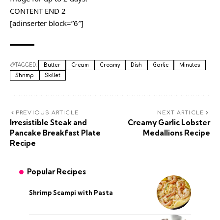
CONTENT END 2
[adinserter block=”6″]
TAGGED:
Butter
Cream
Creamy
Dish
Garlic
Minutes
Shrimp
Skillet
PREVIOUS ARTICLE
NEXT ARTICLE
Irresistible Steak and
Creamy Garlic Lobster
Pancake Breakfast Plate
Medallions Recipe
Recipe
Popular Recipes
Shrimp Scampi with Pasta