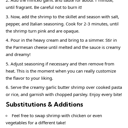
Add the minced garlic and sauté for about 1 minute,
until fragrant. Be careful not to burn it!
Now, add the shrimp to the skillet and season with salt,
pepper, and Italian seasoning. Cook for 2-3 minutes, until
the shrimp turn pink and are opaque.
Pour in the heavy cream and bring to a simmer. Stir in
the Parmesan cheese until melted and the sauce is creamy
and dreamy!
Adjust seasoning if necessary and then remove from
heat. This is the moment when you can really customize
the flavor to your liking.
Serve the creamy garlic butter shrimp over cooked pasta
or rice, and garnish with chopped parsley. Enjoy every bite!
Substitutions & Additions
Feel free to swap shrimp with chicken or even
vegetables for a different take!