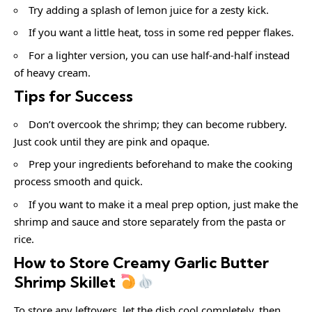
Try adding a splash of lemon juice for a zesty kick.
If you want a little heat, toss in some red pepper flakes.
For a lighter version, you can use half-and-half instead
of heavy cream.
Tips for Success
Don’t overcook the shrimp; they can become rubbery.
Just cook until they are pink and opaque.
Prep your ingredients beforehand to make the cooking
process smooth and quick.
If you want to make it a meal prep option, just make the
shrimp and sauce and store separately from the pasta or
rice.
How to Store Creamy Garlic Butter
Shrimp Skillet
To store any leftovers, let the dish cool completely, then