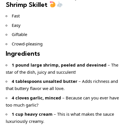
Shrimp Skillet
Fast
Easy
Giftable
Crowd-pleasing
Ingredients
1 pound large shrimp, peeled and deveined
– The
star of the dish, juicy and succulent!
4 tablespoons unsalted butter
– Adds richness and
that buttery flavor we all love.
4 cloves garlic, minced
– Because can you ever have
too much garlic?
1 cup heavy cream
– This is what makes the sauce
luxuriously creamy.