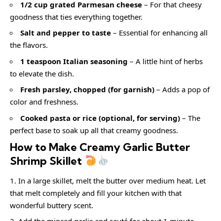
1/2 cup grated Parmesan cheese
– For that cheesy
goodness that ties everything together.
Salt and pepper to taste
– Essential for enhancing all
the flavors.
1 teaspoon Italian seasoning
– A little hint of herbs
to elevate the dish.
Fresh parsley, chopped (for garnish)
– Adds a pop of
color and freshness.
Cooked pasta or rice (optional, for serving)
– The
perfect base to soak up all that creamy goodness.
How to Make Creamy Garlic Butter
Shrimp Skillet
In a large skillet, melt the butter over medium heat. Let
that melt completely and fill your kitchen with that
wonderful buttery scent.