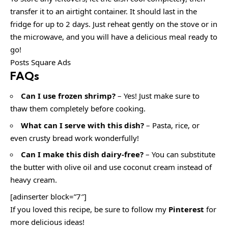
transfer it to an airtight container. It should last in the
fridge for up to 2 days. Just reheat gently on the stove or in
the microwave, and you will have a delicious meal ready to
go!
Posts Square Ads
FAQs
Can I use frozen shrimp?
– Yes! Just make sure to
thaw them completely before cooking.
What can I serve with this dish?
– Pasta, rice, or
even crusty bread work wonderfully!
Can I make this dish dairy-free?
– You can substitute
the butter with olive oil and use coconut cream instead of
heavy cream.
[adinserter block=”7″]
If you loved this recipe, be sure to follow my
Pinterest
for
more delicious ideas!