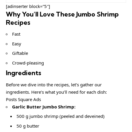
[adinserter block=”5″]
Why You’ll Love These Jumbo Shrimp
Recipes
Fast
Easy
Giftable
Crowd-pleasing
Ingredients
Before we dive into the recipes, let’s gather our
ingredients. Here’s what you’ll need for each dish:
Posts Square Ads
Garlic Butter Jumbo Shrimp:
500 g jumbo shrimp (peeled and deveined)
50 g butter