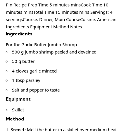
Pin Recipe Prep Time 5 minutes minsCook Time 10
minutes minsTotal Time 15 minutes mins Servings: 4
servingsCourse: Dinner, Main CourseCuisine: American
Ingredients Equipment Method Notes
Ingredients
For the Garlic Butter Jumbo Shrimp
500 g jumbo shrimp peeled and deveined
50 g butter
4 cloves garlic minced
1 tbsp parsley
Salt and pepper to taste
Equipment
Skillet
Method
Step 1:
Melt the butter in a skillet over medium heat.