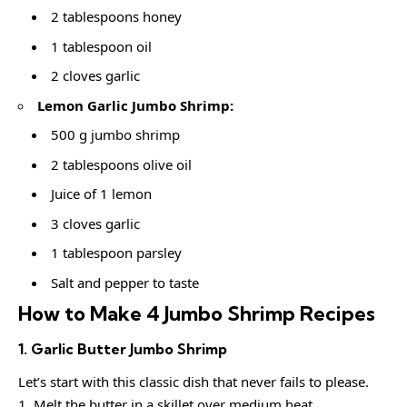
2 tablespoons honey
1 tablespoon oil
2 cloves garlic
Lemon Garlic Jumbo Shrimp:
500 g jumbo shrimp
2 tablespoons olive oil
Juice of 1 lemon
3 cloves garlic
1 tablespoon parsley
Salt and pepper to taste
How to Make 4 Jumbo Shrimp Recipes
1. Garlic Butter Jumbo Shrimp
Let’s start with this classic dish that never fails to please.
Melt the butter in a skillet over medium heat.