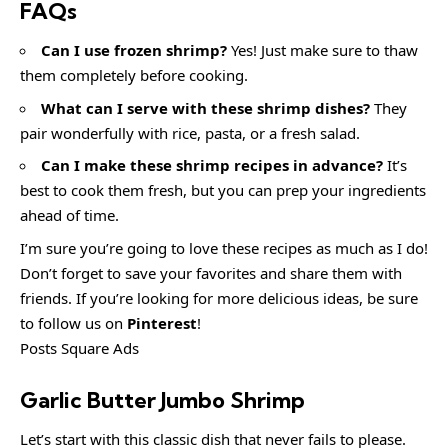
FAQs
Can I use frozen shrimp?
Yes! Just make sure to thaw
them completely before cooking.
What can I serve with these shrimp dishes?
They
pair wonderfully with rice, pasta, or a fresh salad.
Can I make these shrimp recipes in advance?
It’s
best to cook them fresh, but you can prep your ingredients
ahead of time.
I’m sure you’re going to love these recipes as much as I do!
Don’t forget to save your favorites and share them with
friends. If you’re looking for more delicious ideas, be sure
to follow us on
Pinterest
!
Posts Square Ads
Garlic Butter Jumbo Shrimp
Let’s start with this classic dish that never fails to please.