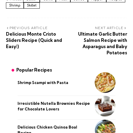
Shrimp
Skillet
PREVIOUS ARTICLE
NEXT ARTICLE
Delicious Monte Cristo
Ultimate Garlic Butter
Sliders Recipe (Quick and
Salmon Recipe with
Easy!)
Asparagus and Baby
Potatoes
Popular Recipes
Shrimp Scampi with Pasta
Irresistible Nutella Brownies Recipe
for Chocolate Lovers
Delicious Chicken Quinoa Boal
Recipe