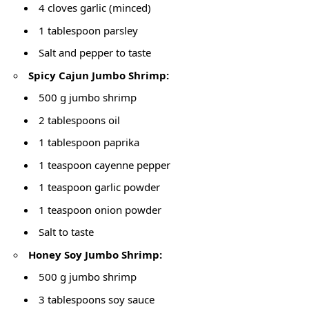
4 cloves garlic (minced)
1 tablespoon parsley
Salt and pepper to taste
Spicy Cajun Jumbo Shrimp:
500 g jumbo shrimp
2 tablespoons oil
1 tablespoon paprika
1 teaspoon cayenne pepper
1 teaspoon garlic powder
1 teaspoon onion powder
Salt to taste
Honey Soy Jumbo Shrimp:
500 g jumbo shrimp
3 tablespoons soy sauce