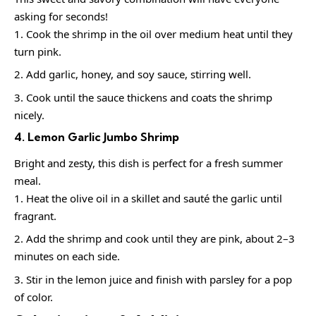
asking for seconds!
Cook the shrimp in the oil over medium heat until they
turn pink.
Add garlic, honey, and soy sauce, stirring well.
Cook until the sauce thickens and coats the shrimp
nicely.
4. Lemon Garlic Jumbo Shrimp
Bright and zesty, this dish is perfect for a fresh summer
meal.
Heat the olive oil in a skillet and sauté the garlic until
fragrant.
Add the shrimp and cook until they are pink, about 2–3
minutes on each side.
Stir in the lemon juice and finish with parsley for a pop
of color.