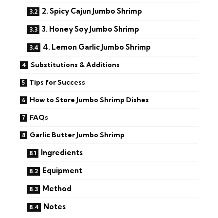
2. Spicy Cajun Jumbo Shrimp
3. Honey Soy Jumbo Shrimp
4. Lemon Garlic Jumbo Shrimp
Substitutions & Additions
Tips for Success
How to Store Jumbo Shrimp Dishes
FAQs
Garlic Butter Jumbo Shrimp
Ingredients
Equipment
Method
Notes