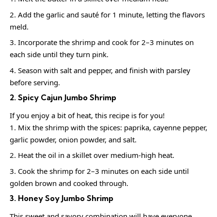
Add the garlic and sauté for 1 minute, letting the flavors
meld.
Incorporate the shrimp and cook for 2–3 minutes on
each side until they turn pink.
Season with salt and pepper, and finish with parsley
before serving.
2. Spicy Cajun Jumbo Shrimp
If you enjoy a bit of heat, this recipe is for you!
Mix the shrimp with the spices: paprika, cayenne pepper,
garlic powder, onion powder, and salt.
Heat the oil in a skillet over medium-high heat.
Cook the shrimp for 2–3 minutes on each side until
golden brown and cooked through.
3. Honey Soy Jumbo Shrimp
This sweet and savory combination will have everyone