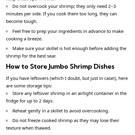
Do not overcook your shrimp; they only need 2–3
minutes per side. If you cook them too long, they can
become tough.
Feel free to prep your ingredients in advance to make
cooking a breeze.
Make sure your skillet is hot enough before adding the
shrimp for the best sear.
How to Store Jumbo Shrimp Dishes
If you have leftovers (which I doubt, but just in case!), here
are some storage tips:
Store any leftover shrimp in an airtight container in the
fridge for up to 2 days.
Reheat gently in a skillet to avoid overcooking.
Do not freeze cooked shrimp as they may lose their
texture when thawed.