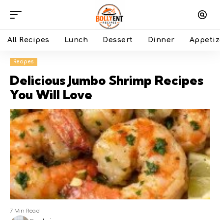
All Recipes
Lunch
Dessert
Dinner
Appetiz
Recipes
Delicious Jumbo Shrimp Recipes
You Will Love
7 Min Read