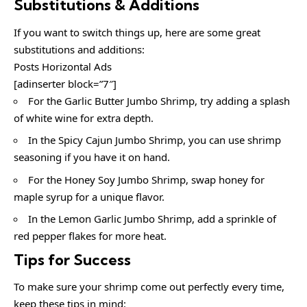
Substitutions & Additions
If you want to switch things up, here are some great
substitutions and additions:
Posts Horizontal Ads
[adinserter block=”7″]
For the Garlic Butter Jumbo Shrimp, try adding a splash
of white wine for extra depth.
In the Spicy Cajun Jumbo Shrimp, you can use shrimp
seasoning if you have it on hand.
For the Honey Soy Jumbo Shrimp, swap honey for
maple syrup for a unique flavor.
In the Lemon Garlic Jumbo Shrimp, add a sprinkle of
red pepper flakes for more heat.
Tips for Success
To make sure your shrimp come out perfectly every time,
keep these tips in mind: