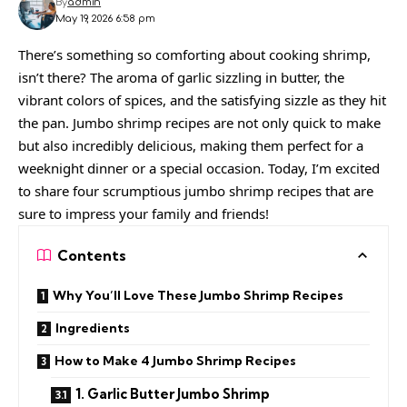
By
admin
May 19, 2026 6:58 pm
There’s something so comforting about cooking shrimp,
isn’t there? The aroma of garlic sizzling in butter, the
vibrant colors of spices, and the satisfying sizzle as they hit
the pan. Jumbo shrimp recipes are not only quick to make
but also incredibly delicious, making them perfect for a
weeknight dinner or a special occasion. Today, I’m excited
to share four scrumptious jumbo shrimp recipes that are
sure to impress your family and friends!
Contents
Why You’ll Love These Jumbo Shrimp Recipes
Ingredients
How to Make 4 Jumbo Shrimp Recipes
1. Garlic Butter Jumbo Shrimp