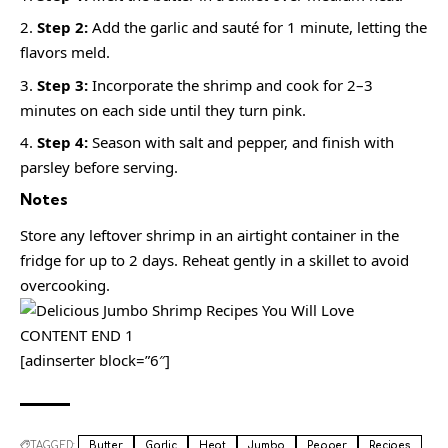
Step 2:
Add the garlic and sauté for 1 minute, letting the
flavors meld.
Step 3:
Incorporate the shrimp and cook for 2–3
minutes on each side until they turn pink.
Step 4:
Season with salt and pepper, and finish with
parsley before serving.
Notes
Store any leftover shrimp in an airtight container in the
fridge for up to 2 days. Reheat gently in a skillet to avoid
overcooking.
CONTENT END 1
[adinserter block=”6″]
TAGGED:
Butter
Garlic
Heat
Jumbo
Pepper
Recipes