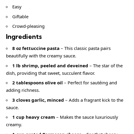
Easy
Giftable
Crowd-pleasing
Ingredients
8 oz fettuccine pasta
– This classic pasta pairs
beautifully with the creamy sauce.
1 lb shrimp, peeled and deveined
– The star of the
dish, providing that sweet, succulent flavor.
2 tablespoons olive oil
– Perfect for sautéing and
adding richness.
3 cloves garlic, minced
– Adds a fragrant kick to the
sauce.
1 cup heavy cream
– Makes the sauce luxuriously
creamy.