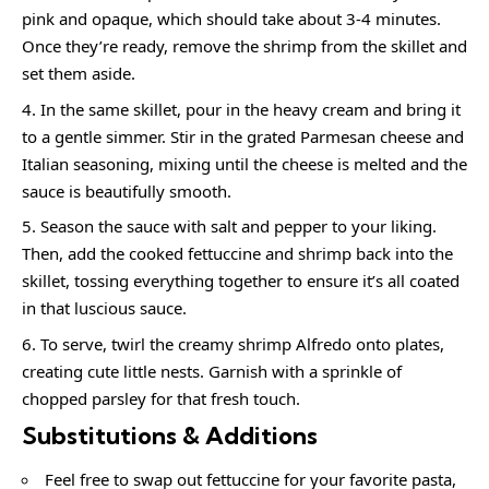
pink and opaque, which should take about 3-4 minutes.
Once they’re ready, remove the shrimp from the skillet and
set them aside.
In the same skillet, pour in the heavy cream and bring it
to a gentle simmer. Stir in the grated Parmesan cheese and
Italian seasoning, mixing until the cheese is melted and the
sauce is beautifully smooth.
Season the sauce with salt and pepper to your liking.
Then, add the cooked fettuccine and shrimp back into the
skillet, tossing everything together to ensure it’s all coated
in that luscious sauce.
To serve, twirl the creamy shrimp Alfredo onto plates,
creating cute little nests. Garnish with a sprinkle of
chopped parsley for that fresh touch.
Substitutions & Additions
Feel free to swap out fettuccine for your favorite pasta,