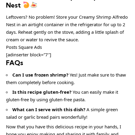
Nest
Leftovers? No problem! Store your Creamy Shrimp Alfredo
Nest in an airtight container in the refrigerator for up to 2
days. Reheat gently on the stove, adding a little splash of
cream or water to revive the sauce.
Posts Square Ads
[adinserter block=”7″]
FAQs
Can I use frozen shrimp?
Yes! Just make sure to thaw
them completely before cooking.
Is this recipe gluten-free?
You can easily make it
gluten-free by using gluten-free pasta.
What can I serve with this dish?
A simple green
salad or garlic bread pairs wonderfully!
Now that you have this delicious recipe in your hands, I
hope you enjoy making and sharing it with family and