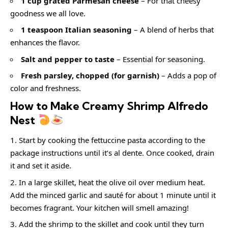
1 cup grated Parmesan cheese
– For that cheesy
goodness we all love.
1 teaspoon Italian seasoning
– A blend of herbs that
enhances the flavor.
Salt and pepper to taste
– Essential for seasoning.
Fresh parsley, chopped (for garnish)
– Adds a pop of
color and freshness.
How to Make Creamy Shrimp Alfredo
Nest
Start by cooking the fettuccine pasta according to the
package instructions until it’s al dente. Once cooked, drain
it and set it aside.
In a large skillet, heat the olive oil over medium heat.
Add the minced garlic and sauté for about 1 minute until it
becomes fragrant. Your kitchen will smell amazing!
Add the shrimp to the skillet and cook until they turn