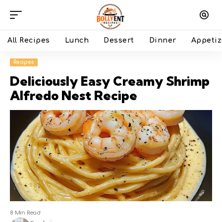
All Recipes
Lunch
Dessert
Dinner
Appetiz
Recipes
Deliciously Easy Creamy Shrimp
Alfredo Nest Recipe
8 Min Read