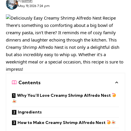
By
admin
May 19, 2026 7:24 pm
There’s something so comforting about a big bowl of
creamy pasta, isn’t there? It reminds me of cozy family
dinners and laughter echoing through the kitchen. This
Creamy Shrimp Alfredo Nest is not only a delightful dish
but also incredibly easy to whip up. Whether it’s a
weeknight meal or a special occasion, this recipe is sure to
impress!
Contents
Why You’ll Love Creamy Shrimp Alfredo Nest
Ingredients
How to Make Creamy Shrimp Alfredo Nest