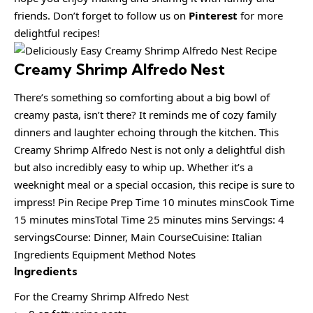
friends. Don’t forget to follow us on
Pinterest
for more
delightful recipes!
Creamy Shrimp Alfredo Nest
There’s something so comforting about a big bowl of
creamy pasta, isn’t there? It reminds me of cozy family
dinners and laughter echoing through the kitchen. This
Creamy Shrimp Alfredo Nest is not only a delightful dish
but also incredibly easy to whip up. Whether it’s a
weeknight meal or a special occasion, this recipe is sure to
impress! Pin Recipe Prep Time 10 minutes minsCook Time
15 minutes minsTotal Time 25 minutes mins Servings: 4
servingsCourse: Dinner, Main CourseCuisine: Italian
Ingredients Equipment Method Notes
Ingredients
For the Creamy Shrimp Alfredo Nest