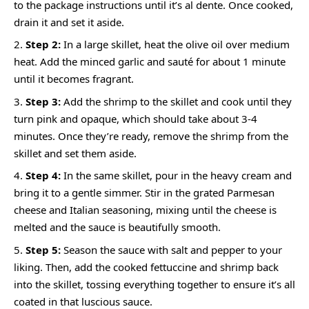
to the package instructions until it’s al dente. Once cooked,
drain it and set it aside.
Step 2:
In a large skillet, heat the olive oil over medium
heat. Add the minced garlic and sauté for about 1 minute
until it becomes fragrant.
Step 3:
Add the shrimp to the skillet and cook until they
turn pink and opaque, which should take about 3-4
minutes. Once they’re ready, remove the shrimp from the
skillet and set them aside.
Step 4:
In the same skillet, pour in the heavy cream and
bring it to a gentle simmer. Stir in the grated Parmesan
cheese and Italian seasoning, mixing until the cheese is
melted and the sauce is beautifully smooth.
Step 5:
Season the sauce with salt and pepper to your
liking. Then, add the cooked fettuccine and shrimp back
into the skillet, tossing everything together to ensure it’s all
coated in that luscious sauce.