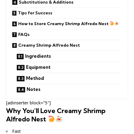
Substitutions & Additions
Tips for Success
How to Store Creamy Shrimp Alfredo Nest
FAQs
Creamy Shrimp Alfredo Nest
Ingredients
Equipment
Method
Notes
[adinserter block=”5″]
Why You’ll Love Creamy Shrimp
Alfredo Nest
Fast