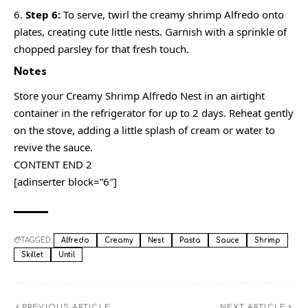
Step 6:
To serve, twirl the creamy shrimp Alfredo onto
plates, creating cute little nests. Garnish with a sprinkle of
chopped parsley for that fresh touch.
Notes
Store your Creamy Shrimp Alfredo Nest in an airtight
container in the refrigerator for up to 2 days. Reheat gently
on the stove, adding a little splash of cream or water to
revive the sauce.
CONTENT END 2
[adinserter block=”6″]
TAGGED:
Alfredo
Creamy
Nest
Pasta
Sauce
Shrimp
Skillet
Until
PREVIOUS ARTICLE
NEXT ARTICLE