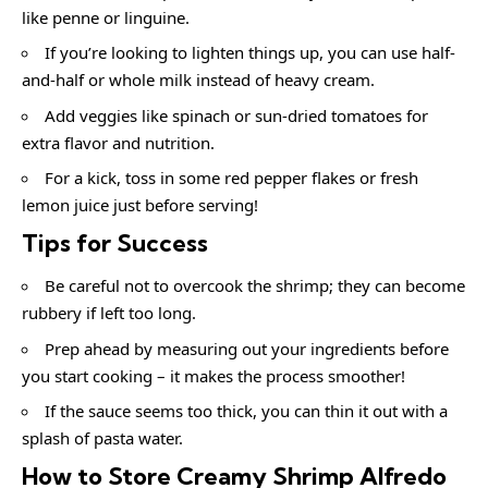
like penne or linguine.
If you’re looking to lighten things up, you can use half-
and-half or whole milk instead of heavy cream.
Add veggies like spinach or sun-dried tomatoes for
extra flavor and nutrition.
For a kick, toss in some red pepper flakes or fresh
lemon juice just before serving!
Tips for Success
Be careful not to overcook the shrimp; they can become
rubbery if left too long.
Prep ahead by measuring out your ingredients before
you start cooking – it makes the process smoother!
If the sauce seems too thick, you can thin it out with a
splash of pasta water.
How to Store Creamy Shrimp Alfredo