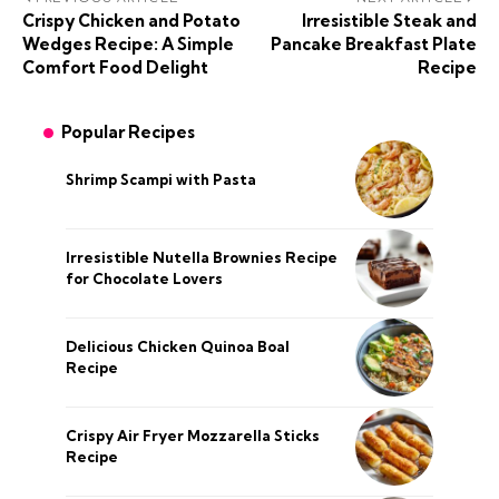
Crispy Chicken and Potato
Irresistible Steak and
Wedges Recipe: A Simple
Pancake Breakfast Plate
Comfort Food Delight
Recipe
Popular Recipes
Shrimp Scampi with Pasta
Irresistible Nutella Brownies Recipe
for Chocolate Lovers
Delicious Chicken Quinoa Boal
Recipe
Crispy Air Fryer Mozzarella Sticks
Recipe