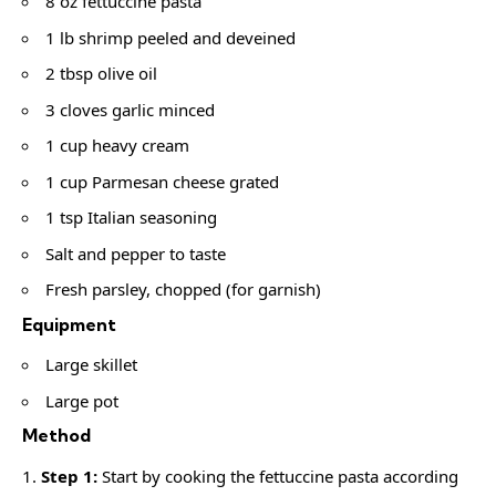
8 oz fettuccine pasta
1 lb shrimp peeled and deveined
2 tbsp olive oil
3 cloves garlic minced
1 cup heavy cream
1 cup Parmesan cheese grated
1 tsp Italian seasoning
Salt and pepper to taste
Fresh parsley, chopped (for garnish)
Equipment
Large skillet
Large pot
Method
Step 1:
Start by cooking the fettuccine pasta according