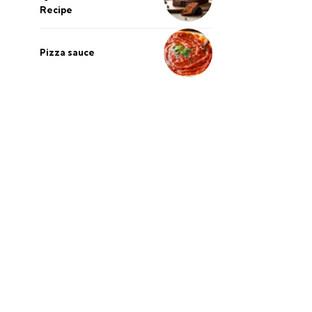
Recipe
Pizza sauce