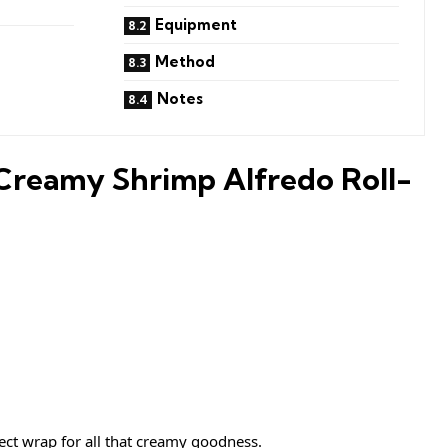
Equipment
Method
Notes
Creamy Shrimp Alfredo Roll-
ect wrap for all that creamy goodness.