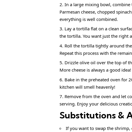
In a large mixing bowl, combine 
Parmesan cheese, chopped spinach, g
everything is well combined.
Lay a tortilla flat on a clean sur
the tortilla. You want just the right 
Roll the tortilla tightly around t
Repeat this process with the remainin
Drizzle olive oil over the top of t
More cheese is always a good idea!
Bake in the preheated oven for 2
kitchen will smell heavenly!
Remove from the oven and let co
serving. Enjoy your delicious creati
Substitutions & 
If you want to swap the shrimp, 