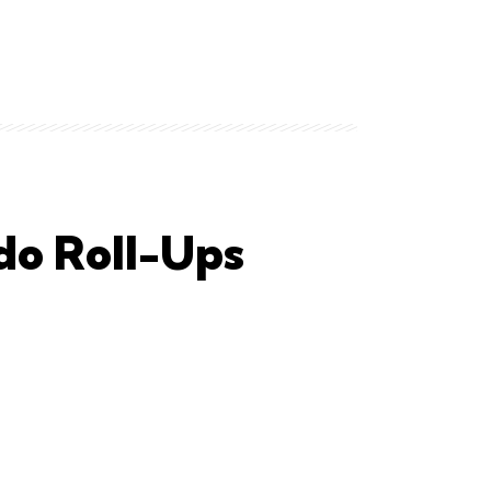
do Roll-Ups