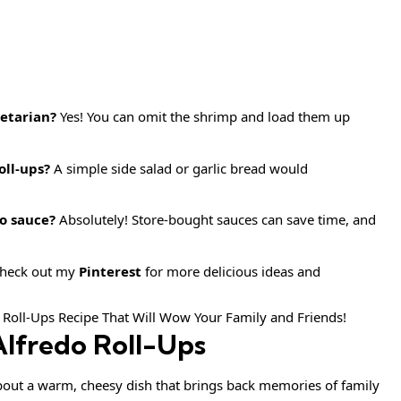
getarian?
Yes! You can omit the shrimp and load them up
oll-ups?
A simple side salad or garlic bread would
o sauce?
Absolutely! Store-bought sauces can save time, and
 check out my
Pinterest
for more delicious ideas and
lfredo Roll-Ups
out a warm, cheesy dish that brings back memories of family