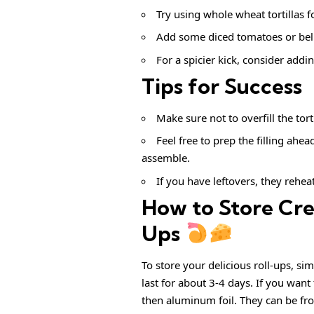
Try using whole wheat tortillas f
Add some diced tomatoes or bell 
For a spicier kick, consider addin
Tips for Success
Make sure not to overfill the tort
Feel free to prep the filling ahea
assemble.
If you have leftovers, they rehea
How to Store Cr
Ups
To store your delicious roll-ups, sim
last for about 3-4 days. If you want
then aluminum foil. They can be fr