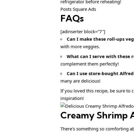
refrigerator before reheating!
Posts Square Ads
FAQs
[adinserter block=”7″]
Can I make these roll-ups ve
with more veggies.
What can I serve with these r
complement them perfectly!
Can I use store-bought Alfred
many are delicious!
If you loved this recipe, be sure to
inspiration!
Creamy Shrimp A
There’s something so comforting ab