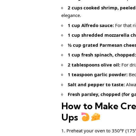
2 cups cooked shrimp, peeled
elegance.
1 cup Alfredo sauce:
For that r
1 cup shredded mozzarella ch
½ cup grated Parmesan chees
1 cup fresh spinach, chopped:
2 tablespoons olive oil:
For dri
1 teaspoon garlic powder:
Bec
Salt and pepper to taste:
Alway
Fresh parsley, chopped (for ga
How to Make Cre
Ups
Preheat your oven to 350°F (175°C