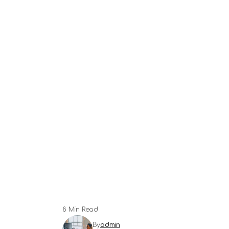
8 Min Read
By
admin