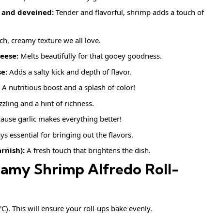
 and deveined:
Tender and flavorful, shrimp adds a touch of
ich, creamy texture we all love.
eese:
Melts beautifully for that gooey goodness.
e:
Adds a salty kick and depth of flavor.
A nutritious boost and a splash of color!
zzling and a hint of richness.
ause garlic makes everything better!
s essential for bringing out the flavors.
rnish):
A fresh touch that brightens the dish.
amy Shrimp Alfredo Roll-
). This will ensure your roll-ups bake evenly.