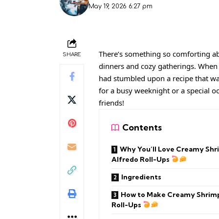
May 19, 2026 6:27 pm
There’s something so comforting ab
SHARE
dinners and cozy gatherings. When I
had stumbled upon a recipe that was
for a busy weeknight or a special o
friends!
Contents
Why You’ll Love Creamy Shr
Alfredo Roll-Ups
Ingredients
How to Make Creamy Shrimp
Roll-Ups