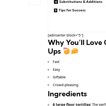
Substitutions & Additions
Tips for Success
[adinserter block=”5″]
Why You’ll Love 
Ups
Fast
Easy
Giftable
Crowd-pleasing
Ingredients
8 large flour tortillas:
The perf