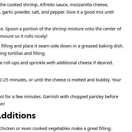
the cooked shrimp, Alfredo sauce, mozzarella cheese,
arlic powder, salt, and pepper. Give it a good mix until
face. Spoon a portion of the shrimp mixture onto the center of
amount so it rolls nicely!
he filling and place it seam-side down in a greased baking dish.
g tortillas and filling.
he roll-ups and sprinkle with additional cheese if desired.
0-25 minutes, or until the cheese is melted and bubbly. Your
ol for a few minutes. Garnish with chopped parsley before
on!
Additions
chicken or even cooked vegetables make a great filling.