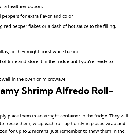
or a healthier option.
peppers for extra flavor and color.
g red pepper flakes or a dash of hot sauce to the filling.
illas, or they might burst while baking!
d of time and store it in the fridge until you’re ready to
t well in the oven or microwave.
eamy Shrimp Alfredo Roll-
ply place them in an airtight container in the fridge. They will
 to freeze them, wrap each roll-up tightly in plastic wrap and
ozen for up to 2 months. Just remember to thaw them in the