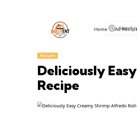
Home
All Recip
Recipes
Deliciously Eas
Recipe