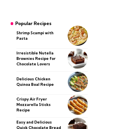
Popular Recipes
Shrimp Scampi with
Pasta
Irresistible Nutella
Brownies Recipe for
Chocolate Lovers
Delicious Chicken
Quinoa Boal Recipe
Crispy Air Fryer
Mozzarella Sticks
Recipe
Easy and Delicious
Quick Chocolate Bread