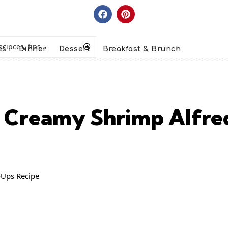
es
Dinner
Dessert
Breakfast & Brunch
y Creamy Shrimp Alfre