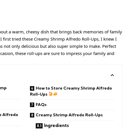
out a warm, cheesy dish that brings back memories of family
 first tried these Creamy Shrimp Alfredo Roll-Ups, I knew I
 not only delicious but also super simple to make. Perfect
ccasion, these roll-ups are sure to impress your family and
imp
How to Store Creamy Shrimp Alfredo
Roll-Ups
FAQs
 Alfredo
Creamy Shrimp Alfredo Roll-Ups
Ingredients