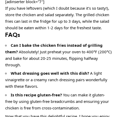
[adinserter block=”7″]
If you have leftovers (which I doubt because it’s so tasty!),
store the chicken and salad separately. The grilled chicken
fries can last in the fridge for up to 3 days, while the salad
should be eaten within 1-2 days for the freshest taste.
FAQs
Can I bake the chicken fries instead of grilling
them?
Absolutely! Just preheat your oven to 400°F (200°C)
and bake for about 20-25 minutes, flipping halfway
through.
What dressing goes well with this dish?
A light
vinaigrette or a creamy ranch dressing pairs wonderfully
with these flavors.
Is this recipe gluten-free?
You can make it gluten-
free by using gluten-free breadcrumbs and ensuring your
chicken is free from cross-contamination.
Now that you have this delightful recipe, I hope you enjoy