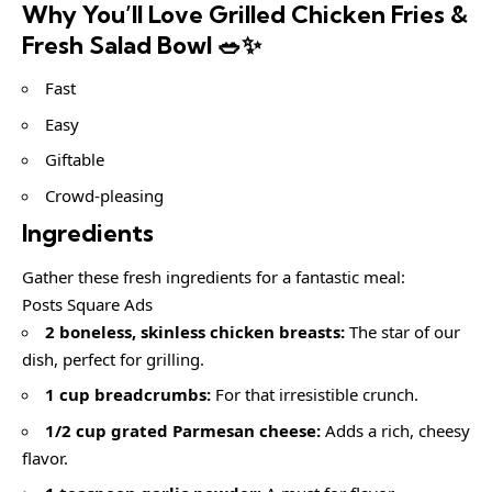
Why You’ll Love Grilled Chicken Fries &
Fresh Salad Bowl 🥗✨
Fast
Easy
Giftable
Crowd-pleasing
Ingredients
Gather these fresh ingredients for a fantastic meal:
Posts Square Ads
2 boneless, skinless chicken breasts:
The star of our
dish, perfect for grilling.
1 cup breadcrumbs:
For that irresistible crunch.
1/2 cup grated Parmesan cheese:
Adds a rich, cheesy
flavor.