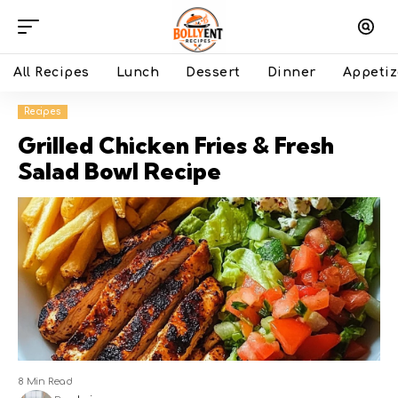
All Recipes
Lunch
Dessert
Dinner
Appetiz
Recipes
Grilled Chicken Fries & Fresh
Salad Bowl Recipe
8 Min Read