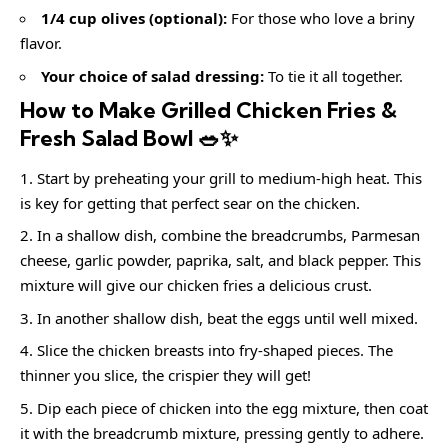
1/4 cup olives (optional):
For those who love a briny
flavor.
Your choice of salad dressing:
To tie it all together.
How to Make Grilled Chicken Fries &
Fresh Salad Bowl 🥗✨
Start by preheating your grill to medium-high heat. This
is key for getting that perfect sear on the chicken.
In a shallow dish, combine the breadcrumbs, Parmesan
cheese, garlic powder, paprika, salt, and black pepper. This
mixture will give our chicken fries a delicious crust.
In another shallow dish, beat the eggs until well mixed.
Slice the chicken breasts into fry-shaped pieces. The
thinner you slice, the crispier they will get!
Dip each piece of chicken into the egg mixture, then coat
it with the breadcrumb mixture, pressing gently to adhere.