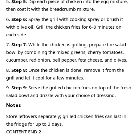
Step 5:
Dip each piece of chicken into the egg mixture,
then coat it with the breadcrumb mixture.
Step 6:
Spray the grill with cooking spray or brush it
with olive oil. Grill the chicken fries for 6-8 minutes on
each side.
Step 7:
While the chicken is grilling, prepare the salad
bowl by combining the mixed greens, cherry tomatoes,
cucumber, red onion, bell pepper, feta cheese, and olives.
Step 8:
Once the chicken is done, remove it from the
grill and let it cool for a few minutes.
Step 9:
Serve the grilled chicken fries on top of the fresh
salad bowl and drizzle with your choice of dressing.
Notes
Store leftovers separately; grilled chicken fries can last in
the fridge for up to 3 days.
CONTENT END 2