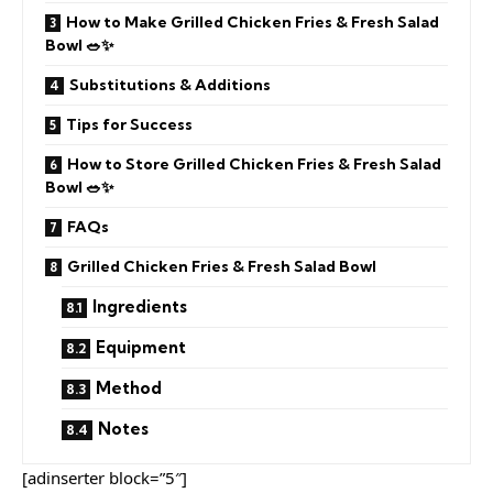
How to Make Grilled Chicken Fries & Fresh Salad
Bowl 🥗✨
Substitutions & Additions
Tips for Success
How to Store Grilled Chicken Fries & Fresh Salad
Bowl 🥗✨
FAQs
Grilled Chicken Fries & Fresh Salad Bowl
Ingredients
Equipment
Method
Notes
[adinserter block=”5″]