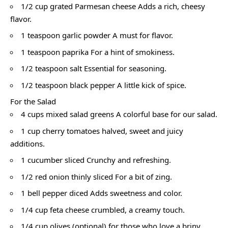
1/2 cup grated Parmesan cheese Adds a rich, cheesy
flavor.
1 teaspoon garlic powder A must for flavor.
1 teaspoon paprika For a hint of smokiness.
1/2 teaspoon salt Essential for seasoning.
1/2 teaspoon black pepper A little kick of spice.
For the Salad
4 cups mixed salad greens A colorful base for our salad.
1 cup cherry tomatoes halved, sweet and juicy
additions.
1 cucumber sliced Crunchy and refreshing.
1/2 red onion thinly sliced For a bit of zing.
1 bell pepper diced Adds sweetness and color.
1/4 cup feta cheese crumbled, a creamy touch.
1/4 cup olives (optional) for those who love a briny