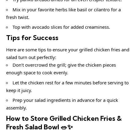
Mix in your favorite herbs like basil or cilantro for a
fresh twist.
Top with avocado slices for added creaminess.
Tips for Success
Here are some tips to ensure your grilled chicken fries and
salad turn out perfectly:
Don’t overcrowd the grill; give the chicken pieces
enough space to cook evenly.
Let the chicken rest for a few minutes before serving to
keep it juicy.
Prep your salad ingredients in advance for a quick
assembly.
How to Store Grilled Chicken Fries &
Fresh Salad Bowl 🥗✨