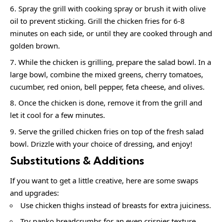
Spray the grill with cooking spray or brush it with olive
oil to prevent sticking. Grill the chicken fries for 6-8
minutes on each side, or until they are cooked through and
golden brown.
While the chicken is grilling, prepare the salad bowl. In a
large bowl, combine the mixed greens, cherry tomatoes,
cucumber, red onion, bell pepper, feta cheese, and olives.
Once the chicken is done, remove it from the grill and
let it cool for a few minutes.
Serve the grilled chicken fries on top of the fresh salad
bowl. Drizzle with your choice of dressing, and enjoy!
Substitutions & Additions
If you want to get a little creative, here are some swaps
and upgrades:
Use chicken thighs instead of breasts for extra juiciness.
Try panko breadcrumbs for an even crispier texture.