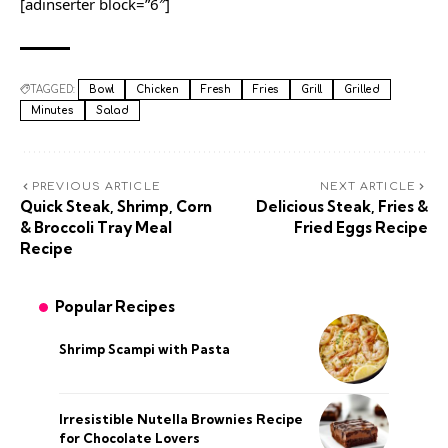
[adinserter block=”6″]
TAGGED:
Bowl
Chicken
Fresh
Fries
Grill
Grilled
Minutes
Salad
PREVIOUS ARTICLE
NEXT ARTICLE
Quick Steak, Shrimp, Corn
Delicious Steak, Fries &
& Broccoli Tray Meal
Fried Eggs Recipe
Recipe
Popular Recipes
Shrimp Scampi with Pasta
Irresistible Nutella Brownies Recipe
for Chocolate Lovers