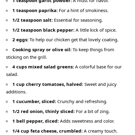
1 teaspoon garlic powder:
A must for flavor.
1 teaspoon paprika:
For a hint of smokiness.
1/2 teaspoon salt:
Essential for seasoning.
1/2 teaspoon black pepper:
A little kick of spice.
2 eggs:
To help our chicken get that lovely coating.
Cooking spray or olive oil:
To keep things from
sticking on the grill.
4 cups mixed salad greens:
A colorful base for our
salad.
1 cup cherry tomatoes, halved:
Sweet and juicy
additions.
1 cucumber, sliced:
Crunchy and refreshing.
1/2 red onion, thinly sliced:
For a bit of zing.
1 bell pepper, diced:
Adds sweetness and color.
1/4 cup feta cheese, crumbled:
A creamy touch.