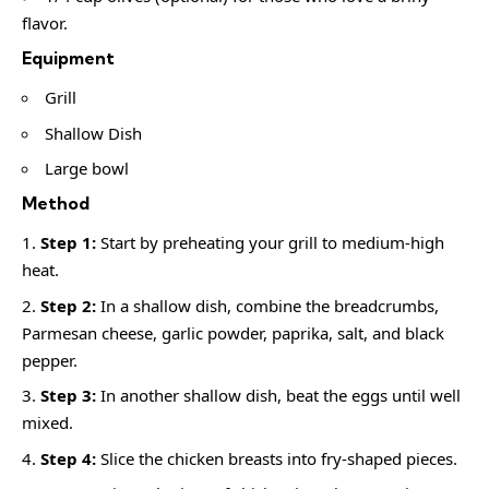
flavor.
Equipment
Grill
Shallow Dish
Large bowl
Method
Step 1:
Start by preheating your grill to medium-high
heat.
Step 2:
In a shallow dish, combine the breadcrumbs,
Parmesan cheese, garlic powder, paprika, salt, and black
pepper.
Step 3:
In another shallow dish, beat the eggs until well
mixed.
Step 4:
Slice the chicken breasts into fry-shaped pieces.