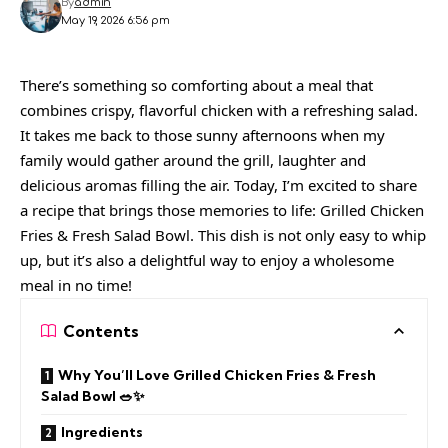
By
admin
May 19, 2026 6:56 pm
There’s something so comforting about a meal that
combines crispy, flavorful chicken with a refreshing salad.
It takes me back to those sunny afternoons when my
family would gather around the grill, laughter and
delicious aromas filling the air. Today, I’m excited to share
a recipe that brings those memories to life: Grilled Chicken
Fries & Fresh Salad Bowl. This dish is not only easy to whip
up, but it’s also a delightful way to enjoy a wholesome
meal in no time!
Contents
Why You’ll Love Grilled Chicken Fries & Fresh
Salad Bowl 🥗✨
Ingredients