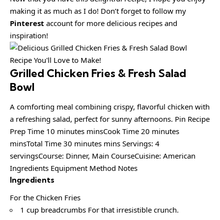
making it as much as I do! Don’t forget to follow my
Pinterest
account for more delicious recipes and
inspiration!
Grilled Chicken Fries & Fresh Salad
Bowl
A comforting meal combining crispy, flavorful chicken with
a refreshing salad, perfect for sunny afternoons. Pin Recipe
Prep Time 10 minutes minsCook Time 20 minutes
minsTotal Time 30 minutes mins Servings: 4
servingsCourse: Dinner, Main CourseCuisine: American
Ingredients Equipment Method Notes
Ingredients
For the Chicken Fries
1 cup breadcrumbs For that irresistible crunch.