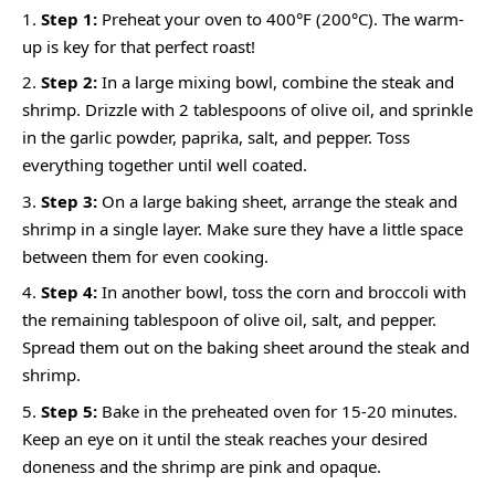
Step 1:
Preheat your oven to 400°F (200°C). The warm-
up is key for that perfect roast!
Step 2:
In a large mixing bowl, combine the steak and
shrimp. Drizzle with 2 tablespoons of olive oil, and sprinkle
in the garlic powder, paprika, salt, and pepper. Toss
everything together until well coated.
Step 3:
On a large baking sheet, arrange the steak and
shrimp in a single layer. Make sure they have a little space
between them for even cooking.
Step 4:
In another bowl, toss the corn and broccoli with
the remaining tablespoon of olive oil, salt, and pepper.
Spread them out on the baking sheet around the steak and
shrimp.
Step 5:
Bake in the preheated oven for 15-20 minutes.
Keep an eye on it until the steak reaches your desired
doneness and the shrimp are pink and opaque.