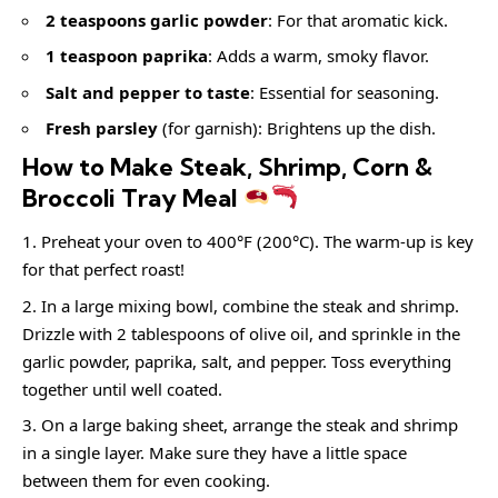
2 teaspoons garlic powder
: For that aromatic kick.
1 teaspoon paprika
: Adds a warm, smoky flavor.
Salt and pepper to taste
: Essential for seasoning.
Fresh parsley
(for garnish): Brightens up the dish.
How to Make Steak, Shrimp, Corn &
Broccoli Tray Meal
Preheat your oven to 400°F (200°C). The warm-up is key
for that perfect roast!
In a large mixing bowl, combine the steak and shrimp.
Drizzle with 2 tablespoons of olive oil, and sprinkle in the
garlic powder, paprika, salt, and pepper. Toss everything
together until well coated.
On a large baking sheet, arrange the steak and shrimp
in a single layer. Make sure they have a little space
between them for even cooking.