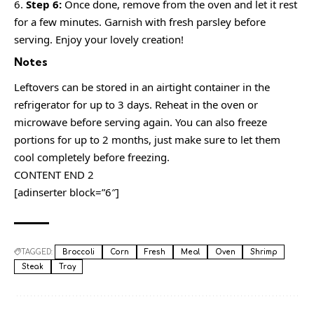
Step 6:
Once done, remove from the oven and let it rest
for a few minutes. Garnish with fresh parsley before
serving. Enjoy your lovely creation!
Notes
Leftovers can be stored in an airtight container in the
refrigerator for up to 3 days. Reheat in the oven or
microwave before serving again. You can also freeze
portions for up to 2 months, just make sure to let them
cool completely before freezing.
CONTENT END 2
[adinserter block=”6″]
TAGGED:
Broccoli
Corn
Fresh
Meal
Oven
Shrimp
Steak
Tray