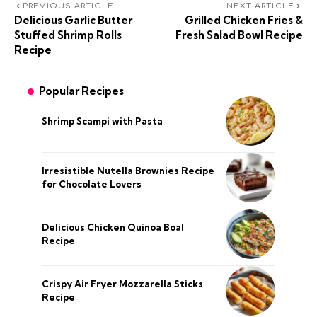
PREVIOUS ARTICLE
NEXT ARTICLE
Delicious Garlic Butter
Grilled Chicken Fries &
Stuffed Shrimp Rolls
Fresh Salad Bowl Recipe
Recipe
Popular Recipes
Shrimp Scampi with Pasta
Irresistible Nutella Brownies Recipe
for Chocolate Lovers
Delicious Chicken Quinoa Boal
Recipe
Crispy Air Fryer Mozzarella Sticks
Recipe