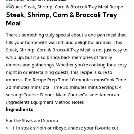
Steak, Shrimp, Corn & Broccoli Tray
Meal
There’s something truly special about a one-pan meal that
fills your home with warmth and delightful aromas. This
Steak, Shrimp, Corn & Broccoli Tray Meal is not just easy to
whip up, but it also brings back memories of family
dinners and gatherings. Whether you’re cooking for a cozy
night in or entertaining guests, this recipe is sure to
impress! Pin Recipe Prep Time 10 minutes minsCook Time
20 minutes minsTotal Time 30 minutes mins Servings: 4
servingsCourse: Dinner, Main CourseCuisine: American
Ingredients Equipment Method Notes
Ingredients
For the Steak and Shrimp
1 lb steak sirloin or ribeye, choose your favorite cut