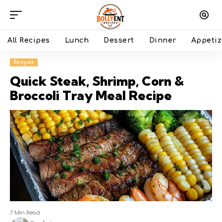
All Recipes
Lunch
Dessert
Dinner
Appetiz
Recipes
Quick Steak, Shrimp, Corn &
Broccoli Tray Meal Recipe
7 Min Read