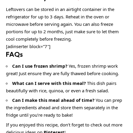
Leftovers can be stored in an airtight container in the
refrigerator for up to 3 days. Reheat in the oven or
microwave before serving again. You can also freeze
portions for up to 2 months, just make sure to let them
cool completely before freezing.
[adinserter block=”7″]
FAQs
Can I use frozen shrimp?
Yes, frozen shrimp work
great! Just ensure they are fully thawed before cooking.
What can I serve with this meal?
This dish pairs
beautifully with rice, quinoa, or even a fresh salad.
Can I make this meal ahead of time?
You can prep
the ingredients ahead and store them separately in the
fridge until you’re ready to bake!
If you enjoyed this recipe, don’t forget to check out more
delicious ideas on
Pinterest
!