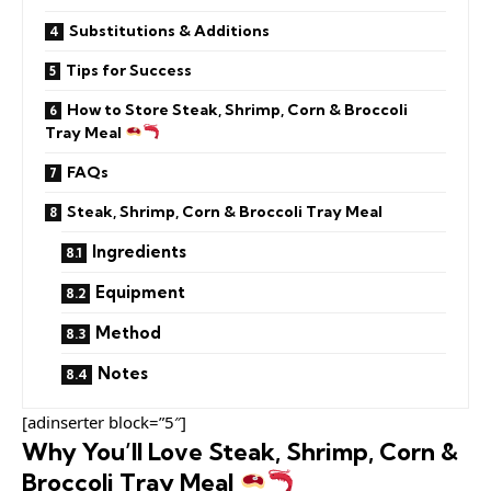
Substitutions & Additions
Tips for Success
How to Store Steak, Shrimp, Corn & Broccoli
Tray Meal
FAQs
Steak, Shrimp, Corn & Broccoli Tray Meal
Ingredients
Equipment
Method
Notes
[adinserter block=”5″]
Why You’ll Love Steak, Shrimp, Corn &
Broccoli Tray Meal