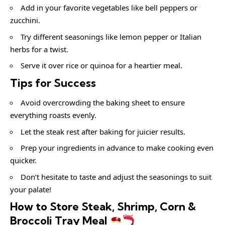
Add in your favorite vegetables like bell peppers or
zucchini.
Try different seasonings like lemon pepper or Italian
herbs for a twist.
Serve it over rice or quinoa for a heartier meal.
Tips for Success
Avoid overcrowding the baking sheet to ensure
everything roasts evenly.
Let the steak rest after baking for juicier results.
Prep your ingredients in advance to make cooking even
quicker.
Don’t hesitate to taste and adjust the seasonings to suit
your palate!
How to Store Steak, Shrimp, Corn &
Broccoli Tray Meal