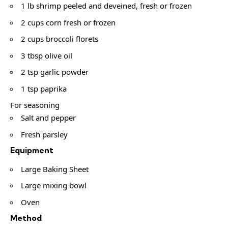
1 lb shrimp peeled and deveined, fresh or frozen
2 cups corn fresh or frozen
2 cups broccoli florets
3 tbsp olive oil
2 tsp garlic powder
1 tsp paprika
For seasoning
Salt and pepper
Fresh parsley
Equipment
Large Baking Sheet
Large mixing bowl
Oven
Method