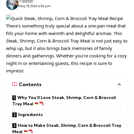
By
admin
May 19, 2026 6:56 pm
There’s something truly special about a one-pan meal that
fills your home with warmth and delightful aromas. This
Steak, Shrimp, Corn & Broccoli Tray Meal is not just easy to
whip up, but it also brings back memories of family
dinners and gatherings. Whether you’re cooking for a cozy
night in or entertaining guests, this recipe is sure to
impress!
Contents
Why You’ll Love Steak, Shrimp, Corn & Broccoli
Tray Meal
Ingredients
How to Make Steak, Shrimp, Corn & Broccoli Tray
Meal