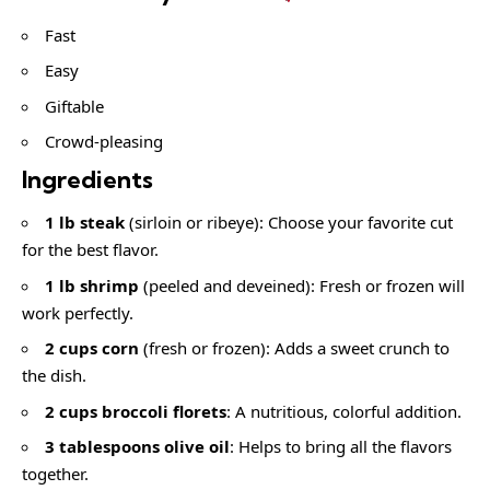
Fast
Easy
Giftable
Crowd-pleasing
Ingredients
1 lb steak
(sirloin or ribeye): Choose your favorite cut
for the best flavor.
1 lb shrimp
(peeled and deveined): Fresh or frozen will
work perfectly.
2 cups corn
(fresh or frozen): Adds a sweet crunch to
the dish.
2 cups broccoli florets
: A nutritious, colorful addition.
3 tablespoons olive oil
: Helps to bring all the flavors
together.