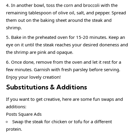
In another bowl, toss the corn and broccoli with the
remaining tablespoon of olive oil, salt, and pepper. Spread
them out on the baking sheet around the steak and
shrimp.
Bake in the preheated oven for 15-20 minutes. Keep an
eye on it until the steak reaches your desired doneness and
the shrimp are pink and opaque.
Once done, remove from the oven and let it rest for a
few minutes. Garnish with fresh parsley before serving.
Enjoy your lovely creation!
Substitutions & Additions
If you want to get creative, here are some fun swaps and
additions:
Posts Square Ads
Swap the steak for chicken or tofu for a different
protein.