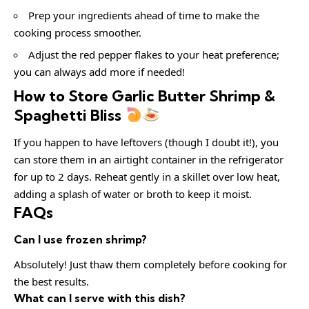
Prep your ingredients ahead of time to make the
cooking process smoother.
Adjust the red pepper flakes to your heat preference;
you can always add more if needed!
How to Store Garlic Butter Shrimp &
Spaghetti Bliss
If you happen to have leftovers (though I doubt it!), you
can store them in an airtight container in the refrigerator
for up to 2 days. Reheat gently in a skillet over low heat,
adding a splash of water or broth to keep it moist.
FAQs
Can I use frozen shrimp?
Absolutely! Just thaw them completely before cooking for
the best results.
What can I serve with this dish?