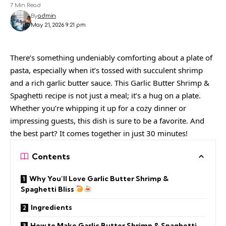
7 Min Read
By
admin
May 21, 2026 9:21 pm
There’s something undeniably comforting about a plate of
pasta, especially when it’s tossed with succulent shrimp
and a rich garlic butter sauce. This Garlic Butter Shrimp &
Spaghetti recipe is not just a meal; it’s a hug on a plate.
Whether you’re whipping it up for a cozy dinner or
impressing guests, this dish is sure to be a favorite. And
the best part? It comes together in just 30 minutes!
Contents
Why You’ll Love Garlic Butter Shrimp &
Spaghetti Bliss
Ingredients
How to Make Garlic Butter Shrimp & Spaghetti