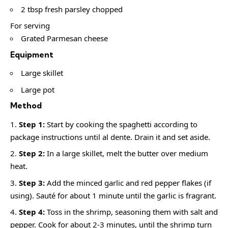
2 tbsp fresh parsley chopped
For serving
Grated Parmesan cheese
Equipment
Large skillet
Large pot
Method
Step 1:
Start by cooking the spaghetti according to
package instructions until al dente. Drain it and set aside.
Step 2:
In a large skillet, melt the butter over medium
heat.
Step 3:
Add the minced garlic and red pepper flakes (if
using). Sauté for about 1 minute until the garlic is fragrant.
Step 4:
Toss in the shrimp, seasoning them with salt and
pepper. Cook for about 2-3 minutes, until the shrimp turn