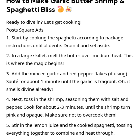
How to Make Garlic Butter Shrimp &
Spaghetti Bliss
Ready to dive in? Let’s get cooking!
Posts Square Ads
Start by cooking the spaghetti according to package
instructions until al dente. Drain it and set aside.
In a large skillet, melt the butter over medium heat. This
is where the magic begins!
Add the minced garlic and red pepper flakes (if using).
Sauté for about 1 minute until the garlic is fragrant. Oh, it
smells divine already!
Next, toss in the shrimp, seasoning them with salt and
pepper. Cook for about 2-3 minutes, until the shrimp turn
pink and opaque. Make sure not to overcook them!
Stir in the lemon juice and the cooked spaghetti, tossing
everything together to combine and heat through.