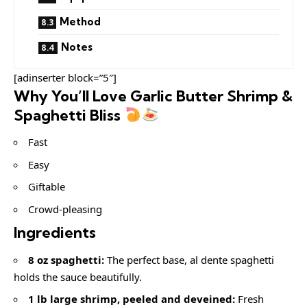
Method
Notes
[adinserter block=”5″]
Why You’ll Love Garlic Butter Shrimp &
Spaghetti Bliss
Fast
Easy
Giftable
Crowd-pleasing
Ingredients
8 oz spaghetti:
The perfect base, al dente spaghetti
holds the sauce beautifully.
1 lb large shrimp, peeled and deveined:
Fresh