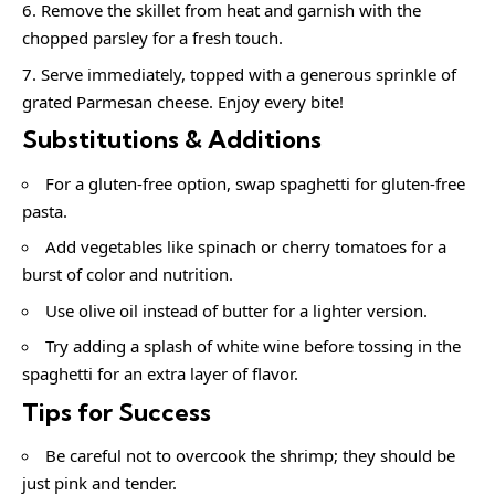
Remove the skillet from heat and garnish with the
chopped parsley for a fresh touch.
Serve immediately, topped with a generous sprinkle of
grated Parmesan cheese. Enjoy every bite!
Substitutions & Additions
For a gluten-free option, swap spaghetti for gluten-free
pasta.
Add vegetables like spinach or cherry tomatoes for a
burst of color and nutrition.
Use olive oil instead of butter for a lighter version.
Try adding a splash of white wine before tossing in the
spaghetti for an extra layer of flavor.
Tips for Success
Be careful not to overcook the shrimp; they should be
just pink and tender.