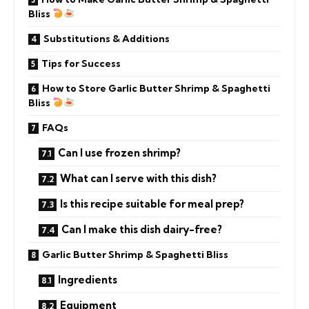
Bliss
Substitutions & Additions
Tips for Success
How to Store Garlic Butter Shrimp & Spaghetti
Bliss
FAQs
Can I use frozen shrimp?
What can I serve with this dish?
Is this recipe suitable for meal prep?
Can I make this dish dairy-free?
Garlic Butter Shrimp & Spaghetti Bliss
Ingredients
Equipment