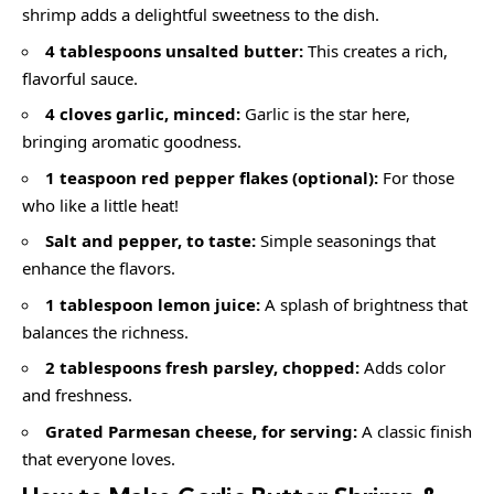
shrimp adds a delightful sweetness to the dish.
4 tablespoons unsalted butter:
This creates a rich,
flavorful sauce.
4 cloves garlic, minced:
Garlic is the star here,
bringing aromatic goodness.
1 teaspoon red pepper flakes (optional):
For those
who like a little heat!
Salt and pepper, to taste:
Simple seasonings that
enhance the flavors.
1 tablespoon lemon juice:
A splash of brightness that
balances the richness.
2 tablespoons fresh parsley, chopped:
Adds color
and freshness.
Grated Parmesan cheese, for serving:
A classic finish
that everyone loves.