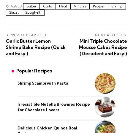
TAGGED:
Butter
Garlic
Heat
Minutes
Pepper
Shrimp
Skillet
Spaghetti
PREVIOUS ARTICLE
NEXT ARTICLE
Garlic Butter Lemon
Mini Triple Chocolate
Shrimp Bake Recipe (Quick
Mousse Cakes Recipe
and Easy!)
(Decadent and Easy!)
Popular Recipes
Shrimp Scampi with Pasta
Irresistible Nutella Brownies Recipe
for Chocolate Lovers
Delicious Chicken Quinoa Boal