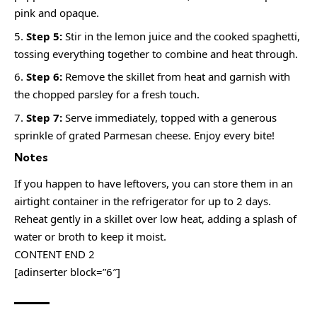
pink and opaque.
Step 5:
Stir in the lemon juice and the cooked spaghetti,
tossing everything together to combine and heat through.
Step 6:
Remove the skillet from heat and garnish with
the chopped parsley for a fresh touch.
Step 7:
Serve immediately, topped with a generous
sprinkle of grated Parmesan cheese. Enjoy every bite!
Notes
If you happen to have leftovers, you can store them in an
airtight container in the refrigerator for up to 2 days.
Reheat gently in a skillet over low heat, adding a splash of
water or broth to keep it moist.
CONTENT END 2
[adinserter block=”6″]