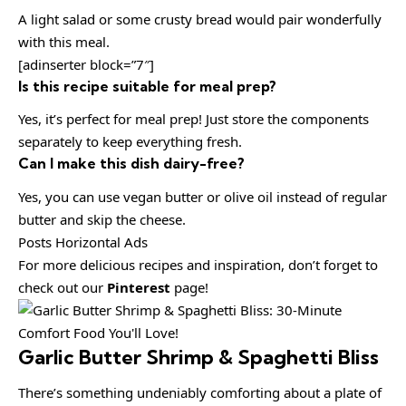
A light salad or some crusty bread would pair wonderfully
with this meal.
[adinserter block=”7″]
Is this recipe suitable for meal prep?
Yes, it’s perfect for meal prep! Just store the components
separately to keep everything fresh.
Can I make this dish dairy-free?
Yes, you can use vegan butter or olive oil instead of regular
butter and skip the cheese.
Posts Horizontal Ads
For more delicious recipes and inspiration, don’t forget to
check out our
Pinterest
page!
Garlic Butter Shrimp & Spaghetti Bliss
There’s something undeniably comforting about a plate of