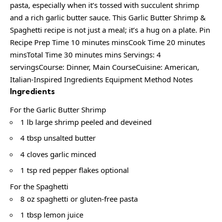
pasta, especially when it’s tossed with succulent shrimp
and a rich garlic butter sauce. This Garlic Butter Shrimp &
Spaghetti recipe is not just a meal; it’s a hug on a plate. Pin
Recipe Prep Time 10 minutes minsCook Time 20 minutes
minsTotal Time 30 minutes mins Servings: 4
servingsCourse: Dinner, Main CourseCuisine: American,
Italian-Inspired Ingredients Equipment Method Notes
Ingredients
For the Garlic Butter Shrimp
1 lb large shrimp peeled and deveined
4 tbsp unsalted butter
4 cloves garlic minced
1 tsp red pepper flakes optional
For the Spaghetti
8 oz spaghetti or gluten-free pasta
1 tbsp lemon juice