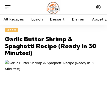
All Recipes
Lunch
Dessert
Dinner
Appetiz
Recipes
Garlic Butter Shrimp &
Spaghetti Recipe (Ready in 30
Minutes!)