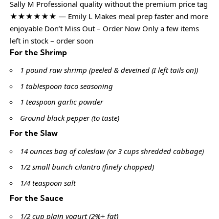
Sally M Professional quality without the premium price tag
★★★★★★ — Emily L Makes meal prep faster and more
enjoyable Don’t Miss Out – Order Now Only a few items
left in stock – order soon
For the Shrimp
1 pound raw shrimp (peeled & deveined (I left tails on))
1 tablespoon taco seasoning
1 teaspoon garlic powder
Ground black pepper (to taste)
For the Slaw
14 ounces bag of coleslaw (or 3 cups shredded cabbage)
1/2 small bunch cilantro (finely chopped)
1/4 teaspoon salt
For the Sauce
1/2 cup plain yogurt (2%+ fat)