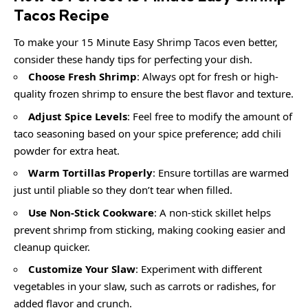
Tacos Recipe
To make your 15 Minute Easy Shrimp Tacos even better,
consider these handy tips for perfecting your dish.
Choose Fresh Shrimp
: Always opt for fresh or high-
quality frozen shrimp to ensure the best flavor and texture.
Adjust Spice Levels
: Feel free to modify the amount of
taco seasoning based on your spice preference; add chili
powder for extra heat.
Warm Tortillas Properly
: Ensure tortillas are warmed
just until pliable so they don’t tear when filled.
Use Non-Stick Cookware
: A non-stick skillet helps
prevent shrimp from sticking, making cooking easier and
cleanup quicker.
Customize Your Slaw
: Experiment with different
vegetables in your slaw, such as carrots or radishes, for
added flavor and crunch.