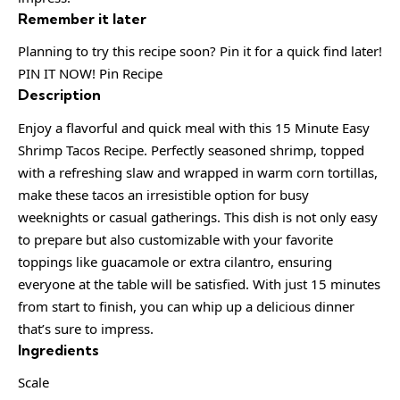
Remember it later
Planning to try this recipe soon? Pin it for a quick find later!
PIN IT NOW! Pin Recipe
Description
Enjoy a flavorful and quick meal with this 15 Minute Easy
Shrimp Tacos Recipe. Perfectly seasoned shrimp, topped
with a refreshing slaw and wrapped in warm corn tortillas,
make these tacos an irresistible option for busy
weeknights or casual gatherings. This dish is not only easy
to prepare but also customizable with your favorite
toppings like guacamole or extra cilantro, ensuring
everyone at the table will be satisfied. With just 15 minutes
from start to finish, you can whip up a delicious dinner
that’s sure to impress.
Ingredients
Scale