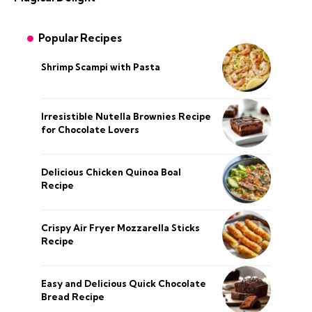
Popular Recipes
Shrimp Scampi with Pasta
Irresistible Nutella Brownies Recipe
for Chocolate Lovers
Delicious Chicken Quinoa Boal
Recipe
Crispy Air Fryer Mozzarella Sticks
Recipe
Easy and Delicious Quick Chocolate
Bread Recipe