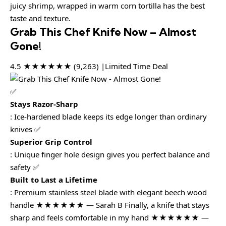
juicy shrimp, wrapped in warm corn tortilla has the best
taste and texture.
Grab This Chef Knife Now – Almost
Gone!
4.5 ★★★★★★ (9,263) |Limited Time Deal
✅
Stays Razor-Sharp
: Ice-hardened blade keeps its edge longer than ordinary
knives ✅
Superior Grip Control
: Unique finger hole design gives you perfect balance and
safety ✅
Built to Last a Lifetime
: Premium stainless steel blade with elegant beech wood
handle ★★★★★★ — Sarah B Finally, a knife that stays
sharp and feels comfortable in my hand ★★★★★★ —