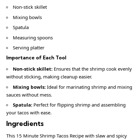
Non-stick skillet
Mixing bowls
Spatula
Measuring spoons
Serving platter
Importance of Each Tool
Non-stick skillet:
Ensures that the shrimp cook evenly
without sticking, making cleanup easier.
Mixing bowls:
Ideal for marinating shrimp and mixing
sauces without mess.
Spatula:
Perfect for flipping shrimp and assembling
your tacos with ease.
Ingredients
This 15 Minute Shrimp Tacos Recipe with slaw and spicy