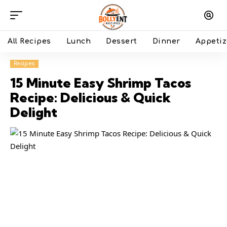
All Recipes
Lunch
Dessert
Dinner
Appetiz
Recipes
15 Minute Easy Shrimp Tacos
Recipe: Delicious & Quick
Delight