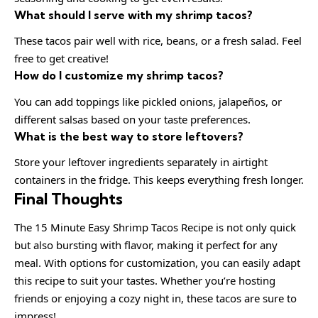
What should I serve with my shrimp tacos?
These tacos pair well with rice, beans, or a fresh salad. Feel
free to get creative!
How do I customize my shrimp tacos?
You can add toppings like pickled onions, jalapeños, or
different salsas based on your taste preferences.
What is the best way to store leftovers?
Store your leftover ingredients separately in airtight
containers in the fridge. This keeps everything fresh longer.
Final Thoughts
The 15 Minute Easy Shrimp Tacos Recipe is not only quick
but also bursting with flavor, making it perfect for any
meal. With options for customization, you can easily adapt
this recipe to suit your tastes. Whether you’re hosting
friends or enjoying a cozy night in, these tacos are sure to
impress!