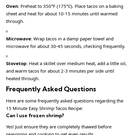
Oven
: Preheat to 350°F (175°C). Place tacos on a baking
sheet and heat for about 10-15 minutes until warmed
through.
Microwave
: Wrap tacos in a damp paper towel and
microwave for about 30-45 seconds, checking frequently.
Stovetop
: Heat a skillet over medium heat, add a little oil,
and warm tacos for about 2-3 minutes per side until
heated through.
Frequently Asked Questions
Here are some frequently asked questions regarding the
15 Minute Easy Shrimp Tacos Recipe:
Can I use frozen shrimp?
Yes! Just ensure they are completely thawed before
seasoning and cooking to get even results.