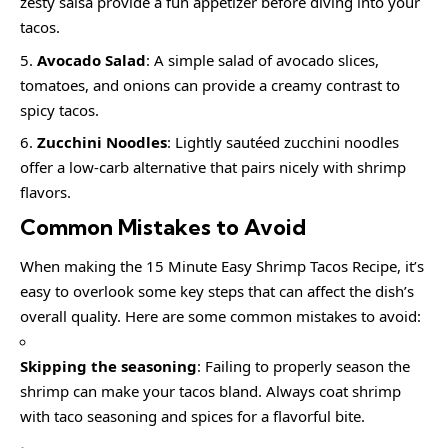
zesty salsa provide a fun appetizer before diving into your
tacos.
Avocado Salad
: A simple salad of avocado slices,
tomatoes, and onions can provide a creamy contrast to
spicy tacos.
Zucchini Noodles
: Lightly sautéed zucchini noodles
offer a low-carb alternative that pairs nicely with shrimp
flavors.
Common Mistakes to Avoid
When making the 15 Minute Easy Shrimp Tacos Recipe, it’s
easy to overlook some key steps that can affect the dish’s
overall quality. Here are some common mistakes to avoid:
Skipping the seasoning
: Failing to properly season the
shrimp can make your tacos bland. Always coat shrimp
with taco seasoning and spices for a flavorful bite.