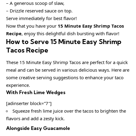
– A generous scoop of slaw,
– Drizzle reserved sauce on top.
Serve immediately for best flavor!
Now that you have your
15 Minute Easy Shrimp Tacos
Recipe
, enjoy this delightful dish bursting with flavor!
How to Serve 15 Minute Easy Shrimp
Tacos Recipe
These 15 Minute Easy Shrimp Tacos are perfect for a quick
meal and can be served in various delicious ways. Here are
some creative serving suggestions to enhance your taco
experience.
With Fresh Lime Wedges
[adinserter block=”7″]
Squeeze fresh lime juice over the tacos to brighten the
flavors and add a zesty kick.
Alongside Easy Guacamole