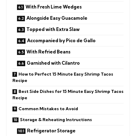
With Fresh Lime Wedges
Alongside Easy Guacamole
Topped with Extra Slaw
Accompanied by Pico de Gallo
With Refried Beans
Garnished with Cilantro
How to Perfect 15 Minute Easy Shrimp Tacos
Recipe
Best Side Dishes for 15 Minute Easy Shrimp Tacos
Recipe
Common Mistakes to Avoid
Storage & Reheating Instructions
Refrigerator Storage