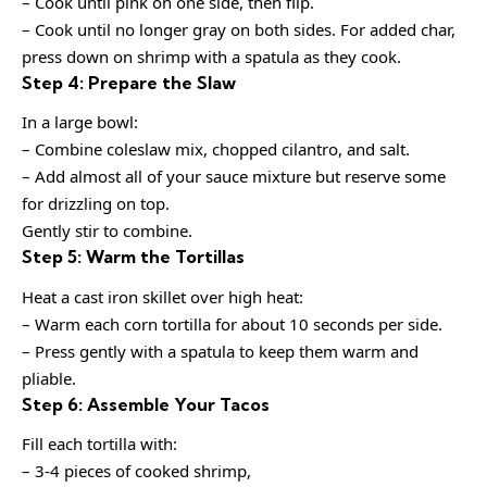
– Cook until pink on one side, then flip.
– Cook until no longer gray on both sides. For added char,
press down on shrimp with a spatula as they cook.
Step 4: Prepare the Slaw
In a large bowl:
– Combine coleslaw mix, chopped cilantro, and salt.
– Add almost all of your sauce mixture but reserve some
for drizzling on top.
Gently stir to combine.
Step 5: Warm the Tortillas
Heat a cast iron skillet over high heat:
– Warm each corn tortilla for about 10 seconds per side.
– Press gently with a spatula to keep them warm and
pliable.
Step 6: Assemble Your Tacos
Fill each tortilla with:
– 3-4 pieces of cooked shrimp,