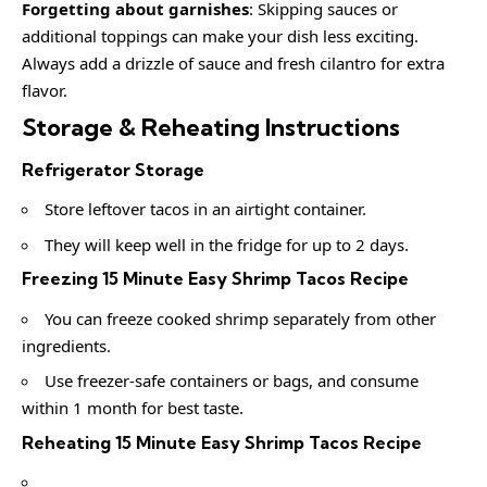
Forgetting about garnishes
: Skipping sauces or
additional toppings can make your dish less exciting.
Always add a drizzle of sauce and fresh cilantro for extra
flavor.
Storage & Reheating Instructions
Refrigerator Storage
Store leftover tacos in an airtight container.
They will keep well in the fridge for up to 2 days.
Freezing 15 Minute Easy Shrimp Tacos Recipe
You can freeze cooked shrimp separately from other
ingredients.
Use freezer-safe containers or bags, and consume
within 1 month for best taste.
Reheating 15 Minute Easy Shrimp Tacos Recipe