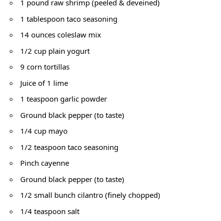
1 pound raw shrimp (peeled & deveined)
1 tablespoon taco seasoning
14 ounces coleslaw mix
1/2 cup plain yogurt
9 corn tortillas
Juice of 1 lime
1 teaspoon garlic powder
Ground black pepper (to taste)
1/4 cup mayo
1/2 teaspoon taco seasoning
Pinch cayenne
Ground black pepper (to taste)
1/2 small bunch cilantro (finely chopped)
1/4 teaspoon salt