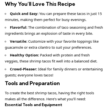
Why You’ll Love This Recipe
Quick and Easy:
You can prepare these tacos in just 15
minutes, making them perfect for busy evenings.
Flavorful:
The combination of taco seasoning and fresh
ingredients brings an explosion of taste in every bite.
Versatile:
Customize with your favorite toppings like
guacamole or extra cilantro to suit your preferences.
Healthy Option:
Packed with protein and fresh
veggies, these shrimp tacos fit well into a balanced diet.
Crowd-Pleaser:
Ideal for family dinners or entertaining
guests; everyone loves tacos!
Tools and Preparation
To create the best shrimp tacos, having the right tools
makes all the difference. Here’s what you’ll need:
Essential Tools and Equipment