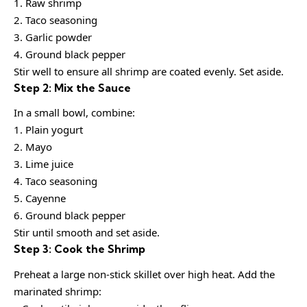
1. Raw shrimp
2. Taco seasoning
3. Garlic powder
4. Ground black pepper
Stir well to ensure all shrimp are coated evenly. Set aside.
Step 2: Mix the Sauce
In a small bowl, combine:
1. Plain yogurt
2. Mayo
3. Lime juice
4. Taco seasoning
5. Cayenne
6. Ground black pepper
Stir until smooth and set aside.
Step 3: Cook the Shrimp
Preheat a large non-stick skillet over high heat. Add the
marinated shrimp: