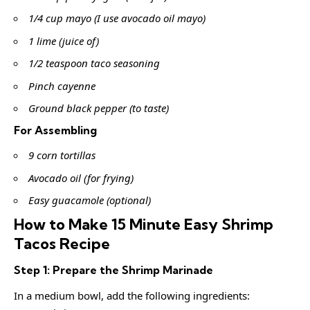
1/4 cup mayo (I use avocado oil mayo)
1 lime (juice of)
1/2 teaspoon taco seasoning
Pinch cayenne
Ground black pepper (to taste)
For Assembling
9 corn tortillas
Avocado oil (for frying)
Easy guacamole (optional)
How to Make 15 Minute Easy Shrimp
Tacos Recipe
Step 1: Prepare the Shrimp Marinade
In a medium bowl, add the following ingredients: