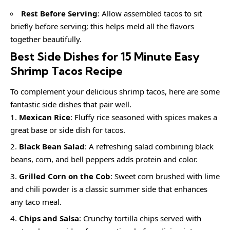
Rest Before Serving
: Allow assembled tacos to sit
briefly before serving; this helps meld all the flavors
together beautifully.
Best Side Dishes for 15 Minute Easy
Shrimp Tacos Recipe
To complement your delicious shrimp tacos, here are some
fantastic side dishes that pair well.
Mexican Rice
: Fluffy rice seasoned with spices makes a
great base or side dish for tacos.
Black Bean Salad
: A refreshing salad combining black
beans, corn, and bell peppers adds protein and color.
Grilled Corn on the Cob
: Sweet corn brushed with lime
and chili powder is a classic summer side that enhances
any taco meal.
Chips and Salsa
: Crunchy tortilla chips served with