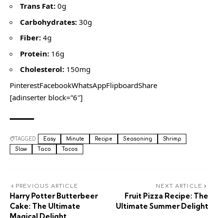
Trans Fat:
0g
Carbohydrates:
30g
Fiber:
4g
Protein:
16g
Cholesterol:
150mg
PinterestFacebookWhatsAppFlipboardShare
[adinserter block=”6″]
TAGGED:
Easy
Minute
Recipe
Seasoning
Shrimp
Slaw
Taco
Tacos
PREVIOUS ARTICLE
NEXT ARTICLE
Harry Potter Butterbeer
Fruit Pizza Recipe: The
Cake: The Ultimate
Ultimate Summer Delight
Magical Delight