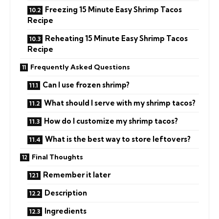
Freezing 15 Minute Easy Shrimp Tacos
Recipe
Reheating 15 Minute Easy Shrimp Tacos
Recipe
Frequently Asked Questions
Can I use frozen shrimp?
What should I serve with my shrimp tacos?
How do I customize my shrimp tacos?
What is the best way to store leftovers?
Final Thoughts
Remember it later
Description
Ingredients