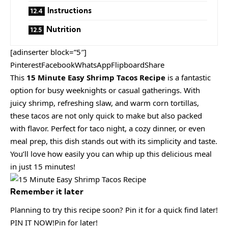
Instructions
Nutrition
[adinserter block=”5″]
PinterestFacebookWhatsAppFlipboardShare
This
15 Minute Easy Shrimp Tacos Recipe
is a fantastic
option for busy weeknights or casual gatherings. With
juicy shrimp, refreshing slaw, and warm corn tortillas,
these tacos are not only quick to make but also packed
with flavor. Perfect for taco night, a cozy dinner, or even
meal prep, this dish stands out with its simplicity and taste.
You’ll love how easily you can whip up this delicious meal
in just 15 minutes!
Remember it later
Planning to try this recipe soon? Pin it for a quick find later!
PIN IT NOW!Pin for later!