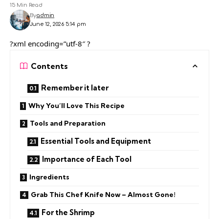
15 Min Read
By
admin
June 12, 2026 5:14 pm
?xml encoding=”utf-8″ ?
Contents
Remember it later
Why You’ll Love This Recipe
Tools and Preparation
Essential Tools and Equipment
Importance of Each Tool
Ingredients
Grab This Chef Knife Now – Almost Gone!
For the Shrimp