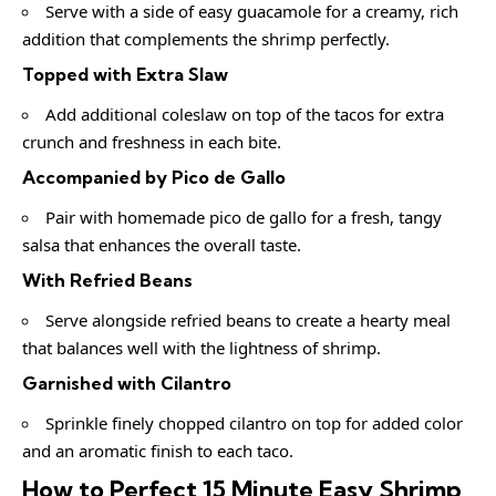
Serve with a side of easy guacamole for a creamy, rich
addition that complements the shrimp perfectly.
Topped with Extra Slaw
Add additional coleslaw on top of the tacos for extra
crunch and freshness in each bite.
Accompanied by Pico de Gallo
Pair with homemade pico de gallo for a fresh, tangy
salsa that enhances the overall taste.
With Refried Beans
Serve alongside refried beans to create a hearty meal
that balances well with the lightness of shrimp.
Garnished with Cilantro
Sprinkle finely chopped cilantro on top for added color
and an aromatic finish to each taco.
How to Perfect 15 Minute Easy Shrimp