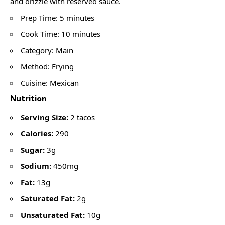
and drizzle with reserved sauce.
Prep Time: 5 minutes
Cook Time: 10 minutes
Category: Main
Method: Frying
Cuisine: Mexican
Nutrition
Serving Size:
2 tacos
Calories:
290
Sugar:
3g
Sodium:
450mg
Fat:
13g
Saturated Fat:
2g
Unsaturated Fat:
10g