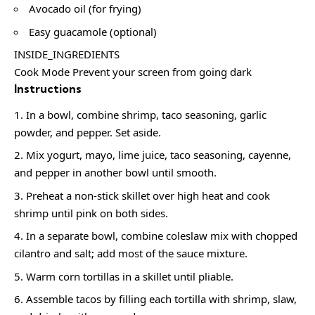
Avocado oil (for frying)
Easy guacamole (optional)
INSIDE_INGREDIENTS
Cook Mode Prevent your screen from going dark
Instructions
In a bowl, combine shrimp, taco seasoning, garlic
powder, and pepper. Set aside.
Mix yogurt, mayo, lime juice, taco seasoning, cayenne,
and pepper in another bowl until smooth.
Preheat a non-stick skillet over high heat and cook
shrimp until pink on both sides.
In a separate bowl, combine coleslaw mix with chopped
cilantro and salt; add most of the sauce mixture.
Warm corn tortillas in a skillet until pliable.
Assemble tacos by filling each tortilla with shrimp, slaw,