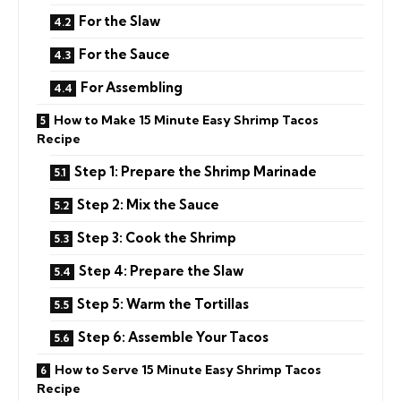
For the Slaw
For the Sauce
For Assembling
How to Make 15 Minute Easy Shrimp Tacos
Recipe
Step 1: Prepare the Shrimp Marinade
Step 2: Mix the Sauce
Step 3: Cook the Shrimp
Step 4: Prepare the Slaw
Step 5: Warm the Tortillas
Step 6: Assemble Your Tacos
How to Serve 15 Minute Easy Shrimp Tacos
Recipe