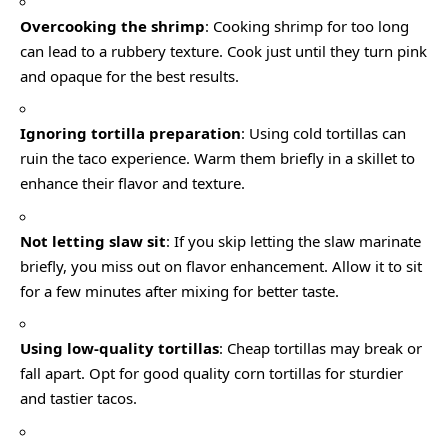
Overcooking the shrimp
: Cooking shrimp for too long
can lead to a rubbery texture. Cook just until they turn pink
and opaque for the best results.
Ignoring tortilla preparation
: Using cold tortillas can
ruin the taco experience. Warm them briefly in a skillet to
enhance their flavor and texture.
Not letting slaw sit
: If you skip letting the slaw marinate
briefly, you miss out on flavor enhancement. Allow it to sit
for a few minutes after mixing for better taste.
Using low-quality tortillas
: Cheap tortillas may break or
fall apart. Opt for good quality corn tortillas for sturdier
and tastier tacos.