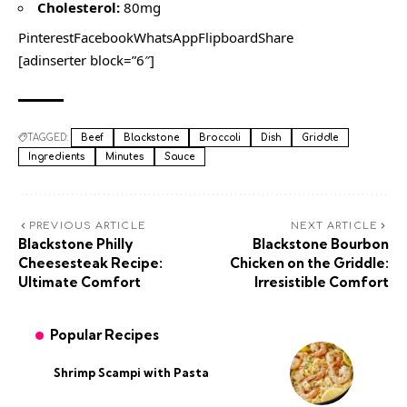
Cholesterol:
80mg
PinterestFacebookWhatsAppFlipboardShare
[adinserter block=”6″]
TAGGED:
Beef
Blackstone
Broccoli
Dish
Griddle
Ingredients
Minutes
Sauce
PREVIOUS ARTICLE
NEXT ARTICLE
Blackstone Philly
Blackstone Bourbon
Cheesesteak Recipe:
Chicken on the Griddle:
Ultimate Comfort
Irresistible Comfort
Popular Recipes
Shrimp Scampi with Pasta