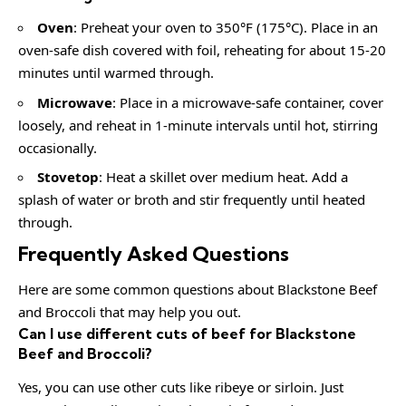
Oven
: Preheat your oven to 350°F (175°C). Place in an
oven-safe dish covered with foil, reheating for about 15-20
minutes until warmed through.
Microwave
: Place in a microwave-safe container, cover
loosely, and reheat in 1-minute intervals until hot, stirring
occasionally.
Stovetop
: Heat a skillet over medium heat. Add a
splash of water or broth and stir frequently until heated
through.
Frequently Asked Questions
Here are some common questions about Blackstone Beef
and Broccoli that may help you out.
Can I use different cuts of beef for Blackstone
Beef and Broccoli?
Yes, you can use other cuts like ribeye or sirloin. Just