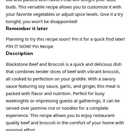
buds. This versatile recipe allows you to customize it with
your favorite vegetables or adjust spice levels. Give it a try
tonight; you won’t be disappointed!
Remember it later
Planning to try this recipe soon? Pin it for a quick find later!
PIN IT NOW! Pin Recipe
Description
Blackstone Beef and Broccoli is a quick and delicious dish
that combines tender slices of beef with vibrant broccoli,
all cooked to perfection on your griddle. With a savory
sauce featuring soy sauce, garlic, and ginger, this meal is
packed with flavor and nutrition. Perfect for busy
weeknights or impressing guests at gatherings, it can be
served over jasmine rice or noodles for a complete
experience. This recipe allows you to enjoy restaurant-
quality beef and broccoli in the comfort of your home with
minimal effort.