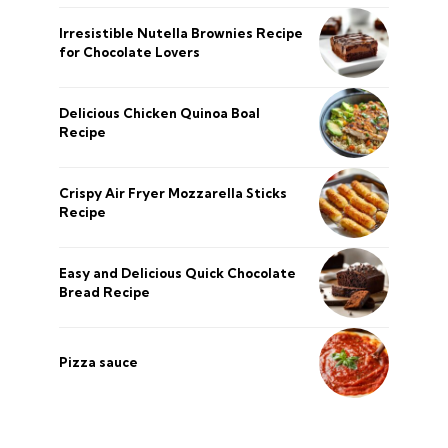
Irresistible Nutella Brownies Recipe
for Chocolate Lovers
Delicious Chicken Quinoa Boal
Recipe
Crispy Air Fryer Mozzarella Sticks
Recipe
Easy and Delicious Quick Chocolate
Bread Recipe
Pizza sauce
şans
vidobet
vidobet
vidobet
vidobet
casinolevant
casinolevant
casinolevant
vidobet
şans
casinolevant
casino
şans
casino
casino
casino
boostaro
casinolevant
şans
casinolevant
şanscasino
vidobet
vidobet
levant
gorabet
galyabet
gorabet
gorabet
gorabet
vidobet
galyabet
gorabet
gorabet
nigeria
sports
Privacy Policy
About Us
CONTACT US