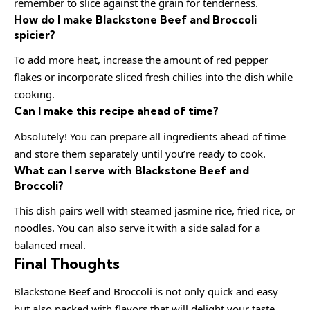
remember to slice against the grain for tenderness.
How do I make Blackstone Beef and Broccoli
spicier?
To add more heat, increase the amount of red pepper
flakes or incorporate sliced fresh chilies into the dish while
cooking.
Can I make this recipe ahead of time?
Absolutely! You can prepare all ingredients ahead of time
and store them separately until you’re ready to cook.
What can I serve with Blackstone Beef and
Broccoli?
This dish pairs well with steamed jasmine rice, fried rice, or
noodles. You can also serve it with a side salad for a
balanced meal.
Final Thoughts
Blackstone Beef and Broccoli is not only quick and easy
but also packed with flavors that will delight your taste