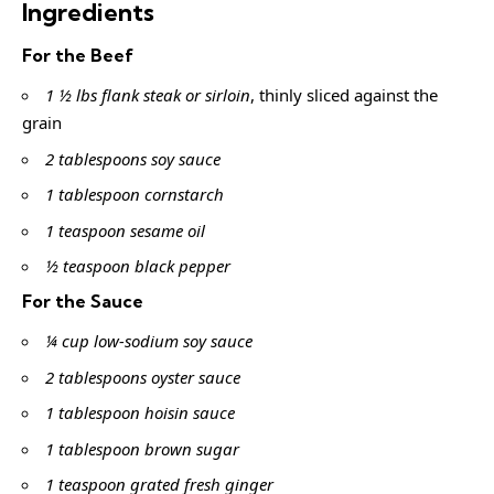
Ingredients
For the Beef
1 ½ lbs flank steak or sirloin
, thinly sliced against the
grain
2 tablespoons soy sauce
1 tablespoon cornstarch
1 teaspoon sesame oil
½ teaspoon black pepper
For the Sauce
¼ cup low-sodium soy sauce
2 tablespoons oyster sauce
1 tablespoon hoisin sauce
1 tablespoon brown sugar
1 teaspoon grated fresh ginger