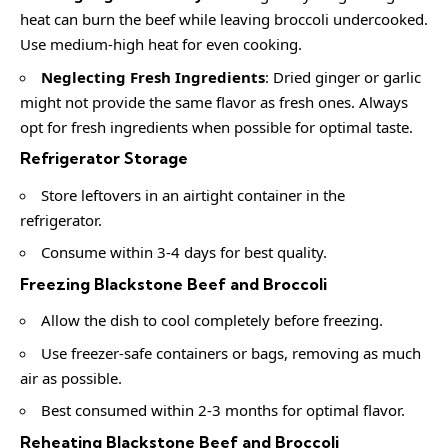
heat can burn the beef while leaving broccoli undercooked.
Use medium-high heat for even cooking.
Neglecting Fresh Ingredients
: Dried ginger or garlic
might not provide the same flavor as fresh ones. Always
opt for fresh ingredients when possible for optimal taste.
Refrigerator Storage
Store leftovers in an airtight container in the
refrigerator.
Consume within 3-4 days for best quality.
Freezing Blackstone Beef and Broccoli
Allow the dish to cool completely before freezing.
Use freezer-safe containers or bags, removing as much
air as possible.
Best consumed within 2-3 months for optimal flavor.
Reheating Blackstone Beef and Broccoli