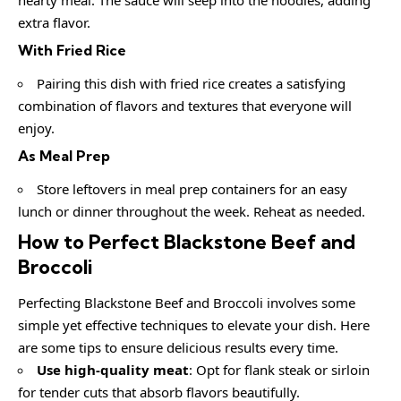
extra flavor.
With Fried Rice
Pairing this dish with fried rice creates a satisfying
combination of flavors and textures that everyone will
enjoy.
As Meal Prep
Store leftovers in meal prep containers for an easy
lunch or dinner throughout the week. Reheat as needed.
How to Perfect Blackstone Beef and
Broccoli
Perfecting Blackstone Beef and Broccoli involves some
simple yet effective techniques to elevate your dish. Here
are some tips to ensure delicious results every time.
Use high-quality meat
: Opt for flank steak or sirloin
for tender cuts that absorb flavors beautifully.