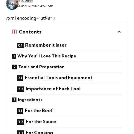
By
admin
June 12, 2026 4:59 pm
?xml encoding=”utf-8″ ?
Contents
Remember it later
Why You’ll Love This Recipe
Tools and Preparation
Essential Tools and Equipment
Importance of Each Tool
Ingredients
For the Beef
For the Sauce
For Cooking