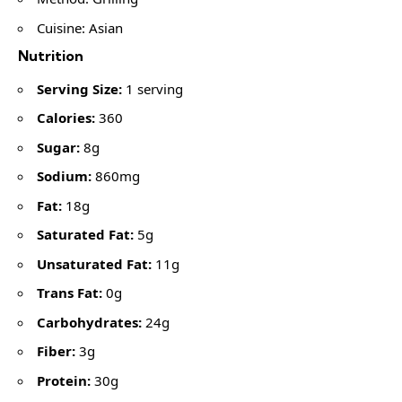
Cuisine: Asian
Nutrition
Serving Size:
1 serving
Calories:
360
Sugar:
8g
Sodium:
860mg
Fat:
18g
Saturated Fat:
5g
Unsaturated Fat:
11g
Trans Fat:
0g
Carbohydrates:
24g
Fiber:
3g
Protein:
30g