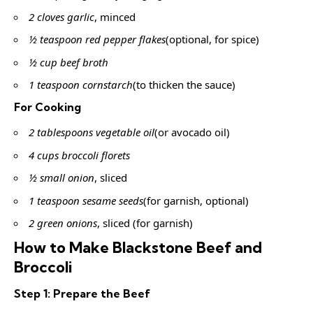
2 cloves garlic
, minced
½ teaspoon red pepper flakes
(optional, for spice)
½ cup beef broth
1 teaspoon cornstarch
(to thicken the sauce)
For Cooking
2 tablespoons vegetable oil
(or avocado oil)
4 cups broccoli florets
½ small onion
, sliced
1 teaspoon sesame seeds
(for garnish, optional)
2 green onions
, sliced (for garnish)
How to Make Blackstone Beef and
Broccoli
Step 1: Prepare the Beef