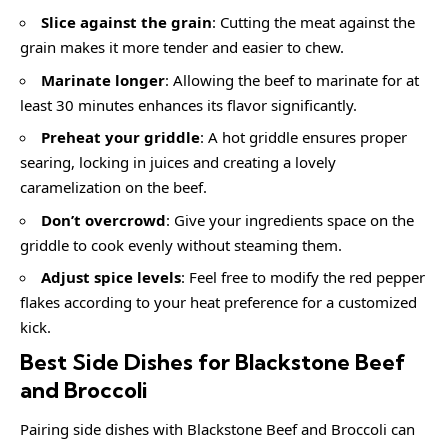
Slice against the grain
: Cutting the meat against the
grain makes it more tender and easier to chew.
Marinate longer
: Allowing the beef to marinate for at
least 30 minutes enhances its flavor significantly.
Preheat your griddle
: A hot griddle ensures proper
searing, locking in juices and creating a lovely
caramelization on the beef.
Don’t overcrowd
: Give your ingredients space on the
griddle to cook evenly without steaming them.
Adjust spice levels
: Feel free to modify the red pepper
flakes according to your heat preference for a customized
kick.
Best Side Dishes for Blackstone Beef
and Broccoli
Pairing side dishes with Blackstone Beef and Broccoli can