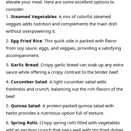
elevate your meal. Here are some excellent options to
consider:
Steamed Vegetables
: A mix of colorful steamed
veggies adds nutrition and complements the main dish
without overpowering it.
Egg Fried Rice
: This quick side is packed with flavor
from soy sauce, eggs, and veggies, providing a satisfying
accompaniment.
Garlic Bread
: Crispy garlic bread can soak up any extra
sauce while offering a crispy contrast to the tender beef.
Cucumber Salad
: A light cucumber salad adds
freshness and crunch, balancing out the rich flavors of the
beef.
Quinoa Salad
: A protein-packed quinoa salad with
herbs provides a nutritious option full of texture.
Spring Rolls
: Crispy spring rolls filled with vegetables
add an exciting crunch that pairs well with stir-fried dishes