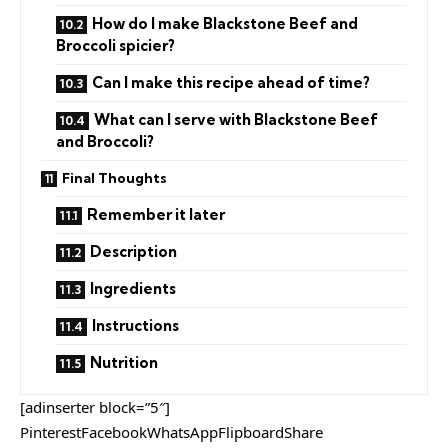
How do I make Blackstone Beef and
Broccoli spicier?
Can I make this recipe ahead of time?
What can I serve with Blackstone Beef
and Broccoli?
Final Thoughts
Remember it later
Description
Ingredients
Instructions
Nutrition
[adinserter block=”5″]
PinterestFacebookWhatsAppFlipboardShare