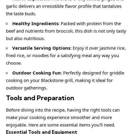
garlic delivers an irresistible flavor profile that tantalizes
the taste buds.
Healthy Ingredients
: Packed with protein from the
beef and nutrients from broccoli, this dish is not only tasty
but also nutritious.
Versatile Serving Options
: Enjoy it over jasmine rice,
fried rice, or noodles for a satisfying meal any way you
choose.
Outdoor Cooking Fun
: Perfectly designed for griddle
cooking on your Blackstone grill, making it ideal for
outdoor gatherings.
Tools and Preparation
Before diving into the recipe, having the right tools can
make your cooking experience smoother and more
enjoyable. Here are some essential items you’ll need.
Essential Tools and Equipment