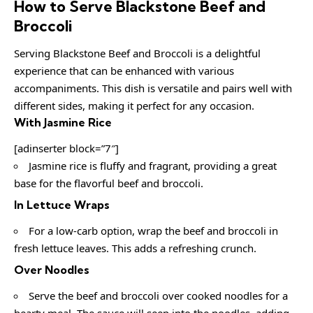
How to Serve Blackstone Beef and
Broccoli
Serving Blackstone Beef and Broccoli is a delightful
experience that can be enhanced with various
accompaniments. This dish is versatile and pairs well with
different sides, making it perfect for any occasion.
With Jasmine Rice
[adinserter block=”7″]
Jasmine rice is fluffy and fragrant, providing a great
base for the flavorful beef and broccoli.
In Lettuce Wraps
For a low-carb option, wrap the beef and broccoli in
fresh lettuce leaves. This adds a refreshing crunch.
Over Noodles
Serve the beef and broccoli over cooked noodles for a
hearty meal. The sauce will seep into the noodles, adding