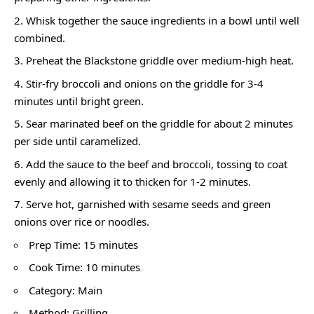
Whisk together the sauce ingredients in a bowl until well
combined.
Preheat the Blackstone griddle over medium-high heat.
Stir-fry broccoli and onions on the griddle for 3-4
minutes until bright green.
Sear marinated beef on the griddle for about 2 minutes
per side until caramelized.
Add the sauce to the beef and broccoli, tossing to coat
evenly and allowing it to thicken for 1-2 minutes.
Serve hot, garnished with sesame seeds and green
onions over rice or noodles.
Prep Time: 15 minutes
Cook Time: 10 minutes
Category: Main
Method: Grilling