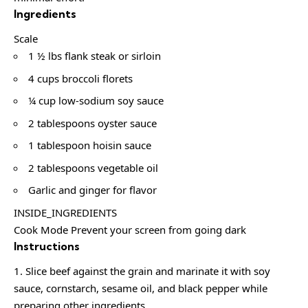
Ingredients
Scale
1 ½ lbs flank steak or sirloin
4 cups broccoli florets
¼ cup low-sodium soy sauce
2 tablespoons oyster sauce
1 tablespoon hoisin sauce
2 tablespoons vegetable oil
Garlic and ginger for flavor
INSIDE_INGREDIENTS
Cook Mode Prevent your screen from going dark
Instructions
Slice beef against the grain and marinate it with soy
sauce, cornstarch, sesame oil, and black pepper while
preparing other ingredients.