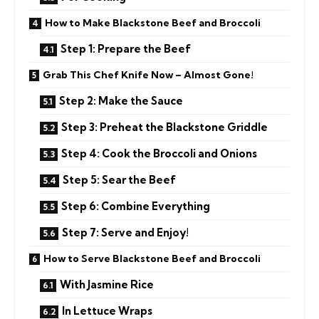
How to Make Blackstone Beef and Broccoli
Step 1: Prepare the Beef
Grab This Chef Knife Now – Almost Gone!
Step 2: Make the Sauce
Step 3: Preheat the Blackstone Griddle
Step 4: Cook the Broccoli and Onions
Step 5: Sear the Beef
Step 6: Combine Everything
Step 7: Serve and Enjoy!
How to Serve Blackstone Beef and Broccoli
With Jasmine Rice
In Lettuce Wraps