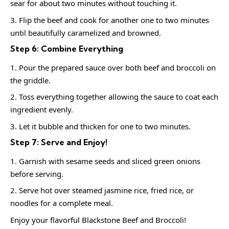
sear for about two minutes without touching it.
Flip the beef and cook for another one to two minutes
until beautifully caramelized and browned.
Step 6: Combine Everything
Pour the prepared sauce over both beef and broccoli on
the griddle.
Toss everything together allowing the sauce to coat each
ingredient evenly.
Let it bubble and thicken for one to two minutes.
Step 7: Serve and Enjoy!
Garnish with sesame seeds and sliced green onions
before serving.
Serve hot over steamed jasmine rice, fried rice, or
noodles for a complete meal.
Enjoy your flavorful Blackstone Beef and Broccoli!