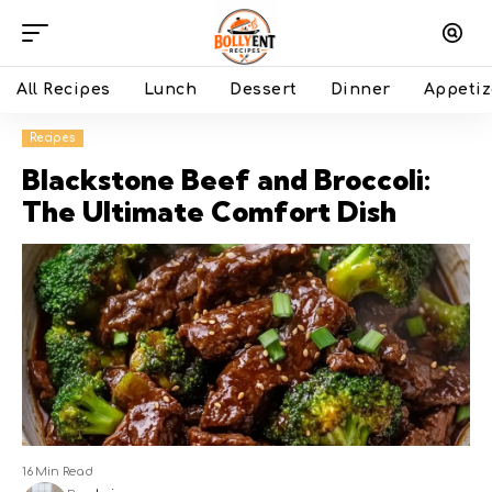
All Recipes
Lunch
Dessert
Dinner
Appetiz
Recipes
Blackstone Beef and Broccoli:
The Ultimate Comfort Dish
16 Min Read