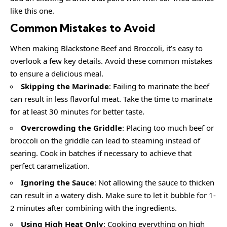
like this one.
Common Mistakes to Avoid
When making Blackstone Beef and Broccoli, it’s easy to
overlook a few key details. Avoid these common mistakes
to ensure a delicious meal.
Skipping the Marinade
: Failing to marinate the beef
can result in less flavorful meat. Take the time to marinate
for at least 30 minutes for better taste.
Overcrowding the Griddle
: Placing too much beef or
broccoli on the griddle can lead to steaming instead of
searing. Cook in batches if necessary to achieve that
perfect caramelization.
Ignoring the Sauce
: Not allowing the sauce to thicken
can result in a watery dish. Make sure to let it bubble for 1-
2 minutes after combining with the ingredients.
Using High Heat Only
: Cooking everything on high