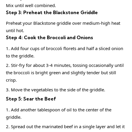
Mix until well combined.
Step 3: Preheat the Blackstone Griddle
Preheat your Blackstone griddle over medium-high heat
until hot.
Step 4: Cook the Broccoli and Onions
Add four cups of broccoli florets and half a sliced onion
to the griddle.
Stir-fry for about 3-4 minutes, tossing occasionally until
the broccoli is bright green and slightly tender but still
crisp.
Move the vegetables to the side of the griddle.
Step 5: Sear the Beef
Add another tablespoon of oil to the center of the
griddle.
Spread out the marinated beef in a single layer and let it