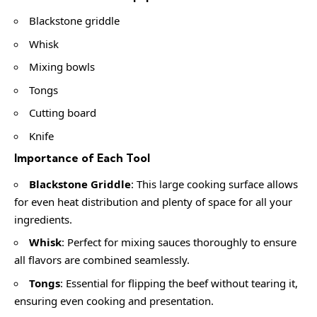
Blackstone griddle
Whisk
Mixing bowls
Tongs
Cutting board
Knife
Importance of Each Tool
Blackstone Griddle
: This large cooking surface allows
for even heat distribution and plenty of space for all your
ingredients.
Whisk
: Perfect for mixing sauces thoroughly to ensure
all flavors are combined seamlessly.
Tongs
: Essential for flipping the beef without tearing it,
ensuring even cooking and presentation.