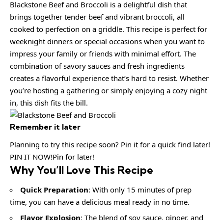
Blackstone Beef and Broccoli is a delightful dish that
brings together tender beef and vibrant broccoli, all
cooked to perfection on a griddle. This recipe is perfect for
weeknight dinners or special occasions when you want to
impress your family or friends with minimal effort. The
combination of savory sauces and fresh ingredients
creates a flavorful experience that’s hard to resist. Whether
you’re hosting a gathering or simply enjoying a cozy night
in, this dish fits the bill.
Remember it later
Planning to try this recipe soon? Pin it for a quick find later!
PIN IT NOW!Pin for later!
Why You’ll Love This Recipe
Quick Preparation
: With only 15 minutes of prep
time, you can have a delicious meal ready in no time.
Flavor Explosion
: The blend of soy sauce, ginger, and