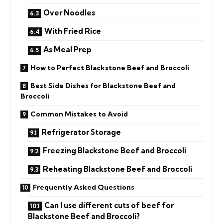
Over Noodles
With Fried Rice
As Meal Prep
How to Perfect Blackstone Beef and Broccoli
Best Side Dishes for Blackstone Beef and
Broccoli
Common Mistakes to Avoid
Refrigerator Storage
Freezing Blackstone Beef and Broccoli
Reheating Blackstone Beef and Broccoli
Frequently Asked Questions
Can I use different cuts of beef for
Blackstone Beef and Broccoli?