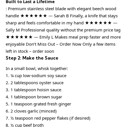
Built to Last a Lifetime
: Premium stainless steel blade with elegant beech wood
handle ★★★★★★ — Sarah B Finally, a knife that stays
sharp and feels comfortable in my hand ★★★★★★ —
Sally M Professional quality without the premium price tag
★★★★★★ — Emily L Makes meal prep faster and more
enjoyable Don’t Miss Out – Order Now Only a few items
left in stock – order soon
Step 2: Make the Sauce
In a small bowl, whisk together:
1. ¼ cup low-sodium soy sauce
2. 2 tablespoons oyster sauce
3. 1 tablespoon hoisin sauce
4. 1 tablespoon brown sugar
5. 1 teaspoon grated fresh ginger
6. 2 cloves garlic (minced)
7. ½ teaspoon red pepper flakes (if desired)
8. ½ cup beef broth