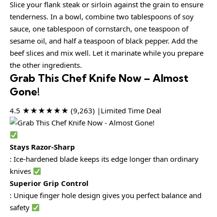
Slice your flank steak or sirloin against the grain to ensure
tenderness. In a bowl, combine two tablespoons of soy
sauce, one tablespoon of cornstarch, one teaspoon of
sesame oil, and half a teaspoon of black pepper. Add the
beef slices and mix well. Let it marinate while you prepare
the other ingredients.
Grab This Chef Knife Now – Almost
Gone!
4.5 ★★★★★★ (9,263) |Limited Time Deal
Stays Razor-Sharp
: Ice-hardened blade keeps its edge longer than ordinary
knives
Superior Grip Control
: Unique finger hole design gives you perfect balance and
safety