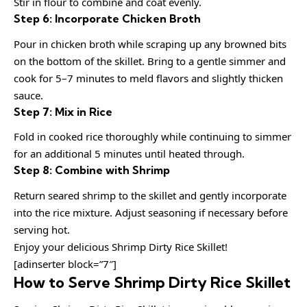
Stir in flour to combine and coat evenly.
Step 6: Incorporate Chicken Broth
Pour in chicken broth while scraping up any browned bits
on the bottom of the skillet. Bring to a gentle simmer and
cook for 5–7 minutes to meld flavors and slightly thicken
sauce.
Step 7: Mix in Rice
Fold in cooked rice thoroughly while continuing to simmer
for an additional 5 minutes until heated through.
Step 8: Combine with Shrimp
Return seared shrimp to the skillet and gently incorporate
into the rice mixture. Adjust seasoning if necessary before
serving hot.
Enjoy your delicious Shrimp Dirty Rice Skillet!
[adinserter block=”7″]
How to Serve Shrimp Dirty Rice Skillet