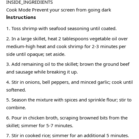
INSIDE_INGREDIENTS
Cook Mode Prevent your screen from going dark
Instructions
Toss shrimp with seafood seasoning until coated.
In a large skillet, heat 2 tablespoons vegetable oil over
medium-high heat and cook shrimp for 2-3 minutes per
side until opaque; set aside.
Add remaining oil to the skillet; brown the ground beef
and sausage while breaking it up.
Stir in onions, bell peppers, and minced garlic; cook until
softened.
Season the mixture with spices and sprinkle flour; stir to
combine.
Pour in chicken broth, scraping browned bits from the
skillet; simmer for 5-7 minutes.
Stir in cooked rice; simmer for an additional 5 minutes.