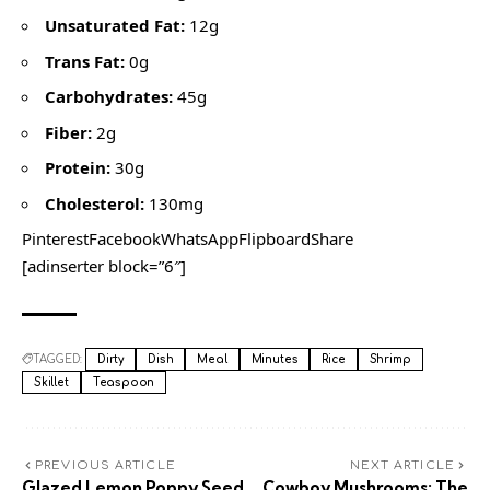
Unsaturated Fat:
12g
Trans Fat:
0g
Carbohydrates:
45g
Fiber:
2g
Protein:
30g
Cholesterol:
130mg
PinterestFacebookWhatsAppFlipboardShare
[adinserter block=”6″]
TAGGED:
Dirty
Dish
Meal
Minutes
Rice
Shrimp
Skillet
Teaspoon
PREVIOUS ARTICLE
NEXT ARTICLE
Glazed Lemon Poppy Seed
Cowboy Mushrooms: The