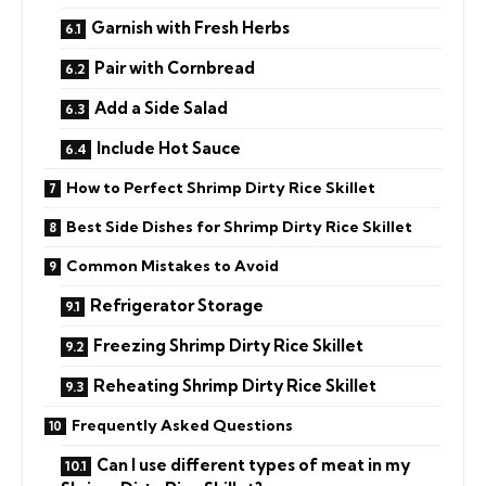
Garnish with Fresh Herbs
Pair with Cornbread
Add a Side Salad
Include Hot Sauce
How to Perfect Shrimp Dirty Rice Skillet
Best Side Dishes for Shrimp Dirty Rice Skillet
Common Mistakes to Avoid
Refrigerator Storage
Freezing Shrimp Dirty Rice Skillet
Reheating Shrimp Dirty Rice Skillet
Frequently Asked Questions
Can I use different types of meat in my