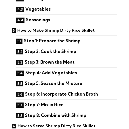
Vegetables
Seasonings
How to Make Shrimp Dirty Rice Skillet
Step 1: Prepare the Shrimp
Step 2: Cook the Shrimp
Step 3: Brown the Meat
Step 4: Add Vegetables
Step 5: Season the Mixture
Step 6: Incorporate Chicken Broth
Step 7: Mix in Rice
Step 8: Combine with Shrimp
How to Serve Shrimp Dirty Rice Skillet