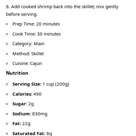
Add cooked shrimp back into the skillet; mix gently
before serving.
Prep Time: 20 minutes
Cook Time: 30 minutes
Category: Main
Method: Skillet
Cuisine: Cajun
Nutrition
Serving Size:
1 cup (200g)
Calories:
490
Sugar:
2g
Sodium:
830mg
Fat:
22g
Saturated Fat:
8g