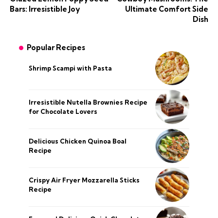
Bars: Irresistible Joy
Ultimate Comfort Side
Dish
Popular Recipes
Shrimp Scampi with Pasta
Irresistible Nutella Brownies Recipe
for Chocolate Lovers
Delicious Chicken Quinoa Boal
Recipe
Crispy Air Fryer Mozzarella Sticks
Recipe