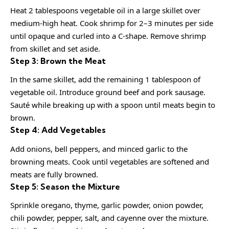
Heat 2 tablespoons vegetable oil in a large skillet over
medium-high heat. Cook shrimp for 2–3 minutes per side
until opaque and curled into a C-shape. Remove shrimp
from skillet and set aside.
Step 3: Brown the Meat
In the same skillet, add the remaining 1 tablespoon of
vegetable oil. Introduce ground beef and pork sausage.
Sauté while breaking up with a spoon until meats begin to
brown.
Step 4: Add Vegetables
Add onions, bell peppers, and minced garlic to the
browning meats. Cook until vegetables are softened and
meats are fully browned.
Step 5: Season the Mixture
Sprinkle oregano, thyme, garlic powder, onion powder,
chili powder, pepper, salt, and cayenne over the mixture.