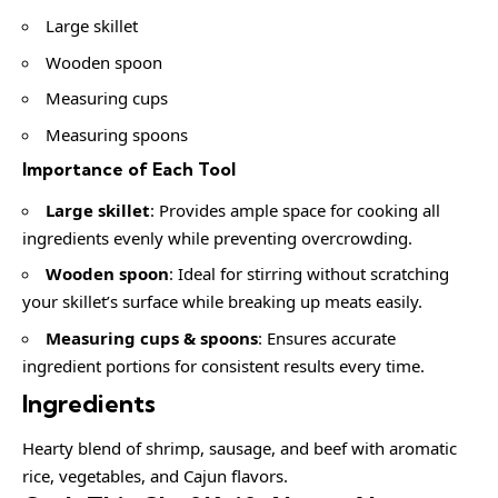
Large skillet
Wooden spoon
Measuring cups
Measuring spoons
Importance of Each Tool
Large skillet
: Provides ample space for cooking all
ingredients evenly while preventing overcrowding.
Wooden spoon
: Ideal for stirring without scratching
your skillet’s surface while breaking up meats easily.
Measuring cups & spoons
: Ensures accurate
ingredient portions for consistent results every time.
Ingredients
Hearty blend of shrimp, sausage, and beef with aromatic
rice, vegetables, and Cajun flavors.