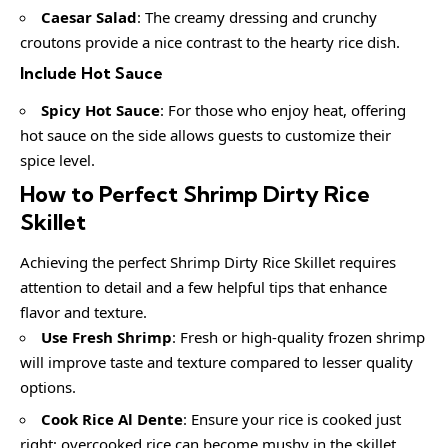
Caesar Salad
: The creamy dressing and crunchy
croutons provide a nice contrast to the hearty rice dish.
Include Hot Sauce
Spicy Hot Sauce
: For those who enjoy heat, offering
hot sauce on the side allows guests to customize their
spice level.
How to Perfect Shrimp Dirty Rice
Skillet
Achieving the perfect Shrimp Dirty Rice Skillet requires
attention to detail and a few helpful tips that enhance
flavor and texture.
Use Fresh Shrimp
: Fresh or high-quality frozen shrimp
will improve taste and texture compared to lesser quality
options.
Cook Rice Al Dente
: Ensure your rice is cooked just
right; overcooked rice can become mushy in the skillet.