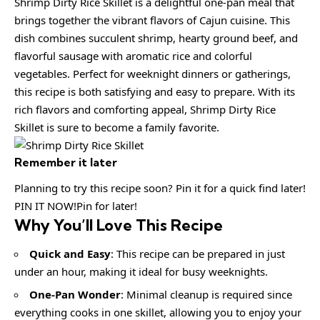
Shrimp Dirty Rice Skillet is a delightful one-pan meal that
brings together the vibrant flavors of Cajun cuisine. This
dish combines succulent shrimp, hearty ground beef, and
flavorful sausage with aromatic rice and colorful
vegetables. Perfect for weeknight dinners or gatherings,
this recipe is both satisfying and easy to prepare. With its
rich flavors and comforting appeal, Shrimp Dirty Rice
Skillet is sure to become a family favorite.
Remember it later
Planning to try this recipe soon? Pin it for a quick find later!
PIN IT NOW!Pin for later!
Why You’ll Love This Recipe
Quick and Easy
: This recipe can be prepared in just
under an hour, making it ideal for busy weeknights.
One-Pan Wonder
: Minimal cleanup is required since
everything cooks in one skillet, allowing you to enjoy your