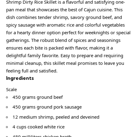
Shrimp Dirty Rice Skillet is a flavorful and satisfying one-
pan meal that showcases the best of Cajun cuisine. This
dish combines tender shrimp, savory ground beef, and
spicy sausage with aromatic rice and colorful vegetables
for a hearty dinner option perfect for weeknights or special
gatherings. The robust blend of spices and seasonings
ensures each bite is packed with flavor, making it a
delightful family favorite. Easy to prepare and requiring
minimal cleanup, this skillet meal promises to leave you
feeling full and satisfied.
Ingredients
Scale
450 grams ground beef
450 grams ground pork sausage
12 medium shrimp, peeled and deveined
4 cups cooked white rice
480 milliliters chicken broth