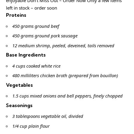
enjoyable Don’t Miss Out – Order Now Only a few items
left in stock – order soon
Proteins
450 grams ground beef
450 grams ground pork sausage
12 medium shrimp, peeled, deveined, tails removed
Base Ingredients
4 cups cooked white rice
480 milliliters chicken broth (prepared from bouillon)
Vegetables
1.5 cups mixed onions and bell peppers, finely chopped
Seasonings
3 tablespoons vegetable oil, divided
1/4 cup plain flour