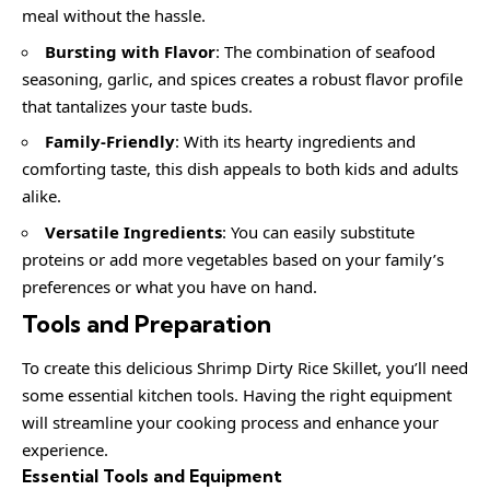
meal without the hassle.
Bursting with Flavor
: The combination of seafood
seasoning, garlic, and spices creates a robust flavor profile
that tantalizes your taste buds.
Family-Friendly
: With its hearty ingredients and
comforting taste, this dish appeals to both kids and adults
alike.
Versatile Ingredients
: You can easily substitute
proteins or add more vegetables based on your family’s
preferences or what you have on hand.
Tools and Preparation
To create this delicious Shrimp Dirty Rice Skillet, you’ll need
some essential kitchen tools. Having the right equipment
will streamline your cooking process and enhance your
experience.
Essential Tools and Equipment