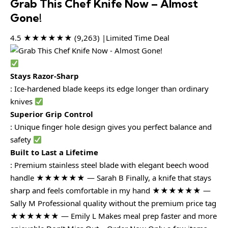
Grab This Chef Knife Now – Almost
Gone!
4.5 ★★★★★★ (9,263) |Limited Time Deal
Stays Razor-Sharp
: Ice-hardened blade keeps its edge longer than ordinary
knives
Superior Grip Control
: Unique finger hole design gives you perfect balance and
safety
Built to Last a Lifetime
: Premium stainless steel blade with elegant beech wood
handle ★★★★★★ — Sarah B Finally, a knife that stays
sharp and feels comfortable in my hand ★★★★★★ —
Sally M Professional quality without the premium price tag
★★★★★★ — Emily L Makes meal prep faster and more