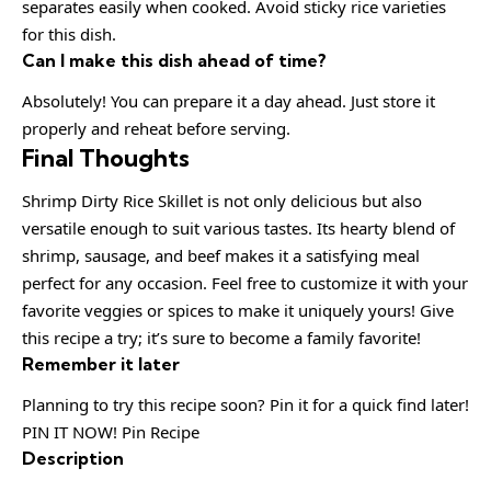
separates easily when cooked. Avoid sticky rice varieties
for this dish.
Can I make this dish ahead of time?
Absolutely! You can prepare it a day ahead. Just store it
properly and reheat before serving.
Final Thoughts
Shrimp Dirty Rice Skillet is not only delicious but also
versatile enough to suit various tastes. Its hearty blend of
shrimp, sausage, and beef makes it a satisfying meal
perfect for any occasion. Feel free to customize it with your
favorite veggies or spices to make it uniquely yours! Give
this recipe a try; it’s sure to become a family favorite!
Remember it later
Planning to try this recipe soon? Pin it for a quick find later!
PIN IT NOW! Pin Recipe
Description