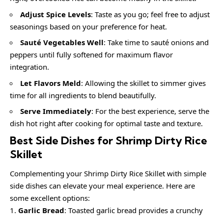
Adjust Spice Levels
: Taste as you go; feel free to adjust
seasonings based on your preference for heat.
Sauté Vegetables Well
: Take time to sauté onions and
peppers until fully softened for maximum flavor
integration.
Let Flavors Meld
: Allowing the skillet to simmer gives
time for all ingredients to blend beautifully.
Serve Immediately
: For the best experience, serve the
dish hot right after cooking for optimal taste and texture.
Best Side Dishes for Shrimp Dirty Rice
Skillet
Complementing your Shrimp Dirty Rice Skillet with simple
side dishes can elevate your meal experience. Here are
some excellent options:
Garlic Bread
: Toasted garlic bread provides a crunchy