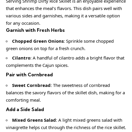
Serving Shrimp Dirty Rice Skillet is an enjoyable experience
that enhances the meal’s flavors. This dish pairs well with
various sides and garnishes, making it a versatile option
for any occasion.
Garnish with Fresh Herbs
Chopped Green Onions
: Sprinkle some chopped
green onions on top for a fresh crunch.
Cilantro
: A handful of cilantro adds a bright flavor that
complements the Cajun spices.
Pair with Cornbread
Sweet Cornbread
: The sweetness of cornbread
balances the savory flavors of the skillet dish, making for a
comforting meal.
Add a Side Salad
Mixed Greens Salad
: A light mixed greens salad with
vinaigrette helps cut through the richness of the rice skillet.