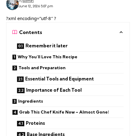
By
admin
June 12, 2026 5:07 pm
?xml encoding=”utf-8″ ?
Contents
Remember it later
Why You’ll Love This Recipe
Tools and Preparation
Essential Tools and Equipment
Importance of Each Tool
Ingredients
Grab This Chef Knife Now – Almost Gone!
Proteins
Base Ingredients