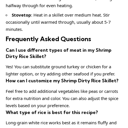
halfway through for even heating.
Stovetop
: Heat in a skillet over medium heat. Stir
occasionally until warmed through, usually about 5-7
minutes.
Frequently Asked Questions
Can I use different types of meat in my Shrimp
Dirty Rice Skillet?
Yes! You can substitute ground turkey or chicken for a
lighter option, or try adding other seafood if you prefer.
How can I customize my Shrimp Dirty Rice Skillet?
Feel free to add additional vegetables like peas or carrots
for extra nutrition and color. You can also adjust the spice
levels based on your preference.
What type of rice is best for this recipe?
Long-grain white rice works best as it remains fluffy and