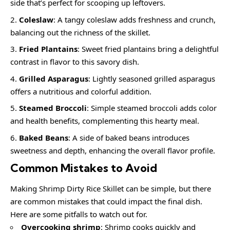
side that’s perfect for scooping up leftovers.
Coleslaw
: A tangy coleslaw adds freshness and crunch,
balancing out the richness of the skillet.
Fried Plantains
: Sweet fried plantains bring a delightful
contrast in flavor to this savory dish.
Grilled Asparagus
: Lightly seasoned grilled asparagus
offers a nutritious and colorful addition.
Steamed Broccoli
: Simple steamed broccoli adds color
and health benefits, complementing this hearty meal.
Baked Beans
: A side of baked beans introduces
sweetness and depth, enhancing the overall flavor profile.
Common Mistakes to Avoid
Making Shrimp Dirty Rice Skillet can be simple, but there
are common mistakes that could impact the final dish.
Here are some pitfalls to watch out for.
Overcooking shrimp
: Shrimp cooks quickly and