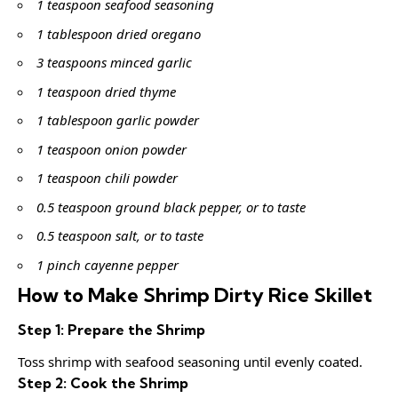
1 teaspoon seafood seasoning
1 tablespoon dried oregano
3 teaspoons minced garlic
1 teaspoon dried thyme
1 tablespoon garlic powder
1 teaspoon onion powder
1 teaspoon chili powder
0.5 teaspoon ground black pepper, or to taste
0.5 teaspoon salt, or to taste
1 pinch cayenne pepper
How to Make Shrimp Dirty Rice Skillet
Step 1: Prepare the Shrimp
Toss shrimp with seafood seasoning until evenly coated.
Step 2: Cook the Shrimp