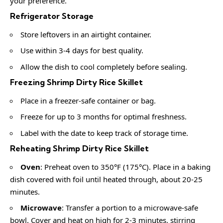
your preference.
Refrigerator Storage
Store leftovers in an airtight container.
Use within 3-4 days for best quality.
Allow the dish to cool completely before sealing.
Freezing Shrimp Dirty Rice Skillet
Place in a freezer-safe container or bag.
Freeze for up to 3 months for optimal freshness.
Label with the date to keep track of storage time.
Reheating Shrimp Dirty Rice Skillet
Oven
: Preheat oven to 350°F (175°C). Place in a baking
dish covered with foil until heated through, about 20-25
minutes.
Microwave
: Transfer a portion to a microwave-safe
bowl. Cover and heat on high for 2-3 minutes, stirring