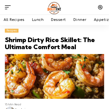
All Recipes
Lunch
Dessert
Dinner
Appetiz
Recipes
Shrimp Dirty Rice Skillet: The
Ultimate Comfort Meal
15 Min Read