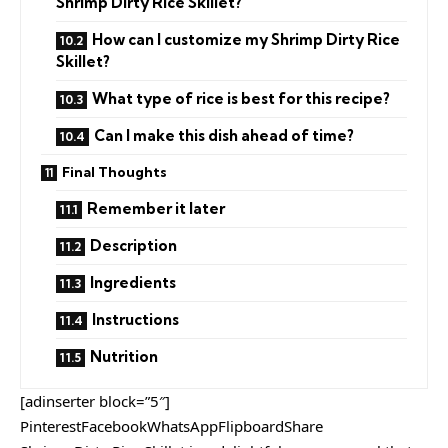
Shrimp Dirty Rice Skillet?
How can I customize my Shrimp Dirty Rice
Skillet?
What type of rice is best for this recipe?
Can I make this dish ahead of time?
Final Thoughts
Remember it later
Description
Ingredients
Instructions
Nutrition
[adinserter block=”5″]
PinterestFacebookWhatsAppFlipboardShare