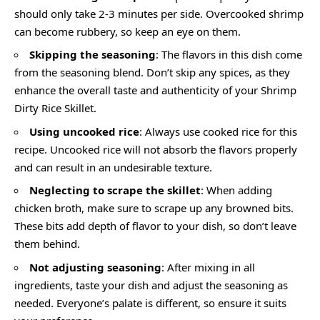
should only take 2-3 minutes per side. Overcooked shrimp
can become rubbery, so keep an eye on them.
Skipping the seasoning
: The flavors in this dish come
from the seasoning blend. Don’t skip any spices, as they
enhance the overall taste and authenticity of your Shrimp
Dirty Rice Skillet.
Using uncooked rice
: Always use cooked rice for this
recipe. Uncooked rice will not absorb the flavors properly
and can result in an undesirable texture.
Neglecting to scrape the skillet
: When adding
chicken broth, make sure to scrape up any browned bits.
These bits add depth of flavor to your dish, so don’t leave
them behind.
Not adjusting seasoning
: After mixing in all
ingredients, taste your dish and adjust the seasoning as
needed. Everyone’s palate is different, so ensure it suits