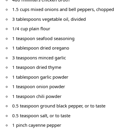
1.5 cups mixed onions and bell peppers, chopped
3 tablespoons vegetable oil, divided
1/4 cup plain flour
1 teaspoon seafood seasoning
1 tablespoon dried oregano
3 teaspoons minced garlic
1 teaspoon dried thyme
1 tablespoon garlic powder
1 teaspoon onion powder
1 teaspoon chili powder
0.5 teaspoon ground black pepper, or to taste
0.5 teaspoon salt, or to taste
1 pinch cayenne pepper