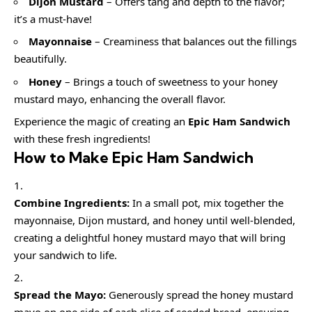
Dijon Mustard
– Offers tang and depth to the flavor;
it’s a must-have!
Mayonnaise
– Creaminess that balances out the fillings
beautifully.
Honey
– Brings a touch of sweetness to your honey
mustard mayo, enhancing the overall flavor.
Experience the magic of creating an
Epic Ham Sandwich
with these fresh ingredients!
How to Make Epic Ham Sandwich
Combine Ingredients:
In a small pot, mix together the
mayonnaise, Dijon mustard, and honey until well-blended,
creating a delightful honey mustard mayo that will bring
your sandwich to life.
Spread the Mayo:
Generously spread the honey mustard