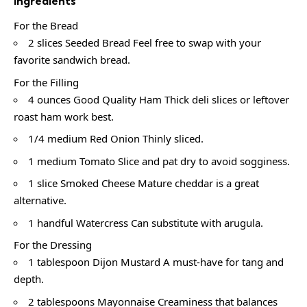
Ingredients
For the Bread
2 slices Seeded Bread Feel free to swap with your
favorite sandwich bread.
For the Filling
4 ounces Good Quality Ham Thick deli slices or leftover
roast ham work best.
1/4 medium Red Onion Thinly sliced.
1 medium Tomato Slice and pat dry to avoid sogginess.
1 slice Smoked Cheese Mature cheddar is a great
alternative.
1 handful Watercress Can substitute with arugula.
For the Dressing
1 tablespoon Dijon Mustard A must-have for tang and
depth.
2 tablespoons Mayonnaise Creaminess that balances