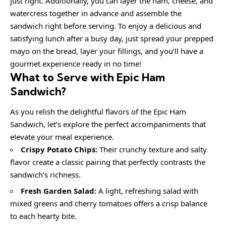
just right. Additionally, you can layer the ham, cheese, and
watercress together in advance and assemble the
sandwich right before serving. To enjoy a delicious and
satisfying lunch after a busy day, just spread your prepped
mayo on the bread, layer your fillings, and you’ll have a
gourmet experience ready in no time!
What to Serve with
Epic Ham
Sandwich
?
As you relish the delightful flavors of the Epic Ham
Sandwich, let’s explore the perfect accompaniments that
elevate your meal experience.
Crispy Potato Chips:
Their crunchy texture and salty
flavor create a classic pairing that perfectly contrasts the
sandwich’s richness.
Fresh Garden Salad:
A light, refreshing salad with
mixed greens and cherry tomatoes offers a crisp balance
to each hearty bite.