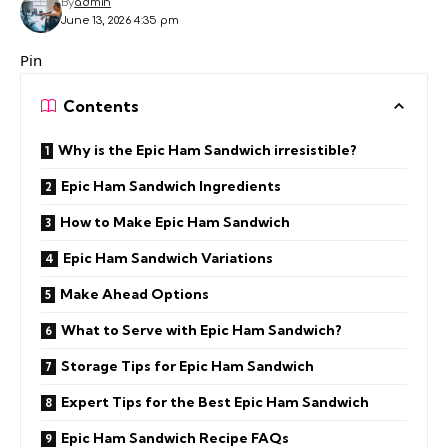
By
admin
June 13, 2026 4:35 pm
Pin
Contents
Why is the Epic Ham Sandwich irresistible?
Epic Ham Sandwich Ingredients
How to Make Epic Ham Sandwich
Epic Ham Sandwich Variations
Make Ahead Options
What to Serve with Epic Ham Sandwich?
Storage Tips for Epic Ham Sandwich
Expert Tips for the Best Epic Ham Sandwich
Epic Ham Sandwich Recipe FAQs