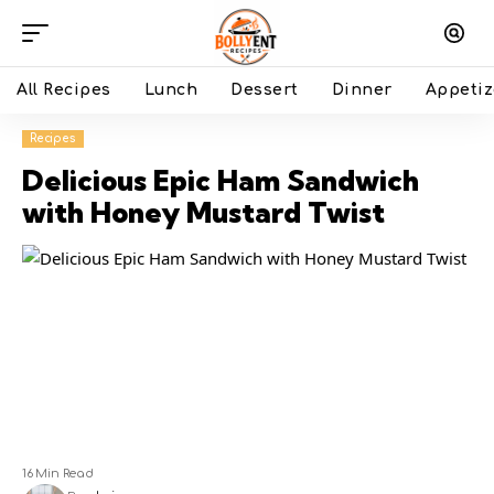
All Recipes
Lunch
Dessert
Dinner
Appetiz
Recipes
Delicious Epic Ham Sandwich
with Honey Mustard Twist
16 Min Read