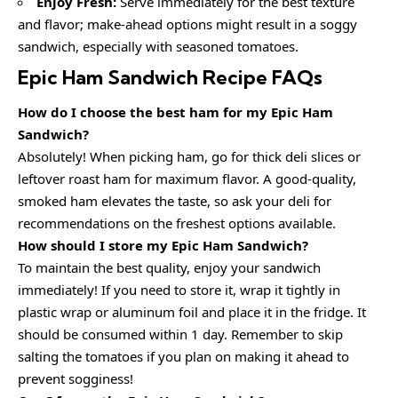
Enjoy Fresh:
Serve immediately for the best texture
and flavor; make-ahead options might result in a soggy
sandwich, especially with seasoned tomatoes.
Epic Ham Sandwich Recipe FAQs
How do I choose the best ham for my Epic Ham
Sandwich?
Absolutely! When picking ham, go for thick deli slices or
leftover roast ham for maximum flavor. A good-quality,
smoked ham elevates the taste, so ask your deli for
recommendations on the freshest options available.
How should I store my Epic Ham Sandwich?
To maintain the best quality, enjoy your sandwich
immediately! If you need to store it, wrap it tightly in
plastic wrap or aluminum foil and place it in the fridge. It
should be consumed within 1 day. Remember to skip
salting the tomatoes if you plan on making it ahead to
prevent sogginess!