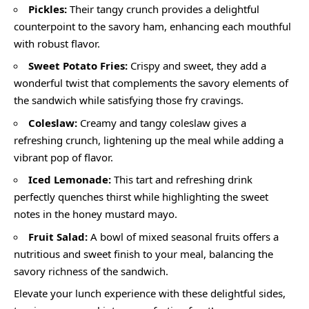
Pickles:
Their tangy crunch provides a delightful
counterpoint to the savory ham, enhancing each mouthful
with robust flavor.
Sweet Potato Fries:
Crispy and sweet, they add a
wonderful twist that complements the savory elements of
the sandwich while satisfying those fry cravings.
Coleslaw:
Creamy and tangy coleslaw gives a
refreshing crunch, lightening up the meal while adding a
vibrant pop of flavor.
Iced Lemonade:
This tart and refreshing drink
perfectly quenches thirst while highlighting the sweet
notes in the honey mustard mayo.
Fruit Salad:
A bowl of mixed seasonal fruits offers a
nutritious and sweet finish to your meal, balancing the
savory richness of the sandwich.
Elevate your lunch experience with these delightful sides,