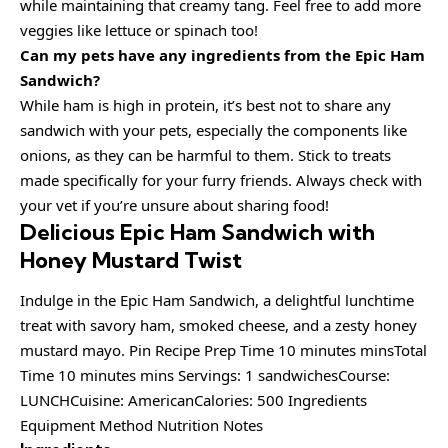
while maintaining that creamy tang. Feel free to add more
veggies like lettuce or spinach too!
Can my pets have any ingredients from the Epic Ham
Sandwich?
While ham is high in protein, it’s best not to share any
sandwich with your pets, especially the components like
onions, as they can be harmful to them. Stick to treats
made specifically for your furry friends. Always check with
your vet if you’re unsure about sharing food!
Delicious Epic Ham Sandwich with
Honey Mustard Twist
Indulge in the Epic Ham Sandwich, a delightful lunchtime
treat with savory ham, smoked cheese, and a zesty honey
mustard mayo. Pin Recipe Prep Time 10 minutes minsTotal
Time 10 minutes mins Servings: 1 sandwichesCourse:
LUNCHCuisine: AmericanCalories: 500 Ingredients
Equipment Method Nutrition Notes