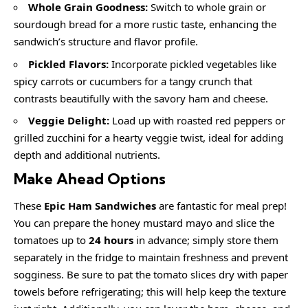
Whole Grain Goodness:
Switch to whole grain or
sourdough bread for a more rustic taste, enhancing the
sandwich’s structure and flavor profile.
Pickled Flavors:
Incorporate pickled vegetables like
spicy carrots or cucumbers for a tangy crunch that
contrasts beautifully with the savory ham and cheese.
Veggie Delight:
Load up with roasted red peppers or
grilled zucchini for a hearty veggie twist, ideal for adding
depth and additional nutrients.
Make Ahead Options
These
Epic Ham Sandwiches
are fantastic for meal prep!
You can prepare the honey mustard mayo and slice the
tomatoes up to
24 hours
in advance; simply store them
separately in the fridge to maintain freshness and prevent
sogginess. Be sure to pat the tomato slices dry with paper
towels before refrigerating; this will help keep the texture