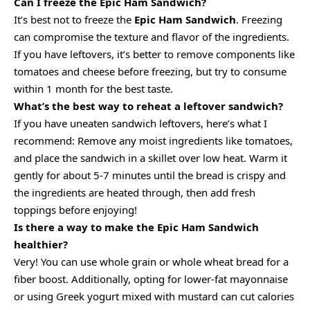
Can I freeze the Epic Ham Sandwich?
It’s best not to freeze the
Epic Ham Sandwich
. Freezing
can compromise the texture and flavor of the ingredients.
If you have leftovers, it’s better to remove components like
tomatoes and cheese before freezing, but try to consume
within 1 month for the best taste.
What’s the best way to reheat a leftover sandwich?
If you have uneaten sandwich leftovers, here’s what I
recommend: Remove any moist ingredients like tomatoes,
and place the sandwich in a skillet over low heat. Warm it
gently for about 5-7 minutes until the bread is crispy and
the ingredients are heated through, then add fresh
toppings before enjoying!
Is there a way to make the Epic Ham Sandwich
healthier?
Very! You can use whole grain or whole wheat bread for a
fiber boost. Additionally, opting for lower-fat mayonnaise
or using Greek yogurt mixed with mustard can cut calories