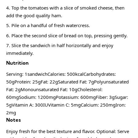
Top the tomatoes with a slice of smoked cheese, then
add the good quality ham.
Pile on a handful of fresh watercress.
Place the second slice of bread on top, pressing gently.
Slice the sandwich in half horizontally and enjoy
immediately.
Nutrition
Serving: 1sandwichCalories: 500kcalCarbohydrates:
50gProtein: 25gFat: 22gSaturated Fat: 7gPolyunsaturated
Fat: 2gMonounsaturated Fat: 10gCholesterol:
60mgSodium: 1200mgPotassium: 600mgFiber: 3gSugar:
5gVitamin A: 300IUVitamin C: 5mgCalcium: 250mgIron:
2mg
Notes
Enjoy fresh for the best texture and flavor. Optional: Serve