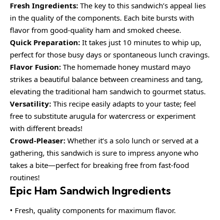
Fresh Ingredients:
The key to this sandwich’s appeal lies
in the quality of the components. Each bite bursts with
flavor from good-quality ham and smoked cheese.
Quick Preparation:
It takes just 10 minutes to whip up,
perfect for those busy days or spontaneous lunch cravings.
Flavor Fusion:
The homemade honey mustard mayo
strikes a beautiful balance between creaminess and tang,
elevating the traditional ham sandwich to gourmet status.
Versatility:
This recipe easily adapts to your taste; feel
free to substitute arugula for watercress or experiment
with different breads!
Crowd-Pleaser:
Whether it’s a solo lunch or served at a
gathering, this sandwich is sure to impress anyone who
takes a bite—perfect for breaking free from fast-food
routines!
Epic Ham Sandwich Ingredients
• Fresh, quality components for maximum flavor.