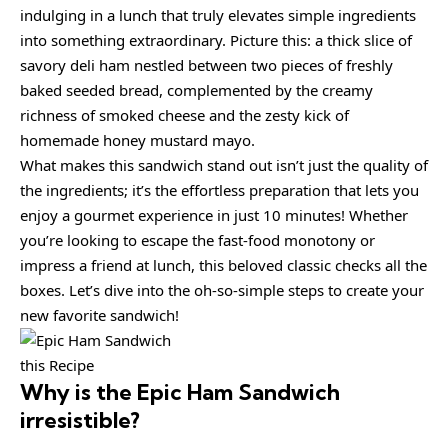
indulging in a lunch that truly elevates simple ingredients
into something extraordinary. Picture this: a thick slice of
savory deli ham nestled between two pieces of freshly
baked seeded bread, complemented by the creamy
richness of smoked cheese and the zesty kick of
homemade honey mustard mayo.
What makes this sandwich stand out isn’t just the quality of
the ingredients; it’s the effortless preparation that lets you
enjoy a gourmet experience in just 10 minutes! Whether
you’re looking to escape the fast-food monotony or
impress a friend at lunch, this beloved classic checks all the
boxes. Let’s dive into the oh-so-simple steps to create your
new favorite sandwich!
this Recipe
Why is the
Epic Ham Sandwich
irresistible?