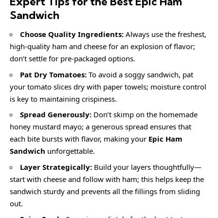
Expert Tips for the Best Epic Ham
Sandwich
Choose Quality Ingredients:
Always use the freshest,
high-quality ham and cheese for an explosion of flavor;
don’t settle for pre-packaged options.
Pat Dry Tomatoes:
To avoid a soggy sandwich, pat
your tomato slices dry with paper towels; moisture control
is key to maintaining crispiness.
Spread Generously:
Don’t skimp on the homemade
honey mustard mayo; a generous spread ensures that
each bite bursts with flavor, making your
Epic Ham
Sandwich
unforgettable.
Layer Strategically:
Build your layers thoughtfully—
start with cheese and follow with ham; this helps keep the
sandwich sturdy and prevents all the fillings from sliding
out.