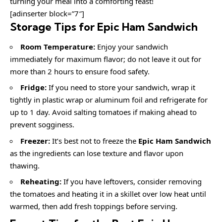
turning your meal into a comforting feast!
[adinserter block=”7″]
Storage Tips for Epic Ham Sandwich
Room Temperature:
Enjoy your sandwich
immediately for maximum flavor; do not leave it out for
more than 2 hours to ensure food safety.
Fridge:
If you need to store your sandwich, wrap it
tightly in plastic wrap or aluminum foil and refrigerate for
up to 1 day. Avoid salting tomatoes if making ahead to
prevent sogginess.
Freezer:
It’s best not to freeze the
Epic Ham Sandwich
as the ingredients can lose texture and flavor upon
thawing.
Reheating:
If you have leftovers, consider removing
the tomatoes and heating it in a skillet over low heat until
warmed, then add fresh toppings before serving.