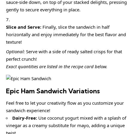
sauce-side down, on top of your stacked delights, pressing
gently to secure everything in place.
Slice and Serve:
Finally, slice the sandwich in half
horizontally and enjoy immediately for the best flavor and
texture!
Optional:
Serve with a side of ready salted crisps for that
perfect crunch!
Exact quantities are listed in the recipe card below.
Epic Ham Sandwich
Variations
Feel free to let your creativity flow as you customize your
sandwich experience!
Dairy-Free:
Use coconut yogurt mixed with a splash of
vinegar as a creamy substitute for mayo, adding a unique
twist.