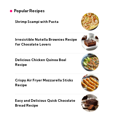
Popular Recipes
Shrimp Scampi with Pasta
Irresistible Nutella Brownies Recipe
for Chocolate Lovers
Delicious Chicken Quinoa Boal
Recipe
Crispy Air Fryer Mozzarella Sticks
Recipe
Easy and Delicious Quick Chocolate
Bread Recipe