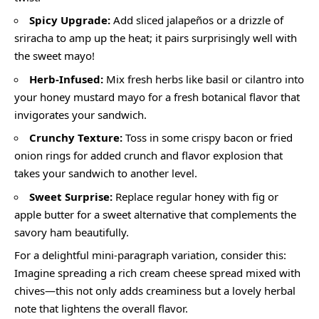
Spicy Upgrade:
Add sliced jalapeños or a drizzle of
sriracha to amp up the heat; it pairs surprisingly well with
the sweet mayo!
Herb-Infused:
Mix fresh herbs like basil or cilantro into
your honey mustard mayo for a fresh botanical flavor that
invigorates your sandwich.
Crunchy Texture:
Toss in some crispy bacon or fried
onion rings for added crunch and flavor explosion that
takes your sandwich to another level.
Sweet Surprise:
Replace regular honey with fig or
apple butter for a sweet alternative that complements the
savory ham beautifully.
For a delightful mini-paragraph variation, consider this:
Imagine spreading a rich cream cheese spread mixed with
chives—this not only adds creaminess but a lovely herbal
note that lightens the overall flavor.