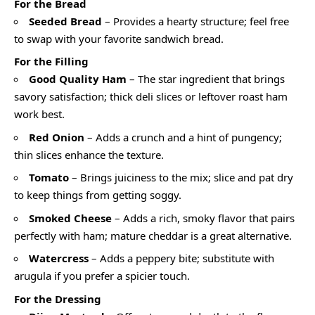
For the Bread
Seeded Bread
– Provides a hearty structure; feel free
to swap with your favorite sandwich bread.
For the Filling
Good Quality Ham
– The star ingredient that brings
savory satisfaction; thick deli slices or leftover roast ham
work best.
Red Onion
– Adds a crunch and a hint of pungency;
thin slices enhance the texture.
Tomato
– Brings juiciness to the mix; slice and pat dry
to keep things from getting soggy.
Smoked Cheese
– Adds a rich, smoky flavor that pairs
perfectly with ham; mature cheddar is a great alternative.
Watercress
– Adds a peppery bite; substitute with
arugula if you prefer a spicier touch.
For the Dressing