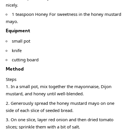
nicely.
1 teaspoon Honey For sweetness in the honey mustard
mayo.
Equipment
small pot
knife
cutting board
Method
Steps
In a small pot, mix together the mayonnaise, Dijon
mustard, and honey until well-blended.
Generously spread the honey mustard mayo on one
side of each slice of seeded bread.
On one slice, layer red onion and then dried tomato
slices; sprinkle them with a bit of salt.