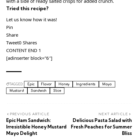
with a side of ready salted crisps for added crunch.
Tried this recipe?
Let us know how it was!
Pin
Share
Tweet0 Shares
CONTENT END 1
[adinserter block=”6″]
TAGGED:
Epic
Flavor
Honey
Ingredients
Mayo
Mustard
Sandwich
Slice
PREVIOUS ARTICLE
NEXT ARTICLE
Epic Ham Sandwich:
Delicious Pasta Salad with
Irresistible Honey Mustard
Fresh Peaches for Summer
Mayo Delight
Bliss