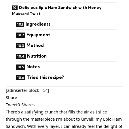
Delicious Epic Ham Sandwich with Honey
Mustard Twist
Ingredients
Equipment
Method
Nutrition
Notes
Tried this recipe?
[adinserter block=”5″]
Share
Tweet0 Shares
There’s a satisfying crunch that fills the air as I slice
through the masterpiece I’m about to unveil: my Epic Ham
Sandwich. With every layer, I can already feel the delight of