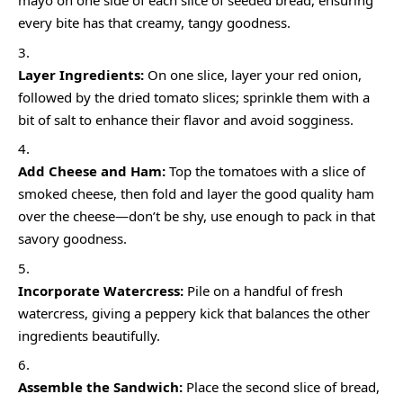
mayo on one side of each slice of seeded bread, ensuring
every bite has that creamy, tangy goodness.
Layer Ingredients:
On one slice, layer your red onion,
followed by the dried tomato slices; sprinkle them with a
bit of salt to enhance their flavor and avoid sogginess.
Add Cheese and Ham:
Top the tomatoes with a slice of
smoked cheese, then fold and layer the good quality ham
over the cheese—don’t be shy, use enough to pack in that
savory goodness.
Incorporate Watercress:
Pile on a handful of fresh
watercress, giving a peppery kick that balances the other
ingredients beautifully.
Assemble the Sandwich:
Place the second slice of bread,