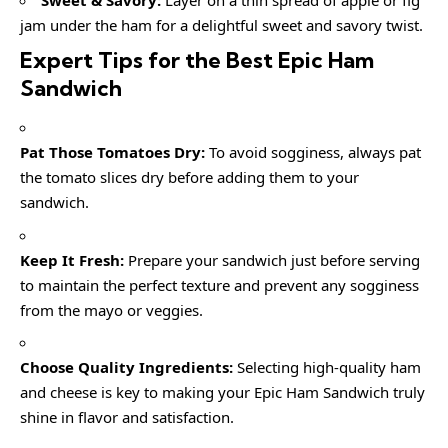
Sweet & Savory:
Layer on a thin spread of apple or fig
jam under the ham for a delightful sweet and savory twist.
Expert Tips for the Best Epic Ham
Sandwich
Pat Those Tomatoes Dry:
To avoid sogginess, always pat
the tomato slices dry before adding them to your
sandwich.
Keep It Fresh:
Prepare your sandwich just before serving
to maintain the perfect texture and prevent any sogginess
from the mayo or veggies.
Choose Quality Ingredients:
Selecting high-quality ham
and cheese is key to making your Epic Ham Sandwich truly
shine in flavor and satisfaction.