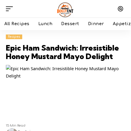
All Recipes
Lunch
Dessert
Dinner
Appetiz
Recipes
Epic Ham Sandwich: Irresistible
Honey Mustard Mayo Delight
15 Min Read