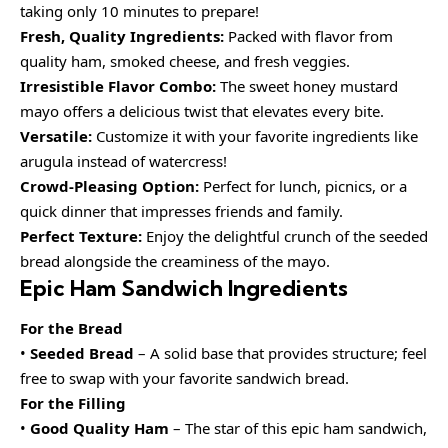
taking only 10 minutes to prepare!
Fresh, Quality Ingredients:
Packed with flavor from
quality ham, smoked cheese, and fresh veggies.
Irresistible Flavor Combo:
The sweet honey mustard
mayo offers a delicious twist that elevates every bite.
Versatile:
Customize it with your favorite ingredients like
arugula instead of watercress!
Crowd-Pleasing Option:
Perfect for lunch, picnics, or a
quick dinner that impresses friends and family.
Perfect Texture:
Enjoy the delightful crunch of the seeded
bread alongside the creaminess of the mayo.
Epic Ham Sandwich Ingredients
For the Bread
•
Seeded Bread
– A solid base that provides structure; feel
free to swap with your favorite sandwich bread.
For the Filling
•
Good Quality Ham
– The star of this epic ham sandwich,