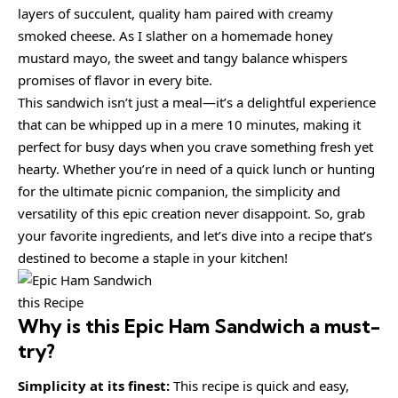
layers of succulent, quality ham paired with creamy
smoked cheese. As I slather on a homemade honey
mustard mayo, the sweet and tangy balance whispers
promises of flavor in every bite.
This sandwich isn’t just a meal—it’s a delightful experience
that can be whipped up in a mere 10 minutes, making it
perfect for busy days when you crave something fresh yet
hearty. Whether you’re in need of a quick lunch or hunting
for the ultimate picnic companion, the simplicity and
versatility of this epic creation never disappoint. So, grab
your favorite ingredients, and let’s dive into a recipe that’s
destined to become a staple in your kitchen!
this Recipe
Why is this
Epic Ham Sandwich
a must-
try?
Simplicity at its finest:
This recipe is quick and easy,