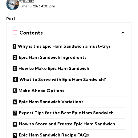
By
admin
June 13, 2026 4:35 pm
Pin1
Contents
Why is this Epic Ham Sandwich a must-try?
Epic Ham Sandwich Ingredients
How to Make Epic Ham Sandwich
What to Serve with Epic Ham Sandwich?
Make Ahead Options
Epic Ham Sandwich Variations
Expert Tips for the Best Epic Ham Sandwich
How to Store and Freeze Epic Ham Sandwich
Epic Ham Sandwich Recipe FAQs