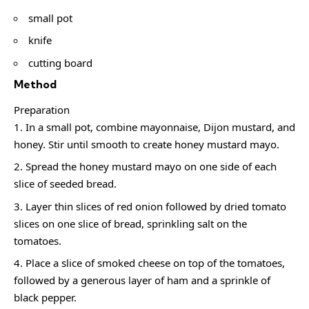
small pot
knife
cutting board
Method
Preparation
In a small pot, combine mayonnaise, Dijon mustard, and
honey. Stir until smooth to create honey mustard mayo.
Spread the honey mustard mayo on one side of each
slice of seeded bread.
Layer thin slices of red onion followed by dried tomato
slices on one slice of bread, sprinkling salt on the
tomatoes.
Place a slice of smoked cheese on top of the tomatoes,
followed by a generous layer of ham and a sprinkle of
black pepper.