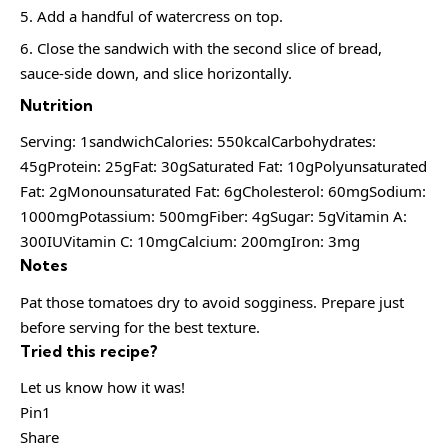
Add a handful of watercress on top.
Close the sandwich with the second slice of bread,
sauce-side down, and slice horizontally.
Nutrition
Serving: 1sandwichCalories: 550kcalCarbohydrates:
45gProtein: 25gFat: 30gSaturated Fat: 10gPolyunsaturated
Fat: 2gMonounsaturated Fat: 6gCholesterol: 60mgSodium:
1000mgPotassium: 500mgFiber: 4gSugar: 5gVitamin A:
300IUVitamin C: 10mgCalcium: 200mgIron: 3mg
Notes
Pat those tomatoes dry to avoid sogginess. Prepare just
before serving for the best texture.
Tried this recipe?
Let us know how it was!
Pin1
Share