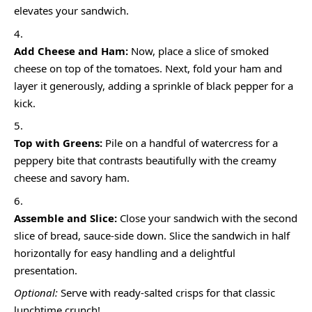
elevates your sandwich.
Add Cheese and Ham:
Now, place a slice of smoked
cheese on top of the tomatoes. Next, fold your ham and
layer it generously, adding a sprinkle of black pepper for a
kick.
Top with Greens:
Pile on a handful of watercress for a
peppery bite that contrasts beautifully with the creamy
cheese and savory ham.
Assemble and Slice:
Close your sandwich with the second
slice of bread, sauce-side down. Slice the sandwich in half
horizontally for easy handling and a delightful
presentation.
Optional:
Serve with ready-salted crisps for that classic
lunchtime crunch!