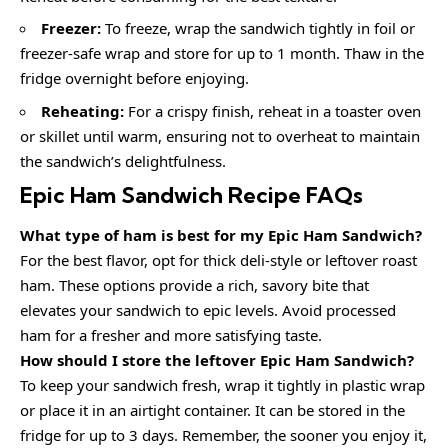
Freezer:
To freeze, wrap the sandwich tightly in foil or
freezer-safe wrap and store for up to 1 month. Thaw in the
fridge overnight before enjoying.
Reheating:
For a crispy finish, reheat in a toaster oven
or skillet until warm, ensuring not to overheat to maintain
the sandwich’s delightfulness.
Epic Ham Sandwich Recipe FAQs
What type of ham is best for my Epic Ham Sandwich?
For the best flavor, opt for thick deli-style or leftover roast
ham. These options provide a rich, savory bite that
elevates your sandwich to epic levels. Avoid processed
ham for a fresher and more satisfying taste.
How should I store the leftover Epic Ham Sandwich?
To keep your sandwich fresh, wrap it tightly in plastic wrap
or place it in an airtight container. It can be stored in the
fridge for up to 3 days. Remember, the sooner you enjoy it,