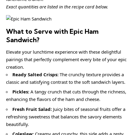
Exact quantities are listed in the recipe card below.
What to Serve with
Epic Ham
Sandwich
?
Elevate your lunchtime experience with these delightful
pairings that perfectly complement every bite of your epic
creation.
Ready Salted Crisps:
The crunchy texture provides a
classic and satisfying contrast to the soft sandwich layers.
Pickles:
A tangy crunch that cuts through the richness,
enhancing the flavors of the ham and cheese.
Fresh Fruit Salad:
Juicy bites of seasonal fruits offer a
refreshing sweetness that balances the savory elements
beautifully.
Coleslaw:
Creamy and crunchy, this side adds a zesty