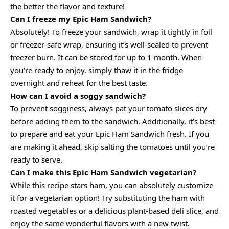
the better the flavor and texture!
Can I freeze my Epic Ham Sandwich?
Absolutely! To freeze your sandwich, wrap it tightly in foil
or freezer-safe wrap, ensuring it’s well-sealed to prevent
freezer burn. It can be stored for up to 1 month. When
you’re ready to enjoy, simply thaw it in the fridge
overnight and reheat for the best taste.
How can I avoid a soggy sandwich?
To prevent sogginess, always pat your tomato slices dry
before adding them to the sandwich. Additionally, it’s best
to prepare and eat your Epic Ham Sandwich fresh. If you
are making it ahead, skip salting the tomatoes until you’re
ready to serve.
Can I make this Epic Ham Sandwich vegetarian?
While this recipe stars ham, you can absolutely customize
it for a vegetarian option! Try substituting the ham with
roasted vegetables or a delicious plant-based deli slice, and
enjoy the same wonderful flavors with a new twist.