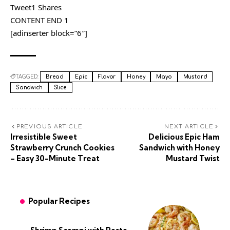
Tweet1 Shares
CONTENT END 1
[adinserter block=”6″]
TAGGED:
Bread
Epic
Flavor
Honey
Mayo
Mustard
Sandwich
Slice
PREVIOUS ARTICLE
NEXT ARTICLE
Irresistible Sweet
Delicious Epic Ham
Strawberry Crunch Cookies
Sandwich with Honey
– Easy 30-Minute Treat
Mustard Twist
Popular Recipes