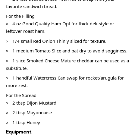
favorite sandwich bread.
For the Filling
4 oz Good Quality Ham Opt for thick deli-style or
leftover roast ham.
1/4 small Red Onion Thinly sliced for texture.
1 medium Tomato Slice and pat dry to avoid sogginess.
1 slice Smoked Cheese Mature cheddar can be used as a
substitute.
1 handful Watercress Can swap for rocket/arugula for
more zest.
For the Spread
2 tbsp Dijon Mustard
2 tbsp Mayonnaise
1 tbsp Honey
Equipment