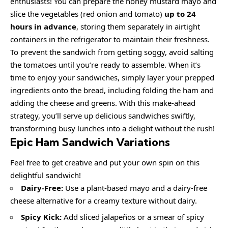
enthusiasts! You can prepare the honey mustard mayo and
slice the vegetables (red onion and tomato)
up to 24
hours in advance
, storing them separately in airtight
containers in the refrigerator to maintain their freshness.
To prevent the sandwich from getting soggy, avoid salting
the tomatoes until you’re ready to assemble. When it’s
time to enjoy your sandwiches, simply layer your prepped
ingredients onto the bread, including folding the ham and
adding the cheese and greens. With this make-ahead
strategy, you’ll serve up delicious sandwiches swiftly,
transforming busy lunches into a delight without the rush!
Epic Ham Sandwich
Variations
Feel free to get creative and put your own spin on this
delightful sandwich!
Dairy-Free:
Use a plant-based mayo and a dairy-free
cheese alternative for a creamy texture without dairy.
Spicy Kick:
Add sliced jalapeños or a smear of spicy