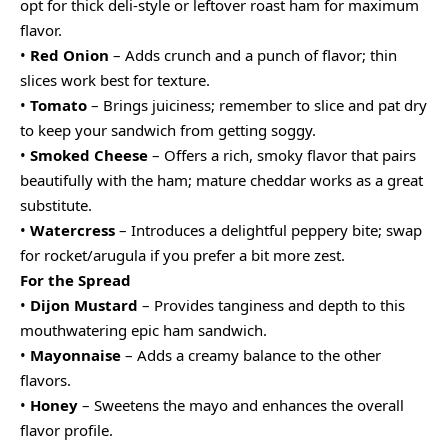
opt for thick deli-style or leftover roast ham for maximum
flavor.
•
Red Onion
– Adds crunch and a punch of flavor; thin
slices work best for texture.
•
Tomato
– Brings juiciness; remember to slice and pat dry
to keep your sandwich from getting soggy.
•
Smoked Cheese
– Offers a rich, smoky flavor that pairs
beautifully with the ham; mature cheddar works as a great
substitute.
•
Watercress
– Introduces a delightful peppery bite; swap
for rocket/arugula if you prefer a bit more zest.
For the Spread
•
Dijon Mustard
– Provides tanginess and depth to this
mouthwatering epic ham sandwich.
•
Mayonnaise
– Adds a creamy balance to the other
flavors.
•
Honey
– Sweetens the mayo and enhances the overall
flavor profile.