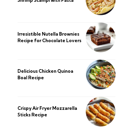
Shrimp Scampi with Pasta
Irresistible Nutella Brownies
Recipe for Chocolate Lovers
Delicious Chicken Quinoa
Boal Recipe
Crispy Air Fryer Mozzarella
Sticks Recipe