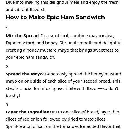
Dive into making this delightful meal and enjoy the fresh
and vibrant flavors!
How to Make Epic Ham Sandwich
Mix the Spread:
In a small pot, combine mayonnaise,
Dijon mustard, and honey. Stir until smooth and delightful,
creating a honey mustard mayo that brings sweetness to
your epic ham sandwich.
Spread the Mayo:
Generously spread the honey mustard
mayo on one side of each slice of your seeded bread. This
step is crucial for infusing each bite with flavor—so don’t
be shy!
Layer the Ingredients:
On one slice of bread, layer thin
slices of red onion followed by dried tomato slices.
Sprinkle a bit of salt on the tomatoes for added flavor that