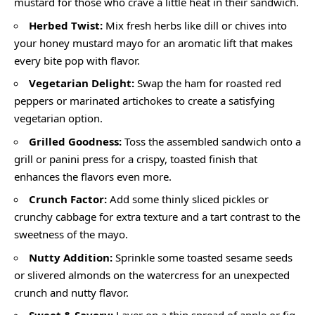
mustard for those who crave a little heat in their sandwich.
Herbed Twist:
Mix fresh herbs like dill or chives into
your honey mustard mayo for an aromatic lift that makes
every bite pop with flavor.
Vegetarian Delight:
Swap the ham for roasted red
peppers or marinated artichokes to create a satisfying
vegetarian option.
Grilled Goodness:
Toss the assembled sandwich onto a
grill or panini press for a crispy, toasted finish that
enhances the flavors even more.
Crunch Factor:
Add some thinly sliced pickles or
crunchy cabbage for extra texture and a tart contrast to the
sweetness of the mayo.
Nutty Addition:
Sprinkle some toasted sesame seeds
or slivered almonds on the watercress for an unexpected
crunch and nutty flavor.