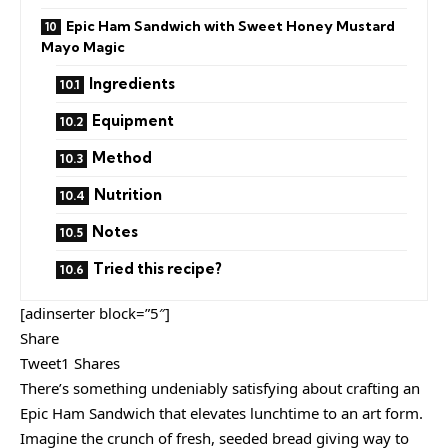
Epic Ham Sandwich with Sweet Honey Mustard
Mayo Magic
Ingredients
Equipment
Method
Nutrition
Notes
Tried this recipe?
[adinserter block=”5″]
Share
Tweet1 Shares
There’s something undeniably satisfying about crafting an
Epic Ham Sandwich that elevates lunchtime to an art form.
Imagine the crunch of fresh, seeded bread giving way to