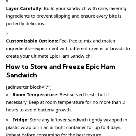
Layer Carefully:
Build your sandwich with care, layering
ingredients to prevent slipping and ensure every bite is
perfectly delicious.
Customizable Options:
Feel free to mix and match
ingredients—experiment with different greens or breads to
create your ultimate Epic Ham Sandwich!
How to Store and Freeze Epic Ham
Sandwich
[adinserter block=”7″]
Room Temperature:
Best served fresh, but if
necessary, keep at room temperature for no more than 2
hours to avoid bacteria growth.
Fridge:
Store any leftover sandwich tightly wrapped in
plastic wrap or in an airtight container for up to 3 days.
Reheat before consuming for the best texture.