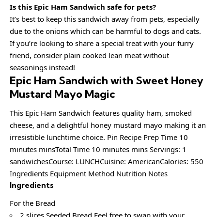
Is this Epic Ham Sandwich safe for pets?
It’s best to keep this sandwich away from pets, especially
due to the onions which can be harmful to dogs and cats.
If you’re looking to share a special treat with your furry
friend, consider plain cooked lean meat without
seasonings instead!
Epic Ham Sandwich with Sweet Honey
Mustard Mayo Magic
This Epic Ham Sandwich features quality ham, smoked
cheese, and a delightful honey mustard mayo making it an
irresistible lunchtime choice. Pin Recipe Prep Time 10
minutes minsTotal Time 10 minutes mins Servings: 1
sandwichesCourse: LUNCHCuisine: AmericanCalories: 550
Ingredients Equipment Method Nutrition Notes
Ingredients
For the Bread
2 slices Seeded Bread Feel free to swap with your