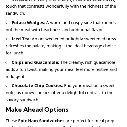
touch that contrasts wonderfully with the richness of the
sandwich.
Potato Wedges:
A warm and crispy side that rounds
out the meal with heartiness and additional flavor.
Iced Tea:
An unsweetened or lightly sweetened brew
refreshes the palate, making it the ideal beverage choice
for lunch.
Chips and Guacamole:
The creamy, rich guacamole
adds a fun twist, making your meal feel more festive and
indulgent.
Chocolate Chip Cookies:
End your meal on a sweet
note, as gooey cookies offer a delightful contrast to the
savory sandwich.
Make Ahead Options
These
Epic Ham Sandwiches
are perfect for meal prep