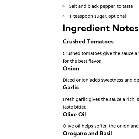
Salt and black pepper, to taste
1 teaspoon sugar, optional
Ingredient Notes
Crushed Tomatoes
Crushed tomatoes give the sauce a 
for the best flavor.
Onion
Diced onion adds sweetness and dep
Garlic
Fresh garlic gives the sauce a rich, 
taste bitter.
Olive Oil
Olive oil helps soften the onion and
Oregano and Basil