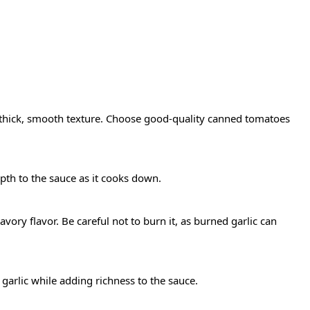
thick, smooth texture. Choose good-quality canned tomatoes
th to the sauce as it cooks down.
savory flavor. Be careful not to burn it, as burned garlic can
 garlic while adding richness to the sauce.