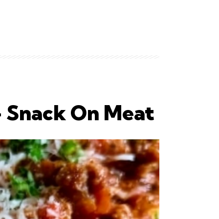
 – Snack On Meat