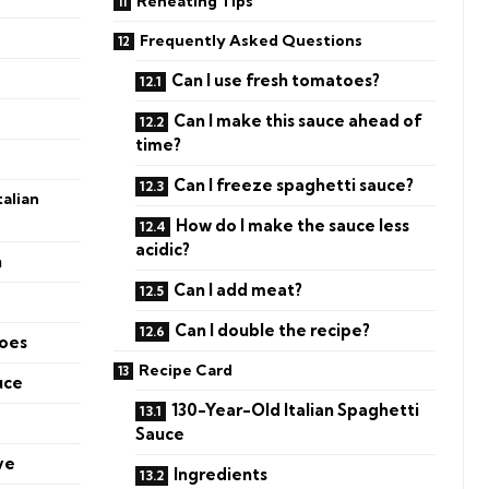
Reheating Tips
Frequently Asked Questions
Can I use fresh tomatoes?
Can I make this sauce ahead of
time?
Can I freeze spaghetti sauce?
alian
How do I make the sauce less
acidic?
n
Can I add meat?
Can I double the recipe?
toes
Recipe Card
uce
130-Year-Old Italian Spaghetti
Sauce
ve
Ingredients