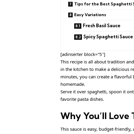
Tips for the Best Spaghetti
Easy Variations
Fresh Basil Sauce
Spicy Spaghetti Sauce
[adinserter block=”5″]
This recipe is all about tradition a
in the kitchen to make a delicious r
minutes, you can create a flavorful I
homemade.
Serve it over spaghetti, spoon it ont
favorite pasta dishes.
Why You’ll Love T
This sauce is easy, budget-friendly, 