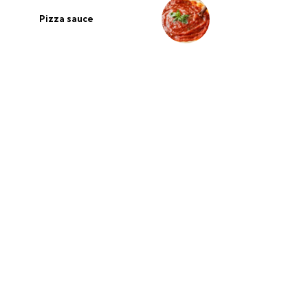
Pizza sauce