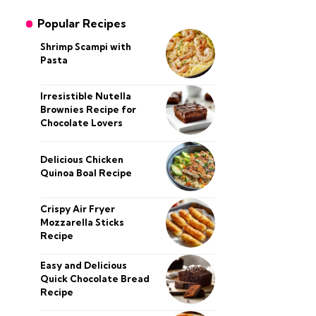
Popular Recipes
Shrimp Scampi with
Pasta
Irresistible Nutella
Brownies Recipe for
Chocolate Lovers
Delicious Chicken
Quinoa Boal Recipe
Crispy Air Fryer
Mozzarella Sticks
Recipe
Easy and Delicious
Quick Chocolate Bread
Recipe