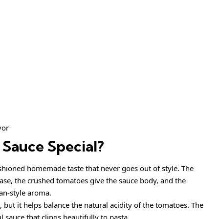
vor
Sauce Special?
ashioned homemade taste that never goes out of style. The
 base, the crushed tomatoes give the sauce body, and the
ian-style aroma.
 but it helps balance the natural acidity of the tomatoes. The
l sauce that clings beautifully to pasta.