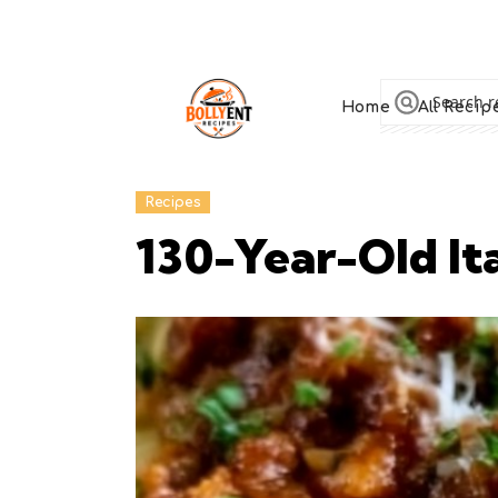
Home
All Recip
Recipes
130-Year-Old It