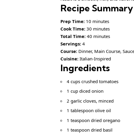
Recipe Summary
Prep Time:
10 minutes
Cook Time:
30 minutes
Total Time:
40 minutes
Servings:
4
Course:
Dinner, Main Course, Sauc
Cuisine:
Italian-Inspired
Ingredients
4 cups crushed tomatoes
1 cup diced onion
2 garlic cloves, minced
1 tablespoon olive oil
1 teaspoon dried oregano
1 teaspoon dried basil