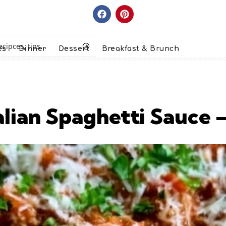
es
Dinner
Dessert
Breakfast & Brunch
alian Spaghetti Sauce