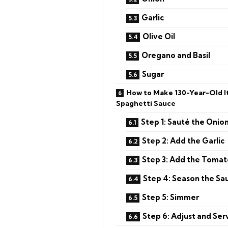
Garlic
Olive Oil
Oregano and Basil
Sugar
How to Make 130-Year-Old It
Spaghetti Sauce
Step 1: Sauté the Onio
Step 2: Add the Garlic
Step 3: Add the Toma
Step 4: Season the Sa
Step 5: Simmer
Step 6: Adjust and Ser