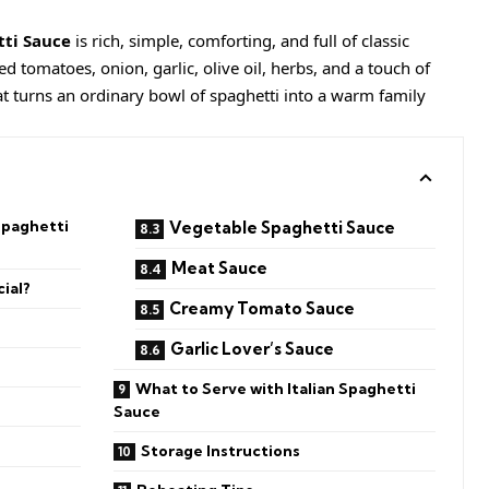
tti Sauce
is rich, simple, comforting, and full of classic
tomatoes, onion, garlic, olive oil, herbs, and a touch of
hat turns an ordinary bowl of spaghetti into a warm family
Spaghetti
Vegetable Spaghetti Sauce
Meat Sauce
ial?
Creamy Tomato Sauce
Garlic Lover’s Sauce
What to Serve with Italian Spaghetti
Sauce
Storage Instructions