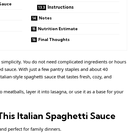
 Sauce
Instructions
Notes
Nutrition Estimate
Final Thoughts
nd simplicity. You do not need complicated ingredients or hours
ed sauce. With just a few pantry staples and about 40
talian-style spaghetti sauce that tastes fresh, cozy, and
o meatballs, layer it into lasagna, or use it as a base for your
his Italian Spaghetti Sauce
and perfect for family dinners.