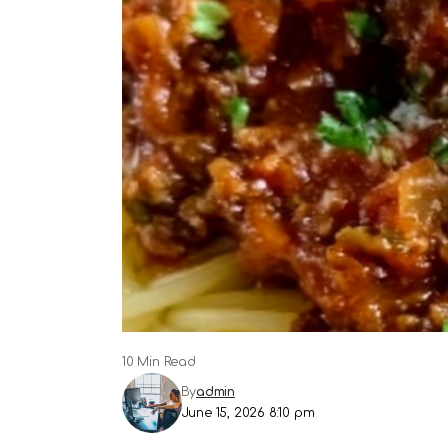
10 Min Read
By
admin
June 15, 2026 8:10 pm