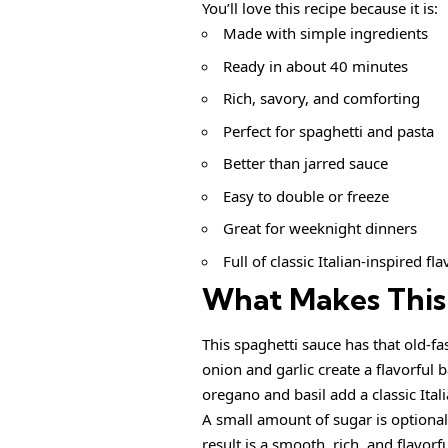
You’ll love this recipe because it is:
Made with simple ingredients
Ready in about 40 minutes
Rich, savory, and comforting
Perfect for spaghetti and pasta
Better than jarred sauce
Easy to double or freeze
Great for weeknight dinners
Full of classic Italian-inspired fla
What Makes This 
This spaghetti sauce has that old-f
onion and garlic create a flavorful
oregano and basil add a classic Ital
A small amount of sugar is optional,
result is a smooth, rich, and flavorfu