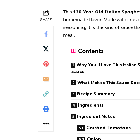
This
130-Year-Old Italian Spaghe
homemade flavor. Made with crushed 
SHARE
seasoning, it is the kind of sauce t
meal.
Contents
Why You’ll Love This Italian 
Sauce
What Makes This Sauce Spec
Recipe Summary
Ingredients
Ingredient Notes
Crushed Tomatoes
Onion