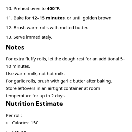
Preheat oven to
400°F
.
Bake for
12–15 minutes
, or until golden brown.
Brush warm rolls with melted butter.
Serve immediately.
Notes
For extra fluffy rolls, let the dough rest for an additional 5–
10 minutes.
Use warm milk, not hot milk.
For garlic rolls, brush with garlic butter after baking.
Store leftovers in an airtight container at room
temperature for up to 2 days.
Nutrition Estimate
Per roll:
Calories: 150