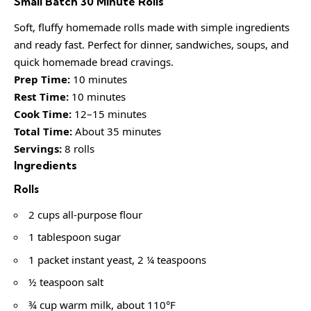
Small Batch 30 Minute Rolls
Soft, fluffy homemade rolls made with simple ingredients
and ready fast. Perfect for dinner, sandwiches, soups, and
quick homemade bread cravings.
Prep Time:
10 minutes
Rest Time:
10 minutes
Cook Time:
12–15 minutes
Total Time:
About 35 minutes
Servings:
8 rolls
Ingredients
Rolls
2 cups all-purpose flour
1 tablespoon sugar
1 packet instant yeast, 2 ¼ teaspoons
½ teaspoon salt
¾ cup warm milk, about 110°F