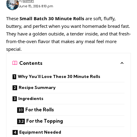
By
admin
June 15, 2026 8:10 pm
These
Small Batch 30 Minute Rolls
are soft, fluffy,
buttery, and perfect when you want homemade bread fast.
They have a golden outside, a tender inside, and that fresh-
from-the-oven flavor that makes any meal feel more
special.
Contents
Why You’ll Love These 30 Minute Rolls
Recipe Summary
Ingredients
For the Rolls
For the Topping
Equipment Needed