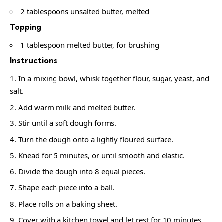
2 tablespoons unsalted butter, melted
Topping
1 tablespoon melted butter, for brushing
Instructions
In a mixing bowl, whisk together flour, sugar, yeast, and
salt.
Add warm milk and melted butter.
Stir until a soft dough forms.
Turn the dough onto a lightly floured surface.
Knead for 5 minutes, or until smooth and elastic.
Divide the dough into 8 equal pieces.
Shape each piece into a ball.
Place rolls on a baking sheet.
Cover with a kitchen towel and let rest for 10 minutes.