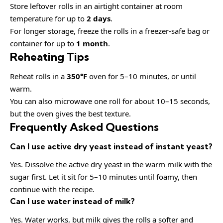
Store leftover rolls in an airtight container at room
temperature for up to
2 days
.
For longer storage, freeze the rolls in a freezer-safe bag or
container for up to
1 month
.
Reheating Tips
Reheat rolls in a
350°F
oven for 5–10 minutes, or until
warm.
You can also microwave one roll for about 10–15 seconds,
but the oven gives the best texture.
Frequently Asked Questions
Can I use active dry yeast instead of instant yeast?
Yes. Dissolve the active dry yeast in the warm milk with the
sugar first. Let it sit for 5–10 minutes until foamy, then
continue with the recipe.
Can I use water instead of milk?
Yes. Water works, but milk gives the rolls a softer and