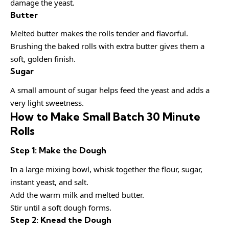
damage the yeast.
Butter
Melted butter makes the rolls tender and flavorful.
Brushing the baked rolls with extra butter gives them a
soft, golden finish.
Sugar
A small amount of sugar helps feed the yeast and adds a
very light sweetness.
How to Make Small Batch 30 Minute
Rolls
Step 1: Make the Dough
In a large mixing bowl, whisk together the flour, sugar,
instant yeast, and salt.
Add the warm milk and melted butter.
Stir until a soft dough forms.
Step 2: Knead the Dough