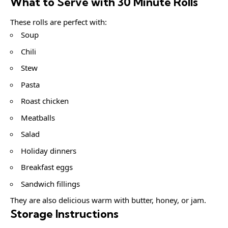
What to Serve with 30 Minute Rolls
These rolls are perfect with:
Soup
Chili
Stew
Pasta
Roast chicken
Meatballs
Salad
Holiday dinners
Breakfast eggs
Sandwich fillings
They are also delicious warm with butter, honey, or jam.
Storage Instructions