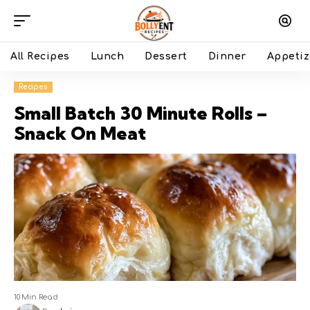
All Recipes
Lunch
Dessert
Dinner
Appetiz
Recipes
Small Batch 30 Minute Rolls –
Snack On Meat
10 Min Read