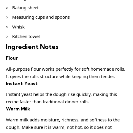
Baking sheet
Measuring cups and spoons
Whisk
Kitchen towel
Ingredient Notes
Flour
All-purpose flour works perfectly for soft homemade rolls.
It gives the rolls structure while keeping them tender.
Instant Yeast
Instant yeast helps the dough rise quickly, making this
recipe faster than traditional dinner rolls.
Warm Milk
Warm milk adds moisture, richness, and softness to the
dough. Make sure it is warm, not hot, so it does not