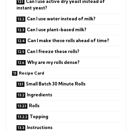
Can I use active dry yeast instead of
instant yeast?
Can I use water instead of milk?
Can I use plant-based milk?
Can I make these rolls ahead of time?
Can I freeze these rolls?
Why are my rolls dense?
Recipe Card
Small Batch 30 Minute Rolls
Ingredients
Rolls
Topping
Instructions