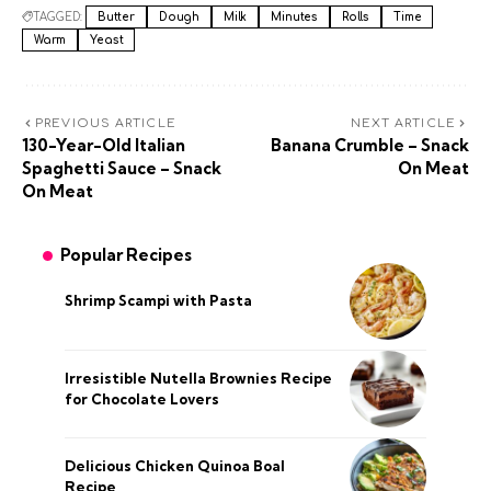
TAGGED:
Butter
Dough
Milk
Minutes
Rolls
Time
Warm
Yeast
PREVIOUS ARTICLE
NEXT ARTICLE
130-Year-Old Italian
Banana Crumble – Snack
Spaghetti Sauce – Snack
On Meat
On Meat
Popular Recipes
Shrimp Scampi with Pasta
Irresistible Nutella Brownies Recipe
for Chocolate Lovers
Delicious Chicken Quinoa Boal
Recipe