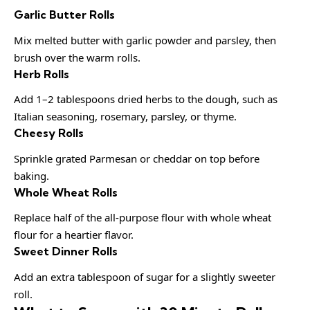
Garlic Butter Rolls
Mix melted butter with garlic powder and parsley, then
brush over the warm rolls.
Herb Rolls
Add 1–2 tablespoons dried herbs to the dough, such as
Italian seasoning, rosemary, parsley, or thyme.
Cheesy Rolls
Sprinkle grated Parmesan or cheddar on top before
baking.
Whole Wheat Rolls
Replace half of the all-purpose flour with whole wheat
flour for a heartier flavor.
Sweet Dinner Rolls
Add an extra tablespoon of sugar for a slightly sweeter
roll.