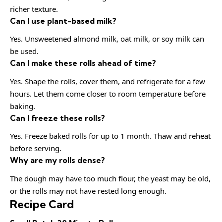
richer texture.
Can I use plant-based milk?
Yes. Unsweetened almond milk, oat milk, or soy milk can
be used.
Can I make these rolls ahead of time?
Yes. Shape the rolls, cover them, and refrigerate for a few
hours. Let them come closer to room temperature before
baking.
Can I freeze these rolls?
Yes. Freeze baked rolls for up to 1 month. Thaw and reheat
before serving.
Why are my rolls dense?
The dough may have too much flour, the yeast may be old,
or the rolls may not have rested long enough.
Recipe Card