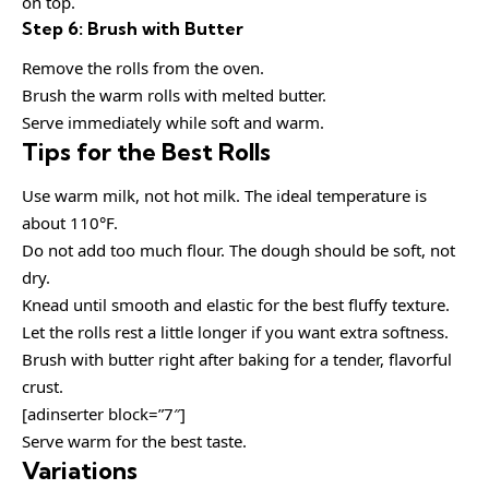
on top.
Step 6: Brush with Butter
Remove the rolls from the oven.
Brush the warm rolls with melted butter.
Serve immediately while soft and warm.
Tips for the Best Rolls
Use warm milk, not hot milk. The ideal temperature is
about 110°F.
Do not add too much flour. The dough should be soft, not
dry.
Knead until smooth and elastic for the best fluffy texture.
Let the rolls rest a little longer if you want extra softness.
Brush with butter right after baking for a tender, flavorful
crust.
[adinserter block=”7″]
Serve warm for the best taste.
Variations