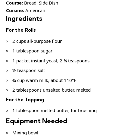
Course:
Bread, Side Dish
Cuisine:
American
Ingredients
For the Rolls
2 cups all-purpose flour
1 tablespoon sugar
1 packet instant yeast, 2 ¼ teaspoons
½ teaspoon salt
¾ cup warm milk, about 110°F
2 tablespoons unsalted butter, melted
For the Topping
1 tablespoon melted butter, for brushing
Equipment Needed
Mixing bowl