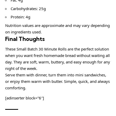
Fat: 4g
Carbohydrates: 25g
Protein: 4g
Nutrition values are approximate and may vary depending
on ingredients used.
Final Thoughts
These Small Batch 30 Minute Rolls are the perfect solution
when you want fresh homemade bread without waiting all
day. They are soft, warm, buttery, and easy enough for any
night of the week.
Serve them with dinner, turn them into mini sandwiches,
or enjoy them warm with butter. Simple, quick, and always
comforting.
[adinserter block=”6″]