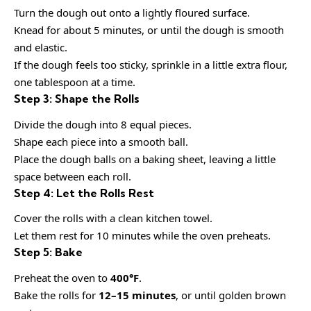
Turn the dough out onto a lightly floured surface.
Knead for about 5 minutes, or until the dough is smooth
and elastic.
If the dough feels too sticky, sprinkle in a little extra flour,
one tablespoon at a time.
Step 3: Shape the Rolls
Divide the dough into 8 equal pieces.
Shape each piece into a smooth ball.
Place the dough balls on a baking sheet, leaving a little
space between each roll.
Step 4: Let the Rolls Rest
Cover the rolls with a clean kitchen towel.
Let them rest for 10 minutes while the oven preheats.
Step 5: Bake
Preheat the oven to
400°F
.
Bake the rolls for
12–15 minutes
, or until golden brown