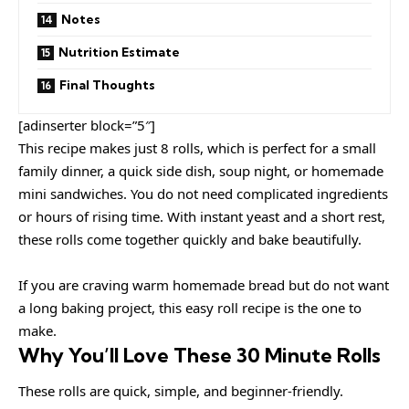
Notes
Nutrition Estimate
Final Thoughts
[adinserter block=”5″]
This recipe makes just 8 rolls, which is perfect for a small
family dinner, a quick side dish, soup night, or homemade
mini sandwiches. You do not need complicated ingredients
or hours of rising time. With instant yeast and a short rest,
these rolls come together quickly and bake beautifully.
If you are craving warm homemade bread but do not want
a long baking project, this easy roll recipe is the one to
make.
Why You’ll Love These 30 Minute Rolls
These rolls are quick, simple, and beginner-friendly.