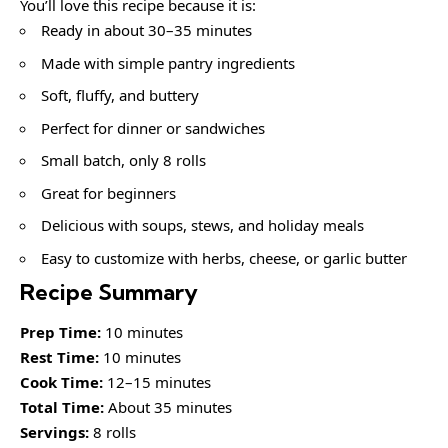
You’ll love this recipe because it is:
Ready in about 30–35 minutes
Made with simple pantry ingredients
Soft, fluffy, and buttery
Perfect for dinner or sandwiches
Small batch, only 8 rolls
Great for beginners
Delicious with soups, stews, and holiday meals
Easy to customize with herbs, cheese, or garlic butter
Recipe Summary
Prep Time:
10 minutes
Rest Time:
10 minutes
Cook Time:
12–15 minutes
Total Time:
About 35 minutes
Servings:
8 rolls