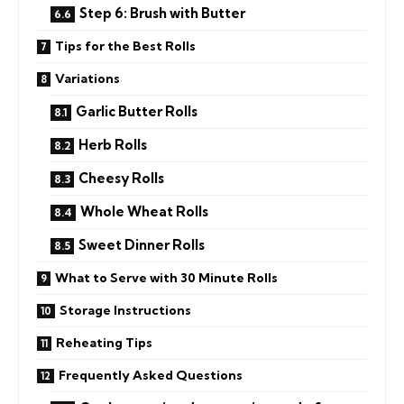
Step 6: Brush with Butter
Tips for the Best Rolls
Variations
Garlic Butter Rolls
Herb Rolls
Cheesy Rolls
Whole Wheat Rolls
Sweet Dinner Rolls
What to Serve with 30 Minute Rolls
Storage Instructions
Reheating Tips
Frequently Asked Questions