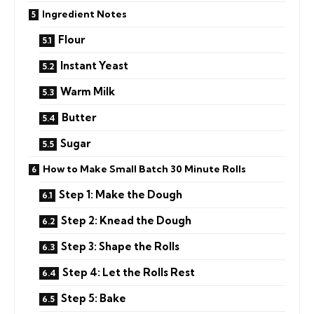
Ingredient Notes
Flour
Instant Yeast
Warm Milk
Butter
Sugar
How to Make Small Batch 30 Minute Rolls
Step 1: Make the Dough
Step 2: Knead the Dough
Step 3: Shape the Rolls
Step 4: Let the Rolls Rest
Step 5: Bake