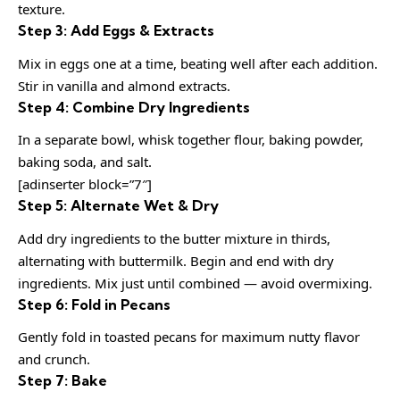
texture.
Step 3: Add Eggs & Extracts
Mix in eggs one at a time, beating well after each addition.
Stir in vanilla and almond extracts.
Step 4: Combine Dry Ingredients
In a separate bowl, whisk together flour, baking powder,
baking soda, and salt.
[adinserter block=”7″]
Step 5: Alternate Wet & Dry
Add dry ingredients to the butter mixture in thirds,
alternating with buttermilk. Begin and end with dry
ingredients. Mix just until combined — avoid overmixing.
Step 6: Fold in Pecans
Gently fold in toasted pecans for maximum nutty flavor
and crunch.
Step 7: Bake