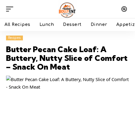
All Recipes
Lunch
Dessert
Dinner
Appetiz
Recipes
Butter Pecan Cake Loaf: A
Buttery, Nutty Slice of Comfort
– Snack On Meat