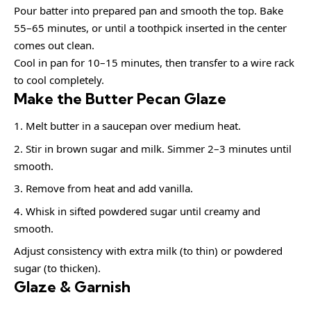
Pour batter into prepared pan and smooth the top. Bake
55–65 minutes, or until a toothpick inserted in the center
comes out clean.
Cool in pan for 10–15 minutes, then transfer to a wire rack
to cool completely.
Make the Butter Pecan Glaze
Melt butter in a saucepan over medium heat.
Stir in brown sugar and milk. Simmer 2–3 minutes until
smooth.
Remove from heat and add vanilla.
Whisk in sifted powdered sugar until creamy and
smooth.
Adjust consistency with extra milk (to thin) or powdered
sugar (to thicken).
Glaze & Garnish