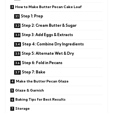
How to Make Butter Pecan Cake Loaf
Step 1: Prep
Step 2: Cream Butter & Sugar
Step 3: Add Eggs & Extracts
Step 4: Combine Dry Ingredients
Step 5: Alternate Wet & Dry
Step 6: Fold in Pecans
Step 7: Bake
Make the Butter Pecan Glaze
Glaze & Garnish
Baking Tips for Best Results
Storage