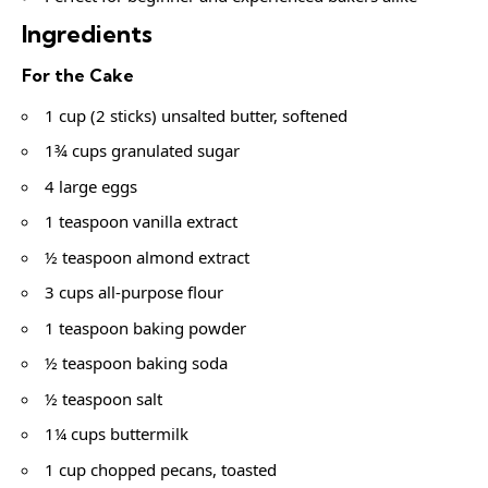
Ingredients
For the Cake
1 cup (2 sticks) unsalted butter, softened
1¾ cups granulated sugar
4 large eggs
1 teaspoon vanilla extract
½ teaspoon almond extract
3 cups all-purpose flour
1 teaspoon baking powder
½ teaspoon baking soda
½ teaspoon salt
1¼ cups buttermilk
1 cup chopped pecans, toasted