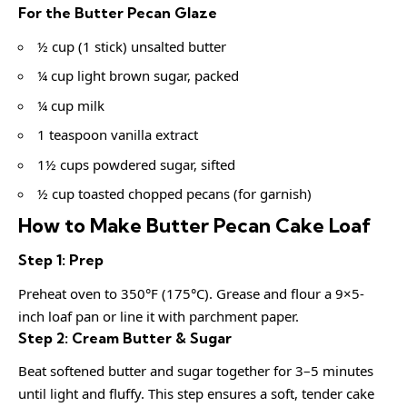
For the Butter Pecan Glaze
½ cup (1 stick) unsalted butter
¼ cup light brown sugar, packed
¼ cup milk
1 teaspoon vanilla extract
1½ cups powdered sugar, sifted
½ cup toasted chopped pecans (for garnish)
How to Make Butter Pecan Cake Loaf
Step 1: Prep
Preheat oven to 350°F (175°C). Grease and flour a 9×5-
inch loaf pan or line it with parchment paper.
Step 2: Cream Butter & Sugar
Beat softened butter and sugar together for 3–5 minutes
until light and fluffy. This step ensures a soft, tender cake