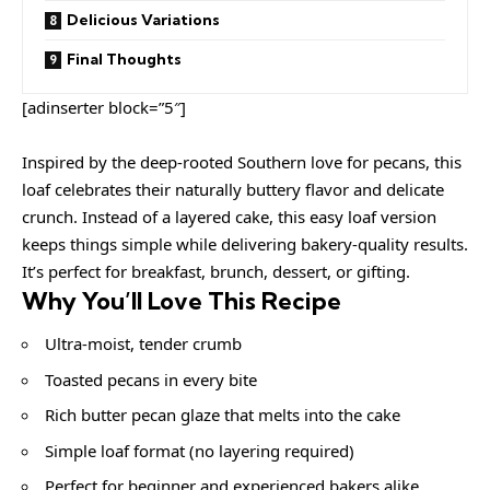
Delicious Variations
Final Thoughts
[adinserter block=”5″]
Inspired by the deep-rooted Southern love for pecans, this
loaf celebrates their naturally buttery flavor and delicate
crunch. Instead of a layered cake, this easy loaf version
keeps things simple while delivering bakery-quality results.
It’s perfect for breakfast, brunch, dessert, or gifting.
Why You’ll Love This Recipe
Ultra-moist, tender crumb
Toasted pecans in every bite
Rich butter pecan glaze that melts into the cake
Simple loaf format (no layering required)
Perfect for beginner and experienced bakers alike