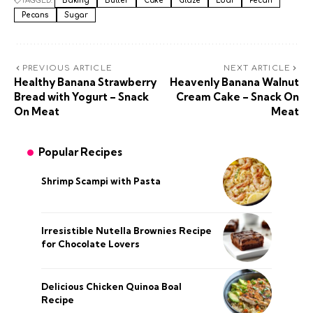
TAGGED:
Baking
Butter
Cake
Glaze
Loaf
Pecan
Pecans
Sugar
PREVIOUS ARTICLE
NEXT ARTICLE
Healthy Banana Strawberry
Heavenly Banana Walnut
Bread with Yogurt – Snack
Cream Cake – Snack On
On Meat
Meat
Popular Recipes
Shrimp Scampi with Pasta
Irresistible Nutella Brownies Recipe
for Chocolate Lovers
Delicious Chicken Quinoa Boal
Recipe