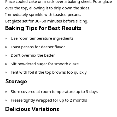
Place cooled cake on a rack over a baking sheet. Pour glaze
over the top, allowing it to drip down the sides.
Immediately sprinkle with toasted pecans.
Let glaze set for 30–60 minutes before slicing.
Baking Tips for Best Results
Use room temperature ingredients
Toast pecans for deeper flavor
Don’t overmix the batter
Sift powdered sugar for smooth glaze
Tent with foil if the top browns too quickly
Storage
Store covered at room temperature up to 3 days
Freeze tightly wrapped for up to 2 months
Delicious Variations