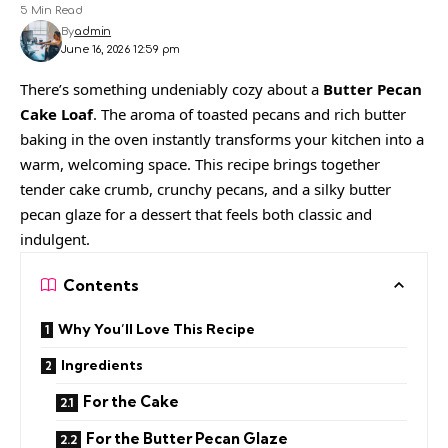
5 Min Read
By
admin
June 16, 2026 12:59 pm
There’s something undeniably cozy about a
Butter Pecan
Cake Loaf
. The aroma of toasted pecans and rich butter
baking in the oven instantly transforms your kitchen into a
warm, welcoming space. This recipe brings together
tender cake crumb, crunchy pecans, and a silky butter
pecan glaze for a dessert that feels both classic and
indulgent.
Contents
Why You’ll Love This Recipe
Ingredients
For the Cake
For the Butter Pecan Glaze