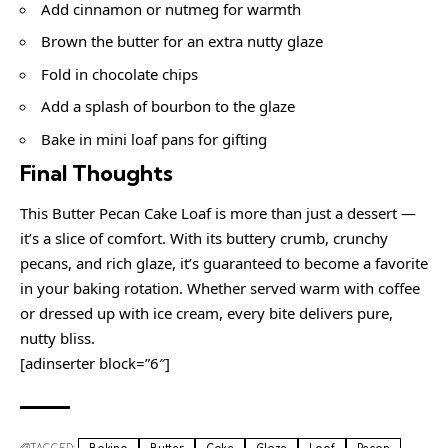
Add cinnamon or nutmeg for warmth
Brown the butter for an extra nutty glaze
Fold in chocolate chips
Add a splash of bourbon to the glaze
Bake in mini loaf pans for gifting
Final Thoughts
This Butter Pecan Cake Loaf is more than just a dessert —
it’s a slice of comfort. With its buttery crumb, crunchy
pecans, and rich glaze, it’s guaranteed to become a favorite
in your baking rotation. Whether served warm with coffee
or dressed up with ice cream, every bite delivers pure,
nutty bliss.
[adinserter block=”6″]