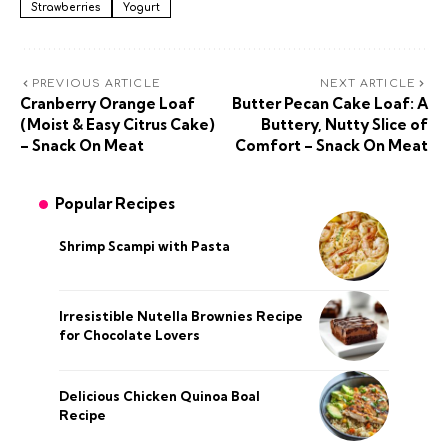
Strawberries
Yogurt
PREVIOUS ARTICLE
NEXT ARTICLE
Cranberry Orange Loaf
Butter Pecan Cake Loaf: A
(Moist & Easy Citrus Cake)
Buttery, Nutty Slice of
– Snack On Meat
Comfort – Snack On Meat
Popular Recipes
Shrimp Scampi with Pasta
Irresistible Nutella Brownies Recipe
for Chocolate Lovers
Delicious Chicken Quinoa Boal
Recipe