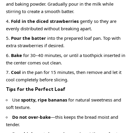
and baking powder. Gradually pour in the milk while
stirring to create a smooth batter.
Fold in the diced strawberries
gently so they are
evenly distributed without breaking apart.
Pour the batter
into the prepared loaf pan. Top with
extra strawberries if desired.
Bake
for 30–40 minutes, or until a toothpick inserted in
the center comes out clean.
Cool
in the pan for 15 minutes, then remove and let it
cool completely before slicing.
Tips for the Perfect Loaf
Use
spotty, ripe bananas
for natural sweetness and
soft texture.
Do not over-bake
—this keeps the bread moist and
tender.