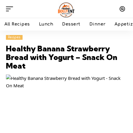
All Recipes
Lunch
Dessert
Dinner
Appetiz
Recipes
Healthy Banana Strawberry
Bread with Yogurt – Snack On
Meat