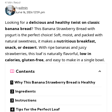
4 Min Read
By
admin
June 16, 2026 12:59 pm
Looking for a
delicious and healthy twist on classic
banana bread
? This Banana Strawberry Bread with
yogurt is the perfect choice! Soft, moist, and packed with
natural sweetness, it makes a
nutritious breakfast,
snack, or dessert
. With ripe bananas and juicy
strawberries, this loaf is naturally flavorful,
low in
calories, gluten-free
, and easy to make in a single bowl.
Contents
Why This Banana Strawberry Bread is Healthy
Ingredients
Instructions
Tips for the Perfect Loaf