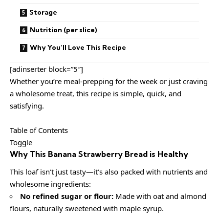
Storage
Nutrition (per slice)
Why You’ll Love This Recipe
[adinserter block=”5″]
Whether you’re meal-prepping for the week or just craving
a wholesome treat, this recipe is simple, quick, and
satisfying.
Table of Contents
Toggle
Why This Banana Strawberry Bread is Healthy
This loaf isn’t just tasty—it’s also packed with nutrients and
wholesome ingredients:
No refined sugar or flour:
Made with oat and almond
flours, naturally sweetened with maple syrup.