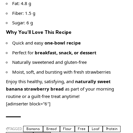
Fat: 4.8 g
Fiber: 1.5 g
Sugar: 6 g
Why You’ll Love This Recipe
Quick and easy
one-bowl recipe
Perfect for
breakfast, snack, or dessert
Naturally sweetened and gluten-free
Moist, soft, and bursting with fresh strawberries
Enjoy this healthy, satisfying, and
naturally sweet
banana strawberry bread
as part of your morning
routine or a guilt-free treat anytime!
[adinserter block=”6″]
TAGGED:
Banana
Bread
Flour
Free
Loaf
Protein