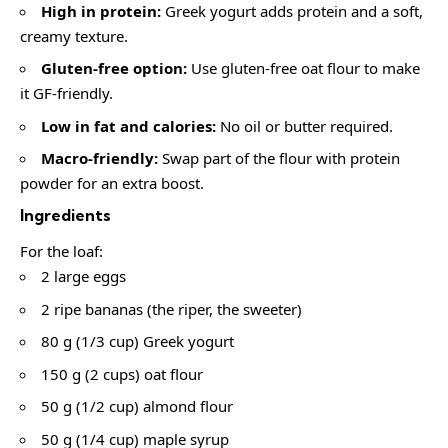
High in protein:
Greek yogurt adds protein and a soft,
creamy texture.
Gluten-free option:
Use gluten-free oat flour to make
it GF-friendly.
Low in fat and calories:
No oil or butter required.
Macro-friendly:
Swap part of the flour with protein
powder for an extra boost.
Ingredients
For the loaf:
2 large eggs
2 ripe bananas (the riper, the sweeter)
80 g (1/3 cup) Greek yogurt
150 g (2 cups) oat flour
50 g (1/2 cup) almond flour
50 g (1/4 cup) maple syrup