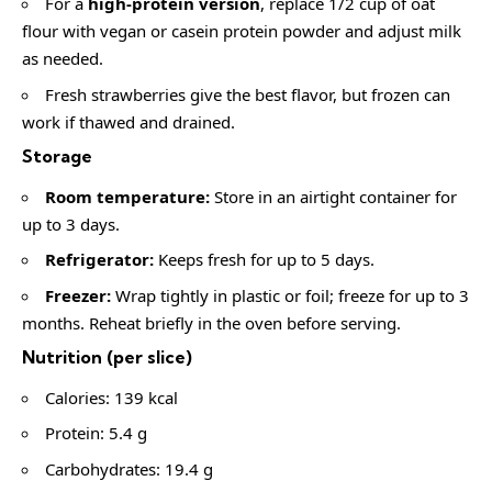
For a
high-protein version
, replace 1/2 cup of oat
flour with vegan or casein protein powder and adjust milk
as needed.
Fresh strawberries give the best flavor, but frozen can
work if thawed and drained.
Storage
Room temperature:
Store in an airtight container for
up to 3 days.
Refrigerator:
Keeps fresh for up to 5 days.
Freezer:
Wrap tightly in plastic or foil; freeze for up to 3
months. Reheat briefly in the oven before serving.
Nutrition (per slice)
Calories: 139 kcal
Protein: 5.4 g
Carbohydrates: 19.4 g