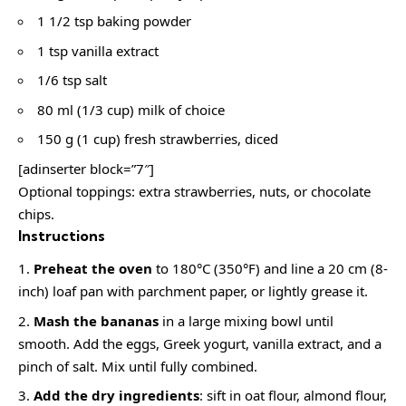
1 1/2 tsp baking powder
1 tsp vanilla extract
1/6 tsp salt
80 ml (1/3 cup) milk of choice
150 g (1 cup) fresh strawberries, diced
[adinserter block=”7″]
Optional toppings: extra strawberries, nuts, or chocolate
chips.
Instructions
Preheat the oven
to 180°C (350°F) and line a 20 cm (8-
inch) loaf pan with parchment paper, or lightly grease it.
Mash the bananas
in a large mixing bowl until
smooth. Add the eggs, Greek yogurt, vanilla extract, and a
pinch of salt. Mix until fully combined.
Add the dry ingredients
: sift in oat flour, almond flour,