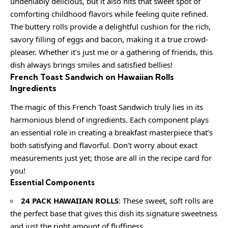
undeniably delicious, but it also hits that sweet spot of
comforting childhood flavors while feeling quite refined.
The buttery rolls provide a delightful cushion for the rich,
savory filling of eggs and bacon, making it a true crowd-
pleaser. Whether it’s just me or a gathering of friends, this
dish always brings smiles and satisfied bellies!
French Toast Sandwich on Hawaiian Rolls
Ingredients
The magic of this French Toast Sandwich truly lies in its
harmonious blend of ingredients. Each component plays
an essential role in creating a breakfast masterpiece that’s
both satisfying and flavorful. Don’t worry about exact
measurements just yet; those are all in the recipe card for
you!
Essential Components
24 PACK HAWAIIAN ROLLS
: These sweet, soft rolls are
the perfect base that gives this dish its signature sweetness
and just the right amount of fluffiness.