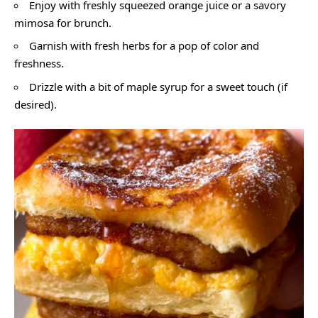
Enjoy with freshly squeezed orange juice or a savory
mimosa for brunch.
Garnish with fresh herbs for a pop of color and
freshness.
Drizzle with a bit of maple syrup for a sweet touch (if
desired).