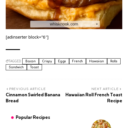
[adinserter block=”6″]
TAGGED:
Bacon
Crispy
Eggs
French
Hawaiian
Rolls
Sandwich
Toast
PREVIOUS ARTICLE
NEXT ARTICLE
Cinnamon Swirled Banana
Hawaiian Roll French Toast
Bread
Recipe
Popular Recipes