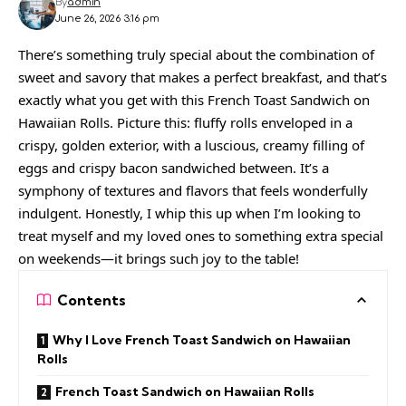
By
admin
June 26, 2026 3:16 pm
There’s something truly special about the combination of
sweet and savory that makes a perfect breakfast, and that’s
exactly what you get with this French Toast Sandwich on
Hawaiian Rolls. Picture this: fluffy rolls enveloped in a
crispy, golden exterior, with a luscious, creamy filling of
eggs and crispy bacon sandwiched between. It’s a
symphony of textures and flavors that feels wonderfully
indulgent. Honestly, I whip this up when I’m looking to
treat myself and my loved ones to something extra special
on weekends—it brings such joy to the table!
Contents
Why I Love French Toast Sandwich on Hawaiian
Rolls
French Toast Sandwich on Hawaiian Rolls