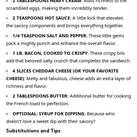
2 TABLESPOONS HEAVY CREAM
: Adds richness to the
scrambled eggs, making them incredibly tender.
2 TEASPOONS HOT SAUCE
: A little kick that elevates
the savory components and brings everything together.
1/4 TEASPOON SALT AND PEPPER
: These little gems
pack a mighty punch and enhance the overall flavor.
1 LB. BACON, COOKED TO CRISPY
: These crispy bits
add that beloved salty crunch that completes the sandwich.
4 SLICES CHEDDAR CHEESE (OR YOUR FAVORITE
CHEESE)
: Melty and fabulous, cheese adds an extra layer of
richness and flavor.
2 TABLESPOONS BUTTER
: Additional butter for cooking
the French toast to perfection.
OPTIONAL: SYRUP FOR DIPPING
: Because who
doesn’t love a sweet dip with their savory?
Substitutions and Tips