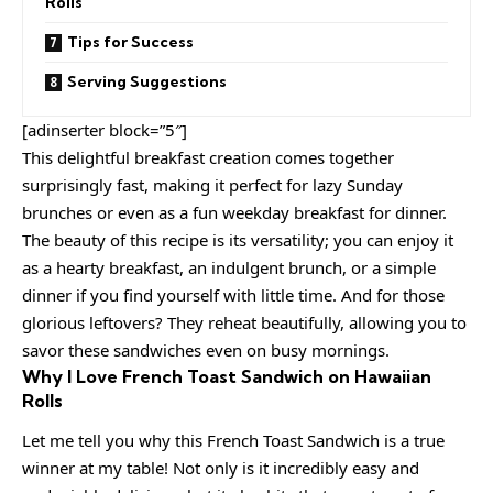
Rolls
Tips for Success
Serving Suggestions
[adinserter block=”5″]
This delightful breakfast creation comes together
surprisingly fast, making it perfect for lazy Sunday
brunches or even as a fun weekday breakfast for dinner.
The beauty of this recipe is its versatility; you can enjoy it
as a hearty breakfast, an indulgent brunch, or a simple
dinner if you find yourself with little time. And for those
glorious leftovers? They reheat beautifully, allowing you to
savor these sandwiches even on busy mornings.
Why I Love French Toast Sandwich on Hawaiian
Rolls
Let me tell you why this French Toast Sandwich is a true
winner at my table! Not only is it incredibly easy and