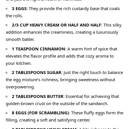
3 EGGS
: They provide the rich custardy base that coats
the rolls.
2/3 CUP HEAVY CREAM OR HALF AND HALF
: This silky
addition enhances the creaminess, creating a luxuriously
smooth batter.
1 TEASPOON CINNAMON
: A warm hint of spice that
elevates the flavor profile and adds that cozy aroma to
your kitchen.
2 TABLESPOONS SUGAR
: Just the right touch to balance
the egg mixture’s richness, bringing sweetness without
overpowering.
2 TABLESPOONS BUTTER
: Essential for achieving that
golden-brown crust on the outside of the sandwich.
8 EGGS (FOR SCRAMBLING)
: These fluffy eggs form the
filling, creating a soft and satisfying center.