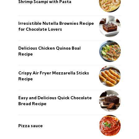
Shrimp Scampi with Pasta
Irresistible Nutella Brownies Recipe
for Chocolate Lovers
Delicious Chicken Quinoa Boal
Recipe
Crispy Air Fryer Mozzarella Sticks
Recipe
Easy and Delicious Quick Chocolate
Bread Recipe
Pizza sauce