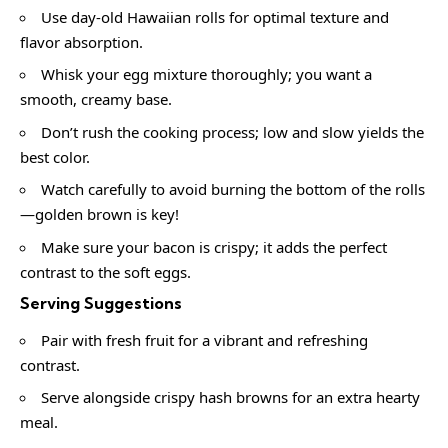
Use day-old Hawaiian rolls for optimal texture and
flavor absorption.
Whisk your egg mixture thoroughly; you want a
smooth, creamy base.
Don’t rush the cooking process; low and slow yields the
best color.
Watch carefully to avoid burning the bottom of the rolls
—golden brown is key!
Make sure your bacon is crispy; it adds the perfect
contrast to the soft eggs.
Serving Suggestions
Pair with fresh fruit for a vibrant and refreshing
contrast.
Serve alongside crispy hash browns for an extra hearty
meal.