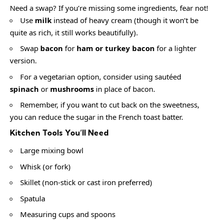
Need a swap? If you’re missing some ingredients, fear not!
Use
milk
instead of heavy cream (though it won’t be
quite as rich, it still works beautifully).
Swap
bacon
for
ham or turkey bacon
for a lighter
version.
For a vegetarian option, consider using sautéed
spinach
or
mushrooms
in place of bacon.
Remember, if you want to cut back on the sweetness,
you can reduce the sugar in the French toast batter.
Kitchen Tools You’ll Need
Large mixing bowl
Whisk (or fork)
Skillet (non-stick or cast iron preferred)
Spatula
Measuring cups and spoons