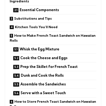
Ingredients
Essential Components
Substitutions and Tips
Kitchen Tools You’ll Need
How to Make French Toast Sandwich on Hawaiian
Rolls
Whisk the Egg Mixture
Cook the Cheese and Eggs
Prep the Skillet for French Toast
Dunk and Cook the Rolls
Assemble the Sandwiches
Serve with a Sweet Touch
How to Store French Toast Sandwich on Hawaiian