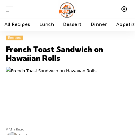
All Recipes
Lunch
Dessert
Dinner
Appetiz
Recipes
French Toast Sandwich on
Hawaiian Rolls
9 Min Read