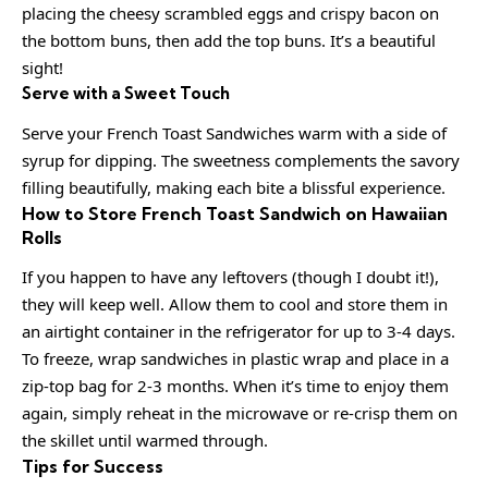
placing the cheesy scrambled eggs and crispy bacon on
the bottom buns, then add the top buns. It’s a beautiful
sight!
Serve with a Sweet Touch
Serve your French Toast Sandwiches warm with a side of
syrup for dipping. The sweetness complements the savory
filling beautifully, making each bite a blissful experience.
How to Store French Toast Sandwich on Hawaiian
Rolls
If you happen to have any leftovers (though I doubt it!),
they will keep well. Allow them to cool and store them in
an airtight container in the refrigerator for up to 3-4 days.
To freeze, wrap sandwiches in plastic wrap and place in a
zip-top bag for 2-3 months. When it’s time to enjoy them
again, simply reheat in the microwave or re-crisp them on
the skillet until warmed through.
Tips for Success