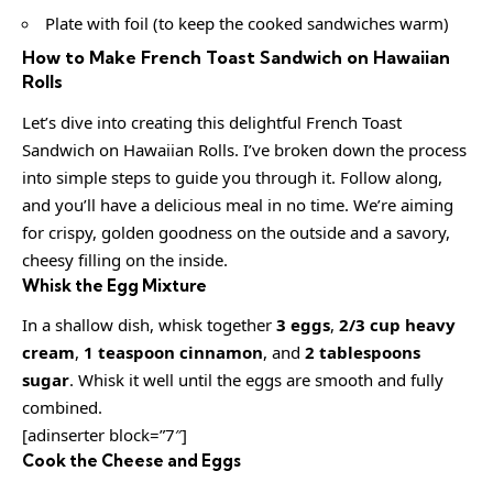
Plate with foil (to keep the cooked sandwiches warm)
How to Make French Toast Sandwich on Hawaiian
Rolls
Let’s dive into creating this delightful French Toast
Sandwich on Hawaiian Rolls. I’ve broken down the process
into simple steps to guide you through it. Follow along,
and you’ll have a delicious meal in no time. We’re aiming
for crispy, golden goodness on the outside and a savory,
cheesy filling on the inside.
Whisk the Egg Mixture
In a shallow dish, whisk together
3 eggs
,
2/3 cup heavy
cream
,
1 teaspoon cinnamon
, and
2 tablespoons
sugar
. Whisk it well until the eggs are smooth and fully
combined.
[adinserter block=”7″]
Cook the Cheese and Eggs