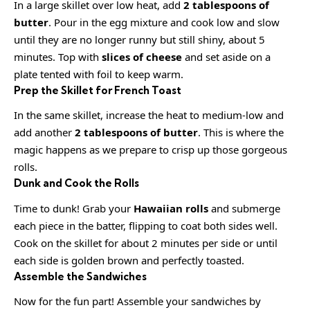
In a large skillet over low heat, add
2 tablespoons of
butter
. Pour in the egg mixture and cook low and slow
until they are no longer runny but still shiny, about 5
minutes. Top with
slices of cheese
and set aside on a
plate tented with foil to keep warm.
Prep the Skillet for French Toast
In the same skillet, increase the heat to medium-low and
add another
2 tablespoons of butter
. This is where the
magic happens as we prepare to crisp up those gorgeous
rolls.
Dunk and Cook the Rolls
Time to dunk! Grab your
Hawaiian rolls
and submerge
each piece in the batter, flipping to coat both sides well.
Cook on the skillet for about 2 minutes per side or until
each side is golden brown and perfectly toasted.
Assemble the Sandwiches
Now for the fun part! Assemble your sandwiches by