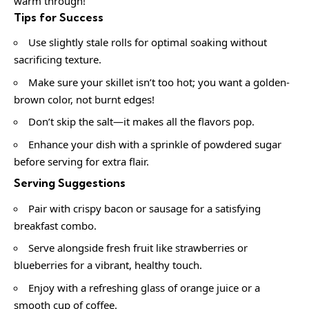
warm through!
Tips for Success
Use slightly stale rolls for optimal soaking without
sacrificing texture.
Make sure your skillet isn’t too hot; you want a golden-
brown color, not burnt edges!
Don’t skip the salt—it makes all the flavors pop.
Enhance your dish with a sprinkle of powdered sugar
before serving for extra flair.
Serving Suggestions
Pair with crispy bacon or sausage for a satisfying
breakfast combo.
Serve alongside fresh fruit like strawberries or
blueberries for a vibrant, healthy touch.
Enjoy with a refreshing glass of orange juice or a
smooth cup of coffee.