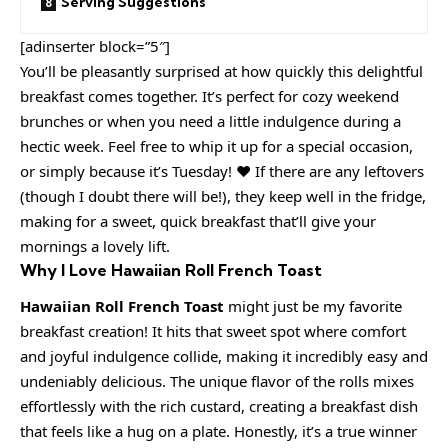
Serving Suggestions
[adinserter block=”5″]
You’ll be pleasantly surprised at how quickly this delightful
breakfast comes together. It’s perfect for cozy weekend
brunches or when you need a little indulgence during a
hectic week. Feel free to whip it up for a special occasion,
or simply because it’s Tuesday! ❤️ If there are any leftovers
(though I doubt there will be!), they keep well in the fridge,
making for a sweet, quick breakfast that’ll give your
mornings a lovely lift.
Why I Love Hawaiian Roll French Toast
Hawaiian Roll French Toast
might just be my favorite
breakfast creation! It hits that sweet spot where comfort
and joyful indulgence collide, making it incredibly easy and
undeniably delicious. The unique flavor of the rolls mixes
effortlessly with the rich custard, creating a breakfast dish
that feels like a hug on a plate. Honestly, it’s a true winner