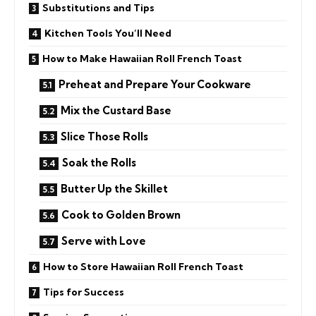
Substitutions and Tips
Kitchen Tools You’ll Need
How to Make Hawaiian Roll French Toast
Preheat and Prepare Your Cookware
Mix the Custard Base
Slice Those Rolls
Soak the Rolls
Butter Up the Skillet
Cook to Golden Brown
Serve with Love
How to Store Hawaiian Roll French Toast
Tips for Success