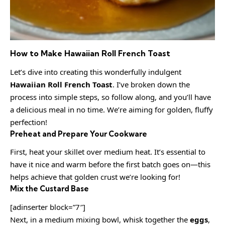
How to Make Hawaiian Roll French Toast
Let’s dive into creating this wonderfully indulgent
Hawaiian Roll French Toast
. I’ve broken down the
process into simple steps, so follow along, and you’ll have
a delicious meal in no time. We’re aiming for golden, fluffy
perfection!
Preheat and Prepare Your Cookware
First, heat your skillet over medium heat. It’s essential to
have it nice and warm before the first batch goes on—this
helps achieve that golden crust we’re looking for!
Mix the Custard Base
[adinserter block=”7″]
Next, in a medium mixing bowl, whisk together the
eggs
,