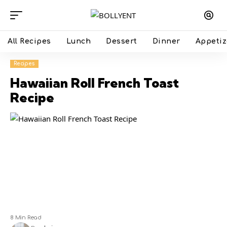
All Recipes
Lunch
Dessert
Dinner
Appetiz
Recipes
Hawaiian Roll French Toast
Recipe
8 Min Read