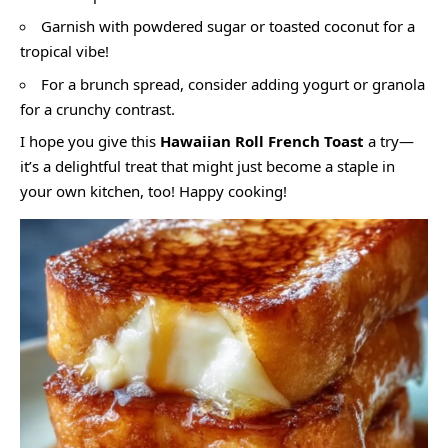
Garnish with powdered sugar or toasted coconut for a
tropical vibe!
For a brunch spread, consider adding yogurt or granola
for a crunchy contrast.
I hope you give this
Hawaiian Roll French Toast
a try—
it’s a delightful treat that might just become a staple in
your own kitchen, too! Happy cooking!