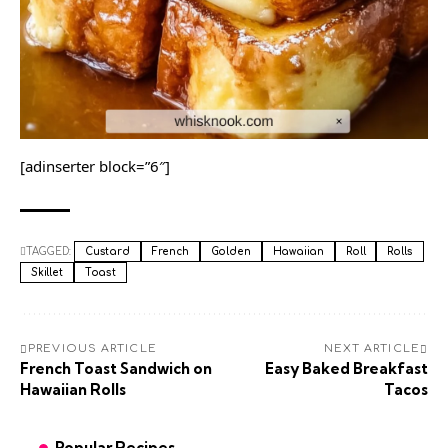
[adinserter block=”6″]
TAGGED:
Custard
French
Golden
Hawaiian
Roll
Rolls
Skillet
Toast
PREVIOUS ARTICLE
NEXT ARTICLE
French Toast Sandwich on
Easy Baked Breakfast
Hawaiian Rolls
Tacos
Popular Recipes