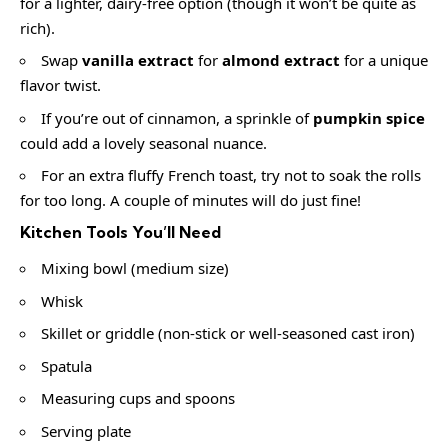
for a lighter, dairy-free option (though it won’t be quite as
rich).
Swap
vanilla extract
for
almond extract
for a unique
flavor twist.
If you’re out of cinnamon, a sprinkle of
pumpkin spice
could add a lovely seasonal nuance.
For an extra fluffy French toast, try not to soak the rolls
for too long. A couple of minutes will do just fine!
Kitchen Tools You’ll Need
Mixing bowl (medium size)
Whisk
Skillet or griddle (non-stick or well-seasoned cast iron)
Spatula
Measuring cups and spoons
Serving plate