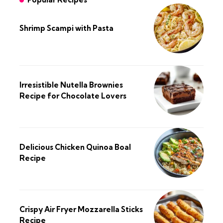
Shrimp Scampi with Pasta
Irresistible Nutella Brownies
Recipe for Chocolate Lovers
Delicious Chicken Quinoa Boal
Recipe
Crispy Air Fryer Mozzarella Sticks
Recipe