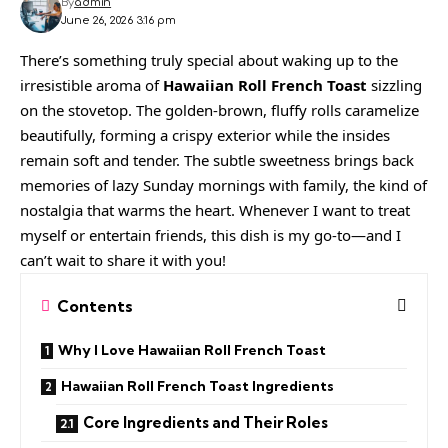
By
admin
June 26, 2026 3:16 pm
There’s something truly special about waking up to the
irresistible aroma of
Hawaiian Roll French Toast
sizzling
on the stovetop. The golden-brown, fluffy rolls caramelize
beautifully, forming a crispy exterior while the insides
remain soft and tender. The subtle sweetness brings back
memories of lazy Sunday mornings with family, the kind of
nostalgia that warms the heart. Whenever I want to treat
myself or entertain friends, this dish is my go-to—and I
can’t wait to share it with you!
Contents
Why I Love Hawaiian Roll French Toast
Hawaiian Roll French Toast Ingredients
Core Ingredients and Their Roles