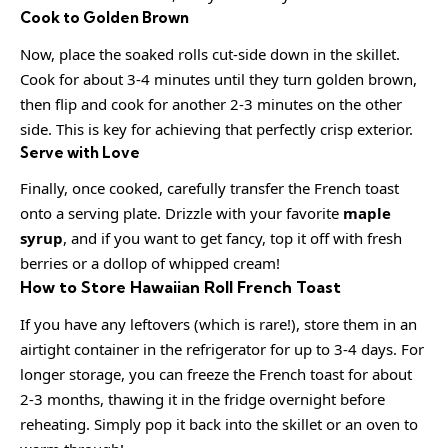
Cook to Golden Brown
Now, place the soaked rolls cut-side down in the skillet.
Cook for about 3-4 minutes until they turn golden brown,
then flip and cook for another 2-3 minutes on the other
side. This is key for achieving that perfectly crisp exterior.
Serve with Love
Finally, once cooked, carefully transfer the French toast
onto a serving plate. Drizzle with your favorite
maple
syrup
, and if you want to get fancy, top it off with fresh
berries or a dollop of whipped cream!
How to Store Hawaiian Roll French Toast
If you have any leftovers (which is rare!), store them in an
airtight container in the refrigerator for up to 3-4 days. For
longer storage, you can freeze the French toast for about
2-3 months, thawing it in the fridge overnight before
reheating. Simply pop it back into the skillet or an oven to