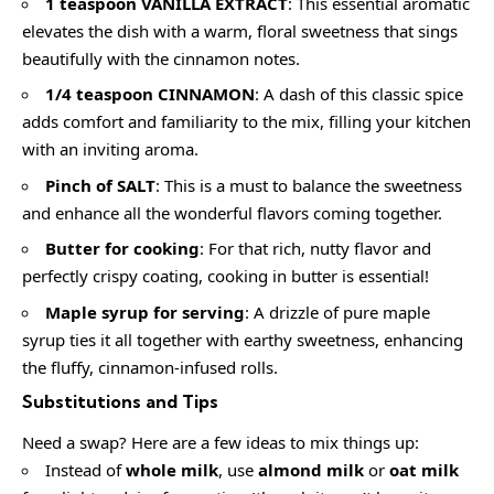
1 teaspoon VANILLA EXTRACT
: This essential aromatic
elevates the dish with a warm, floral sweetness that sings
beautifully with the cinnamon notes.
1/4 teaspoon CINNAMON
: A dash of this classic spice
adds comfort and familiarity to the mix, filling your kitchen
with an inviting aroma.
Pinch of SALT
: This is a must to balance the sweetness
and enhance all the wonderful flavors coming together.
Butter for cooking
: For that rich, nutty flavor and
perfectly crispy coating, cooking in butter is essential!
Maple syrup for serving
: A drizzle of pure maple
syrup ties it all together with earthy sweetness, enhancing
the fluffy, cinnamon-infused rolls.
Substitutions and Tips
Need a swap? Here are a few ideas to mix things up:
Instead of
whole milk
, use
almond milk
or
oat milk