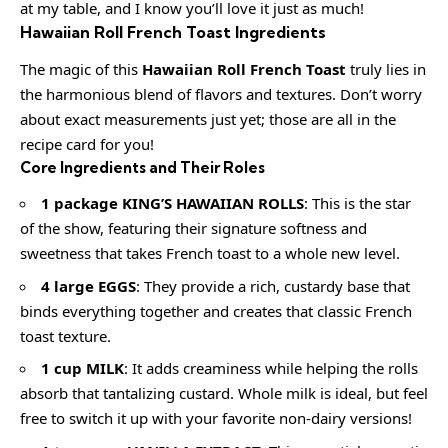
at my table, and I know you’ll love it just as much!
Hawaiian Roll French Toast Ingredients
The magic of this
Hawaiian Roll French Toast
truly lies in
the harmonious blend of flavors and textures. Don’t worry
about exact measurements just yet; those are all in the
recipe card for you!
Core Ingredients and Their Roles
1 package KING’S HAWAIIAN ROLLS
: This is the star
of the show, featuring their signature softness and
sweetness that takes French toast to a whole new level.
4 large EGGS
: They provide a rich, custardy base that
binds everything together and creates that classic French
toast texture.
1 cup MILK
: It adds creaminess while helping the rolls
absorb that tantalizing custard. Whole milk is ideal, but feel
free to switch it up with your favorite non-dairy versions!