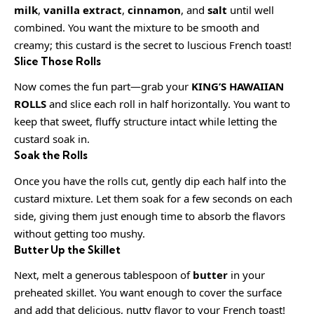
milk
,
vanilla extract
,
cinnamon
, and
salt
until well
combined. You want the mixture to be smooth and
creamy; this custard is the secret to luscious French toast!
Slice Those Rolls
Now comes the fun part—grab your
KING’S HAWAIIAN
ROLLS
and slice each roll in half horizontally. You want to
keep that sweet, fluffy structure intact while letting the
custard soak in.
Soak the Rolls
Once you have the rolls cut, gently dip each half into the
custard mixture. Let them soak for a few seconds on each
side, giving them just enough time to absorb the flavors
without getting too mushy.
Butter Up the Skillet
Next, melt a generous tablespoon of
butter
in your
preheated skillet. You want enough to cover the surface
and add that delicious, nutty flavor to your French toast!