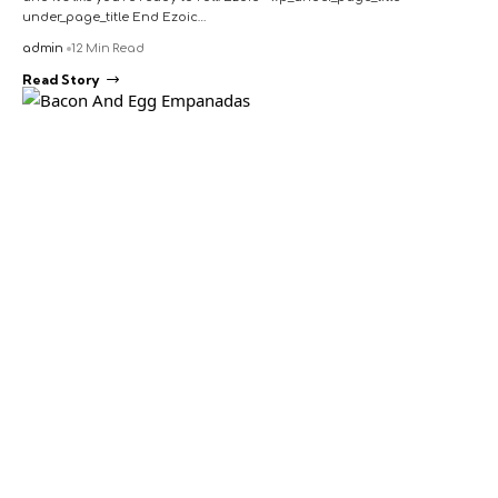
under_page_title End Ezoic…
admin
12 Min Read
Read Story