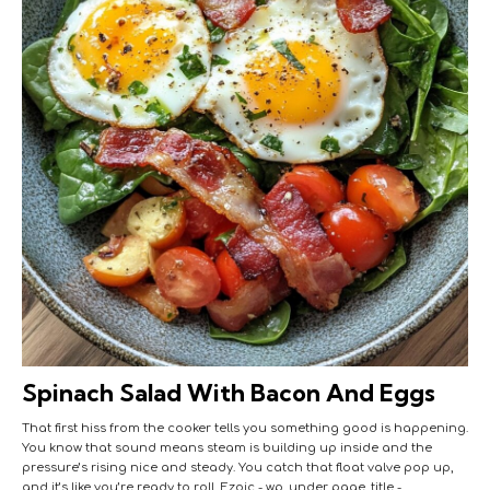
Spinach Salad With Bacon And Eggs
That first hiss from the cooker tells you something good is happening.
You know that sound means steam is building up inside and the
pressure’s rising nice and steady. You catch that float valve pop up,
and it’s like you’re ready to roll. Ezoic - wp_under_page_title -