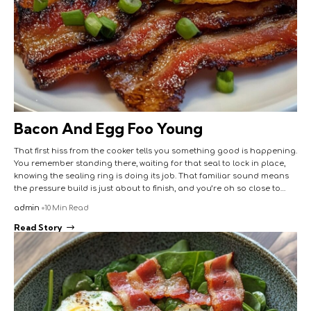
Bacon And Egg Foo Young
That first hiss from the cooker tells you something good is happening.
You remember standing there, waiting for that seal to lock in place,
knowing the sealing ring is doing its job. That familiar sound means
the pressure build is just about to finish, and you’re oh so close to…
admin
10 Min Read
Read Story