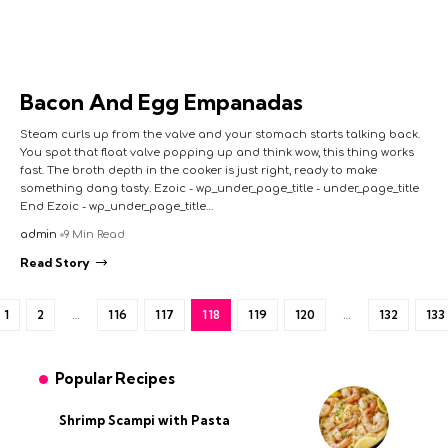
Bacon And Egg Empanadas
Steam curls up from the valve and your stomach starts talking back.
You spot that float valve popping up and think wow, this thing works
fast. The broth depth in the cooker is just right, ready to make
something dang tasty. Ezoic - wp_under_page_title - under_page_title
End Ezoic - wp_under_page_title…
admin
9 Min Read
Read Story
1
2
…
116
117
118
119
120
…
132
133
Popular Recipes
Shrimp Scampi with Pasta