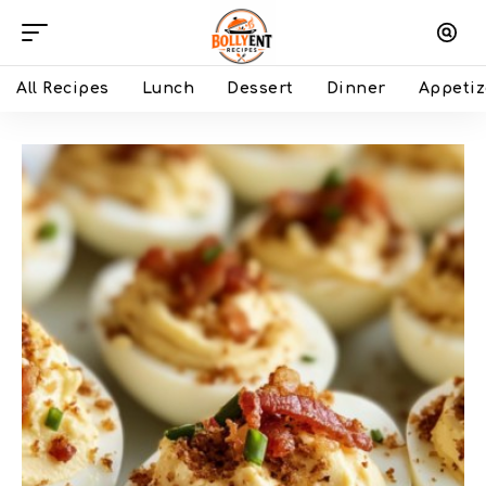
All Recipes
Lunch
Dessert
Dinner
Appetiz