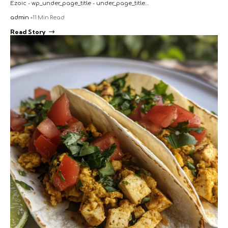
Ezoic - wp_under_page_title - under_page_title…
admin
11 Min Read
Read Story