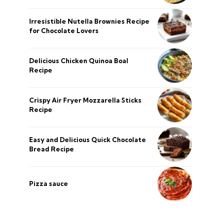
Irresistible Nutella Brownies Recipe
for Chocolate Lovers
Delicious Chicken Quinoa Boal
Recipe
Crispy Air Fryer Mozzarella Sticks
Recipe
Easy and Delicious Quick Chocolate
Bread Recipe
Pizza sauce