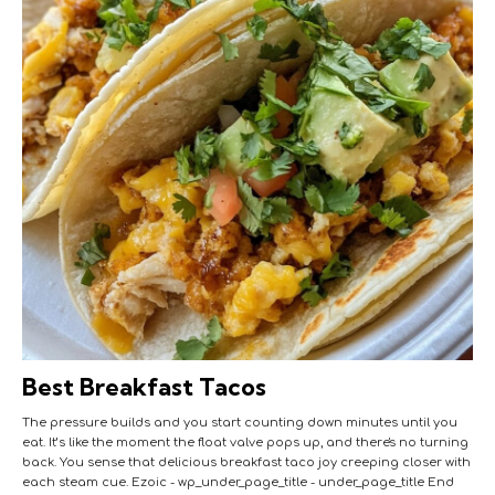
Best Breakfast Tacos
The pressure builds and you start counting down minutes until you
eat. It’s like the moment the float valve pops up, and there's no turning
back. You sense that delicious breakfast taco joy creeping closer with
each steam cue. Ezoic - wp_under_page_title - under_page_title End