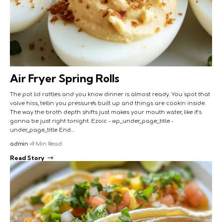
Air Fryer Spring Rolls
The pot lid rattles and you know dinner is almost ready. You spot that
valve hiss, tellin you pressure's built up and things are cookin inside.
The way the broth depth shifts just makes your mouth water, like it’s
gonna be just right tonight. Ezoic - wp_under_page_title -
under_page_title End…
admin
9 Min Read
Read Story