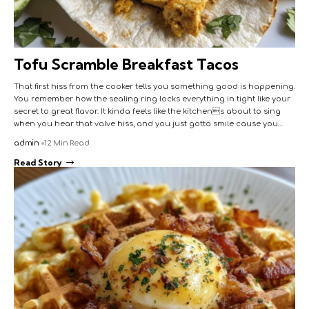
Tofu Scramble Breakfast Tacos
That first hiss from the cooker tells you something good is happening.
You remember how the sealing ring locks everything in tight like your
secret to great flavor. It kinda feels like the kitchens about to sing
when you hear that valve hiss, and you just gotta smile cause you…
admin
12 Min Read
Read Story