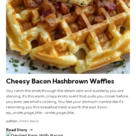
Cheesy Bacon Hashbrown Waffles
You catch the smell through the steam vent and suddenly you are
starving. It’s this warm, crispy kinda scent that pulls you closer before
you even see what’s cooking. You feel your stomach rumble like it’s
reminding you this breakfast treat is worth the wait. Ezoic -
wp_under_page_title - under_page_title…
admin
11 Min Read
Read Story