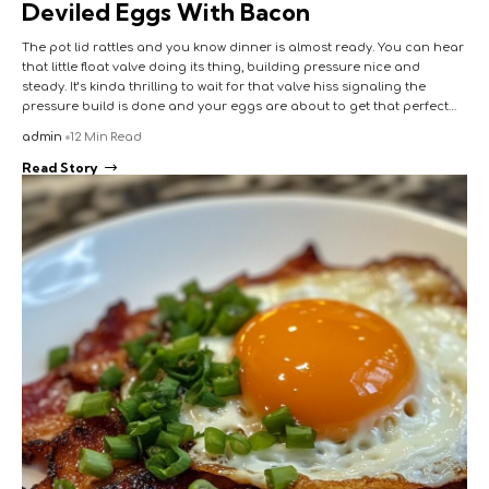
Deviled Eggs With Bacon
The pot lid rattles and you know dinner is almost ready. You can hear
that little float valve doing its thing, building pressure nice and
steady. It’s kinda thrilling to wait for that valve hiss signaling the
pressure build is done and your eggs are about to get that perfect…
admin
12 Min Read
Read Story