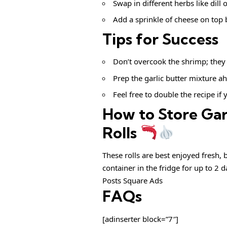
Swap in different herbs like dill 
Add a sprinkle of cheese on top b
Tips for Success
Don’t overcook the shrimp; they 
Prep the garlic butter mixture ah
Feel free to double the recipe if 
How to Store Gar
Rolls
These rolls are best enjoyed fresh, 
container in the fridge for up to 2 d
Posts Square Ads
FAQs
[adinserter block=”7″]