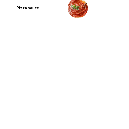
Pizza sauce