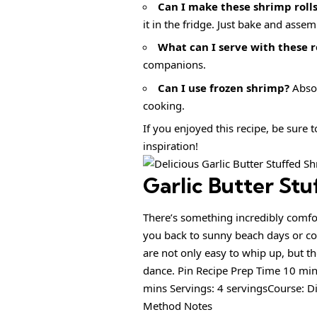
Can I make these shrimp roll
it in the fridge. Just bake and asse
What can I serve with these r
companions.
Can I use frozen shrimp?
Absol
cooking.
If you enjoyed this recipe, be sure 
inspiration!
Garlic Butter Stu
There’s something incredibly comfor
you back to sunny beach days or coz
are not only easy to whip up, but th
dance. Pin Recipe Prep Time 10 mi
mins Servings: 4 servingsCourse: D
Method Notes