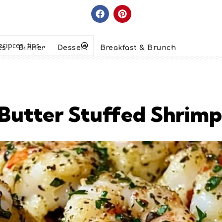
es
Dinner
Dessert
Breakfast & Brunch
 Butter Stuffed Shrimp