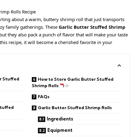
ting about a warm, buttery shrimp roll that just transports
zy family gatherings. These
Garlic Butter Stuffed Shrimp
but they also pack a punch of flavor that will make your taste
his recipe, it will become a cherished favorite in your
r Stuffed
How to Store Garlic Butter Stuffed
Shrimp Rolls
FAQs
Stuffed
Garlic Butter Stuffed Shrimp Rolls
Ingredients
Equipment