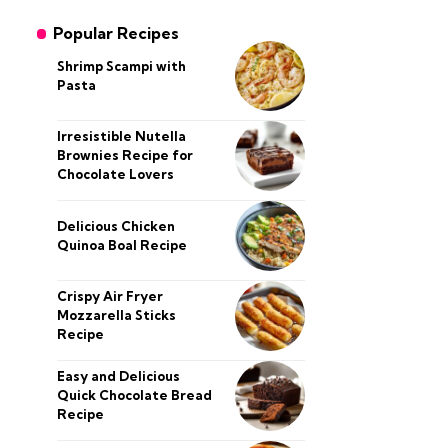
Popular Recipes
Shrimp Scampi with
Pasta
Irresistible Nutella
Brownies Recipe for
Chocolate Lovers
Delicious Chicken
Quinoa Boal Recipe
Crispy Air Fryer
Mozzarella Sticks
Recipe
Easy and Delicious
Quick Chocolate Bread
Recipe