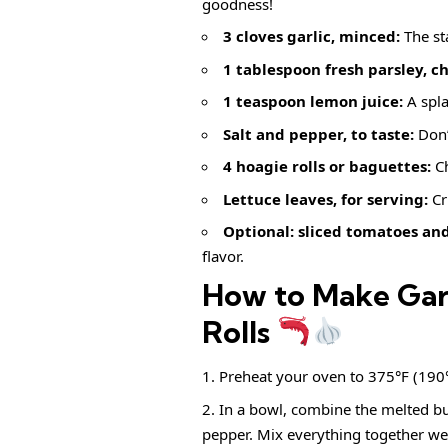
goodness!
3 cloves garlic, minced:
The sta
1 tablespoon fresh parsley, c
1 teaspoon lemon juice:
A spla
Salt and pepper, to taste:
Don’t
4 hoagie rolls or baguettes:
Ch
Lettuce leaves, for serving:
Cr
Optional: sliced tomatoes and
flavor.
How to Make Garl
Rolls
Preheat your oven to 375°F (190°C)
In a bowl, combine the melted but
pepper. Mix everything together wel