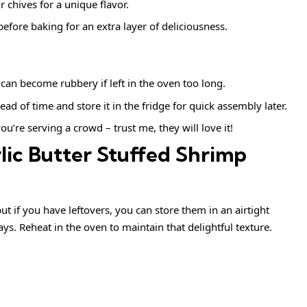
or chives for a unique flavor.
efore baking for an extra layer of deliciousness.
can become rubbery if left in the oven too long.
ead of time and store it in the fridge for quick assembly later.
you’re serving a crowd – trust me, they will love it!
lic Butter Stuffed Shrimp
but if you have leftovers, you can store them in an airtight
ays. Reheat in the oven to maintain that delightful texture.