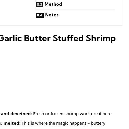
Method
Notes
Garlic Butter Stuffed Shrimp
 and deveined:
Fresh or frozen shrimp work great here.
r, melted:
This is where the magic happens – buttery