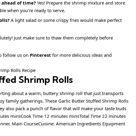
s ahead of time?
Yes! Prepare the shrimp mixture and store
mble when you’re ready to serve.
olls?
A light salad or some crispy fries would make perfect
utely! Just make sure to thaw them completely before
to follow us on
Pinterest
for more delicious ideas and
ffed Shrimp Rolls
ting about a warm, buttery shrimp roll that just transports
y family gatherings. These Garlic Butter Stuffed Shrimp Rolls
ey also pack a punch of flavor that will make your taste buds
nutes minsCook Time 12 minutes minsTotal Time 22 minutes
inner, Main CourseCuisine: American Ingredients Equipment