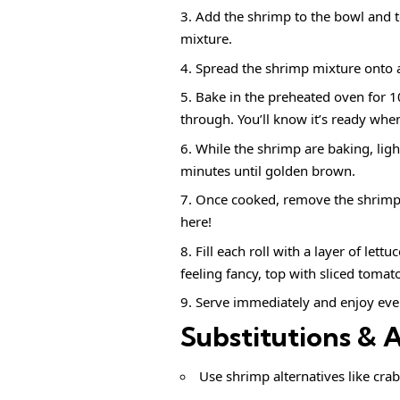
Add the shrimp to the bowl and tos
mixture.
Spread the shrimp mixture onto a 
Bake in the preheated oven for 1
through. You’ll know it’s ready whe
While the shrimp are baking, ligh
minutes until golden brown.
Once cooked, remove the shrimp f
here!
Fill each roll with a layer of let
feeling fancy, top with sliced toma
Serve immediately and enjoy ever
Substitutions & 
Use shrimp alternatives like crab