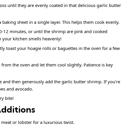
s until they are evenly coated in that delicious garlic butter
baking sheet in a single layer. This helps them cook evenly.
0-12 minutes, or until the shrimp are pink and cooked
n your kitchen smells heavenly!
tly toast your hoagie rolls or baguettes in the oven for a few
rom the oven and let them cool slightly. Patience is key
tuce and then generously add the garlic butter shrimp. If you’re
toes and avocado.
y bite!
Additions
 meat or lobster for a luxurious twist.