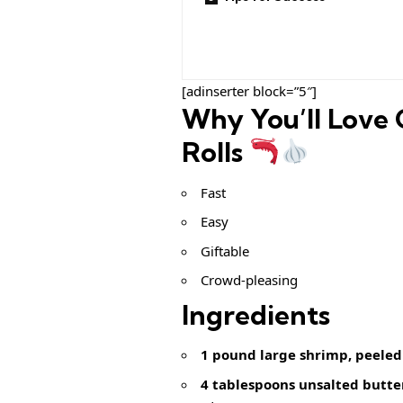
[adinserter block=”5″]
Why You’ll Love 
Rolls
Fast
Easy
Giftable
Crowd-pleasing
Ingredients
1 pound large shrimp, peeled
4 tablespoons unsalted butte