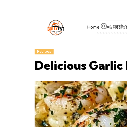
Home
All Recip
Recipes
Delicious Garlic