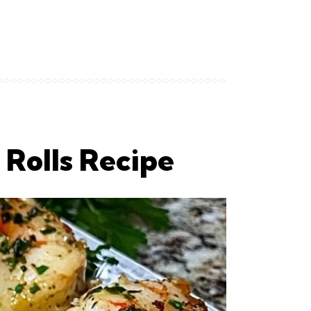
 Rolls Recipe