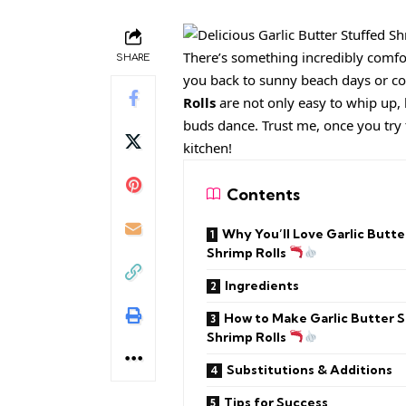
There’s something incredibly comfor
SHARE
you back to sunny beach days or co
Rolls
are not only easy to whip up, 
buds dance. Trust me, once you try t
kitchen!
Contents
Why You’ll Love Garlic Butte
Shrimp Rolls
Ingredients
How to Make Garlic Butter 
Shrimp Rolls
Substitutions & Additions
Tips for Success