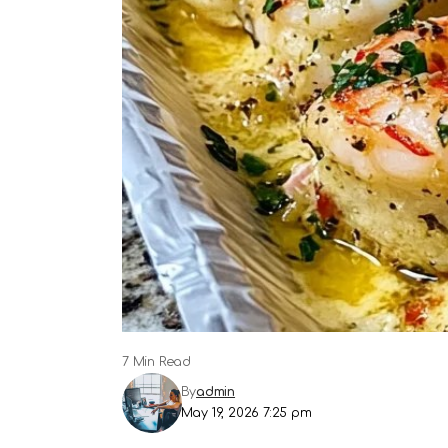
7 Min Read
By
admin
May 19, 2026 7:25 pm