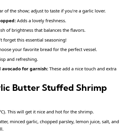
r of the show; adjust to taste if you’re a garlic lover.
hopped:
Adds a lovely freshness.
sh of brightness that balances the flavors.
 forget this essential seasoning!
oose your favorite bread for the perfect vessel.
isp and refreshing.
 avocado for garnish:
These add a nice touch and extra
ic Butter Stuffed Shrimp
. This will get it nice and hot for the shrimp.
ter, minced garlic, chopped parsley, lemon juice, salt, and
l.