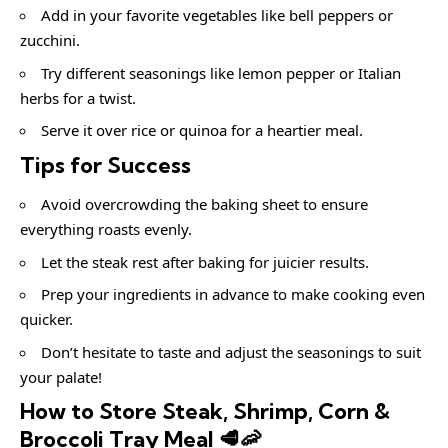
Add in your favorite vegetables like bell peppers or
zucchini.
Try different seasonings like lemon pepper or Italian
herbs for a twist.
Serve it over rice or quinoa for a heartier meal.
Tips for Success
Avoid overcrowding the baking sheet to ensure
everything roasts evenly.
Let the steak rest after baking for juicier results.
Prep your ingredients in advance to make cooking even
quicker.
Don’t hesitate to taste and adjust the seasonings to suit
your palate!
How to Store Steak, Shrimp, Corn &
Broccoli Tray Meal 🥩🦐