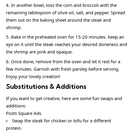
In another bowl, toss the corn and broccoli with the
remaining tablespoon of olive oil, salt, and pepper. Spread
them out on the baking sheet around the steak and
shrimp.
Bake in the preheated oven for 15-20 minutes. Keep an
eye on it until the steak reaches your desired doneness and
the shrimp are pink and opaque.
Once done, remove from the oven and let it rest for a
few minutes. Garnish with fresh parsley before serving.
Enjoy your lovely creation!
Substitutions & Additions
If you want to get creative, here are some fun swaps and
additions:
Posts Square Ads
Swap the steak for chicken or tofu for a different
protein.