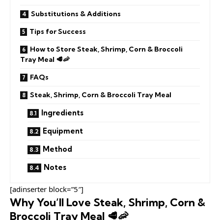
Substitutions & Additions
Tips for Success
How to Store Steak, Shrimp, Corn & Broccoli
Tray Meal 🥩🦐
FAQs
Steak, Shrimp, Corn & Broccoli Tray Meal
Ingredients
Equipment
Method
Notes
[adinserter block=”5″]
Why You’ll Love Steak, Shrimp, Corn &
Broccoli Tray Meal 🥩🦐