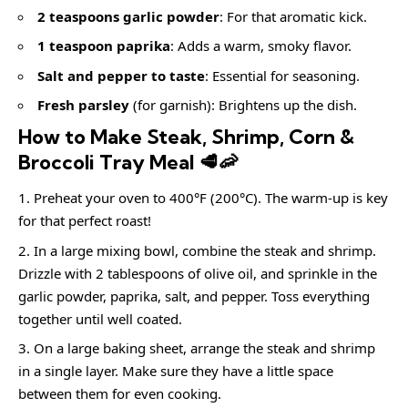
2 teaspoons garlic powder
: For that aromatic kick.
1 teaspoon paprika
: Adds a warm, smoky flavor.
Salt and pepper to taste
: Essential for seasoning.
Fresh parsley
(for garnish): Brightens up the dish.
How to Make Steak, Shrimp, Corn &
Broccoli Tray Meal 🥩🦐
Preheat your oven to 400°F (200°C). The warm-up is key
for that perfect roast!
In a large mixing bowl, combine the steak and shrimp.
Drizzle with 2 tablespoons of olive oil, and sprinkle in the
garlic powder, paprika, salt, and pepper. Toss everything
together until well coated.
On a large baking sheet, arrange the steak and shrimp
in a single layer. Make sure they have a little space
between them for even cooking.