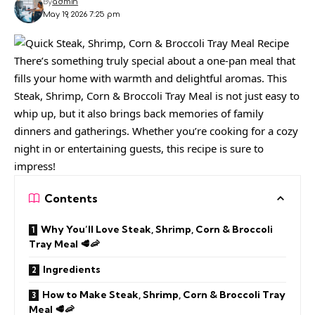
By
admin
May 19, 2026 7:25 pm
There’s something truly special about a one-pan meal that
fills your home with warmth and delightful aromas. This
Steak, Shrimp, Corn & Broccoli Tray Meal is not just easy to
whip up, but it also brings back memories of family
dinners and gatherings. Whether you’re cooking for a cozy
night in or entertaining guests, this recipe is sure to
impress!
Contents
Why You’ll Love Steak, Shrimp, Corn & Broccoli
Tray Meal 🥩🦐
Ingredients
How to Make Steak, Shrimp, Corn & Broccoli Tray
Meal 🥩🦐