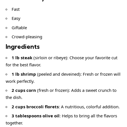
Fast
Easy
Giftable
Crowd-pleasing
Ingredients
1 lb steak
(sirloin or ribeye): Choose your favorite cut
for the best flavor.
1 lb shrimp
(peeled and deveined): Fresh or frozen will
work perfectly.
2 cups corn
(fresh or frozen): Adds a sweet crunch to
the dish.
2 cups broccoli florets
: A nutritious, colorful addition.
3 tablespoons olive oil
: Helps to bring all the flavors
together.