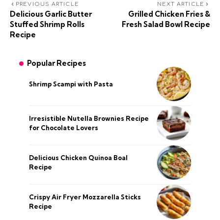
PREVIOUS ARTICLE
NEXT ARTICLE
Delicious Garlic Butter
Grilled Chicken Fries &
Stuffed Shrimp Rolls
Fresh Salad Bowl Recipe
Recipe
Popular Recipes
Shrimp Scampi with Pasta
Irresistible Nutella Brownies Recipe
for Chocolate Lovers
Delicious Chicken Quinoa Boal
Recipe
Crispy Air Fryer Mozzarella Sticks
Recipe