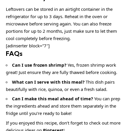
Leftovers can be stored in an airtight container in the
refrigerator for up to 3 days. Reheat in the oven or
microwave before serving again. You can also freeze
portions for up to 2 months, just make sure to let them
cool completely before freezing.
[adinserter block=”7″]
FAQs
Can I use frozen shrimp?
Yes, frozen shrimp work
great! Just ensure they are fully thawed before cooking.
What can I serve with this meal?
This dish pairs
beautifully with rice, quinoa, or even a fresh salad.
Can I make this meal ahead of time?
You can prep
the ingredients ahead and store them separately in the
fridge until you’re ready to bake!
If you enjoyed this recipe, don’t forget to check out more
delicious ideas on
Pinterest
!