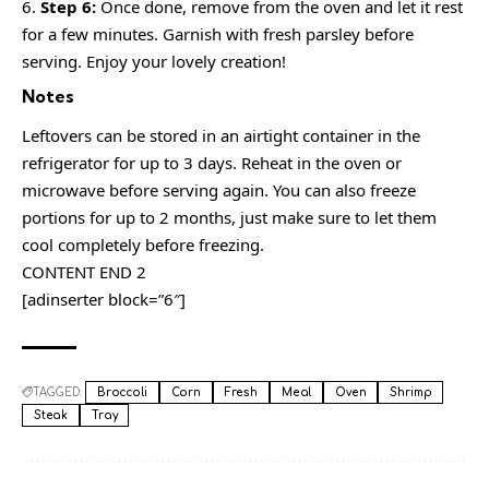
Step 6:
Once done, remove from the oven and let it rest
for a few minutes. Garnish with fresh parsley before
serving. Enjoy your lovely creation!
Notes
Leftovers can be stored in an airtight container in the
refrigerator for up to 3 days. Reheat in the oven or
microwave before serving again. You can also freeze
portions for up to 2 months, just make sure to let them
cool completely before freezing.
CONTENT END 2
[adinserter block=”6″]
TAGGED:
Broccoli
Corn
Fresh
Meal
Oven
Shrimp
Steak
Tray