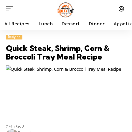
All Recipes
Lunch
Dessert
Dinner
Appetiz
Recipes
Quick Steak, Shrimp, Corn &
Broccoli Tray Meal Recipe
7 Min Read