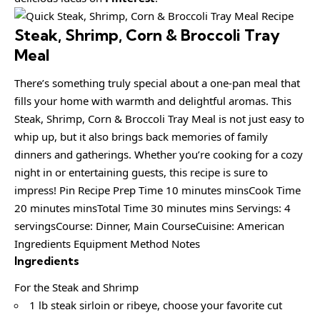
Steak, Shrimp, Corn & Broccoli Tray
Meal
There’s something truly special about a one-pan meal that
fills your home with warmth and delightful aromas. This
Steak, Shrimp, Corn & Broccoli Tray Meal is not just easy to
whip up, but it also brings back memories of family
dinners and gatherings. Whether you’re cooking for a cozy
night in or entertaining guests, this recipe is sure to
impress! Pin Recipe Prep Time 10 minutes minsCook Time
20 minutes minsTotal Time 30 minutes mins Servings: 4
servingsCourse: Dinner, Main CourseCuisine: American
Ingredients Equipment Method Notes
Ingredients
For the Steak and Shrimp
1 lb steak sirloin or ribeye, choose your favorite cut