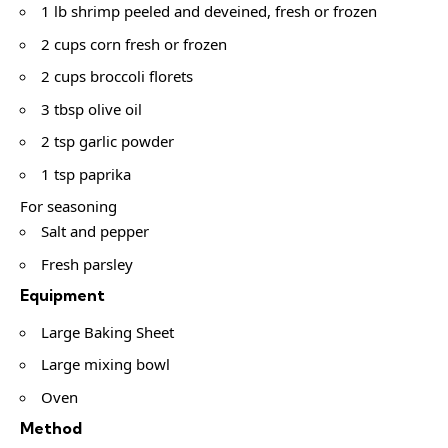
1 lb shrimp peeled and deveined, fresh or frozen
2 cups corn fresh or frozen
2 cups broccoli florets
3 tbsp olive oil
2 tsp garlic powder
1 tsp paprika
For seasoning
Salt and pepper
Fresh parsley
Equipment
Large Baking Sheet
Large mixing bowl
Oven
Method