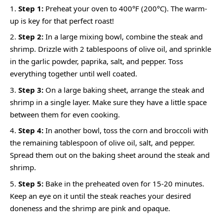
Step 1:
Preheat your oven to 400°F (200°C). The warm-
up is key for that perfect roast!
Step 2:
In a large mixing bowl, combine the steak and
shrimp. Drizzle with 2 tablespoons of olive oil, and sprinkle
in the garlic powder, paprika, salt, and pepper. Toss
everything together until well coated.
Step 3:
On a large baking sheet, arrange the steak and
shrimp in a single layer. Make sure they have a little space
between them for even cooking.
Step 4:
In another bowl, toss the corn and broccoli with
the remaining tablespoon of olive oil, salt, and pepper.
Spread them out on the baking sheet around the steak and
shrimp.
Step 5:
Bake in the preheated oven for 15-20 minutes.
Keep an eye on it until the steak reaches your desired
doneness and the shrimp are pink and opaque.