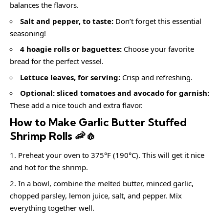
balances the flavors.
Salt and pepper, to taste:
Don’t forget this essential
seasoning!
4 hoagie rolls or baguettes:
Choose your favorite
bread for the perfect vessel.
Lettuce leaves, for serving:
Crisp and refreshing.
Optional: sliced tomatoes and avocado for garnish:
These add a nice touch and extra flavor.
How to Make Garlic Butter Stuffed
Shrimp Rolls 🦐🧄
Preheat your oven to 375°F (190°C). This will get it nice
and hot for the shrimp.
In a bowl, combine the melted butter, minced garlic,
chopped parsley, lemon juice, salt, and pepper. Mix
everything together well.