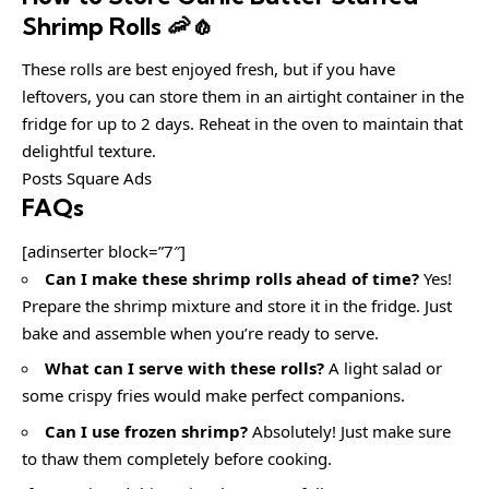
Shrimp Rolls 🦐🧄
These rolls are best enjoyed fresh, but if you have
leftovers, you can store them in an airtight container in the
fridge for up to 2 days. Reheat in the oven to maintain that
delightful texture.
Posts Square Ads
FAQs
[adinserter block=”7″]
Can I make these shrimp rolls ahead of time?
Yes!
Prepare the shrimp mixture and store it in the fridge. Just
bake and assemble when you’re ready to serve.
What can I serve with these rolls?
A light salad or
some crispy fries would make perfect companions.
Can I use frozen shrimp?
Absolutely! Just make sure
to thaw them completely before cooking.