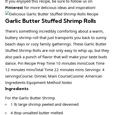
If you enjoyed this recipe, be sure to follow us on
Pinterest
for more delicious ideas and inspiration!
Garlic Butter Stuffed Shrimp Rolls
There’s something incredibly comforting about a warm,
buttery shrimp roll that just transports you back to sunny
beach days or cozy family gatherings. These Garlic Butter
Stuffed Shrimp Rolls are not only easy to whip up, but they
also pack a punch of flavor that will make your taste buds
dance. Pin Recipe Prep Time 10 minutes minsCook Time
12 minutes minsTotal Time 22 minutes mins Servings: 4
servingsCourse: Dinner, Main CourseCuisine: American
Ingredients Equipment Method Notes
Ingredients
For the Garlic Butter Shrimp
1 lb large shrimp peeled and deveined
4 tbsp unsalted butter melted