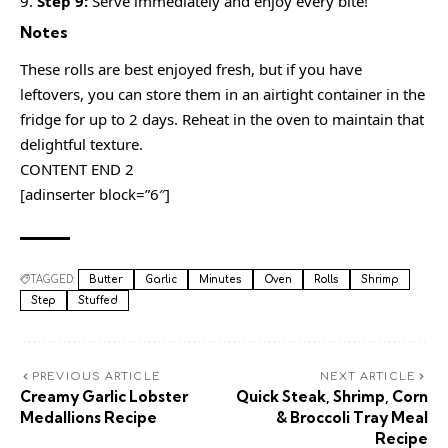
Step 9:
Serve immediately and enjoy every bite!
Notes
These rolls are best enjoyed fresh, but if you have
leftovers, you can store them in an airtight container in the
fridge for up to 2 days. Reheat in the oven to maintain that
delightful texture.
CONTENT END 2
[adinserter block=”6″]
TAGGED:
Butter
Garlic
Minutes
Oven
Rolls
Shrimp
Step
Stuffed
PREVIOUS ARTICLE
NEXT ARTICLE
Creamy Garlic Lobster
Quick Steak, Shrimp, Corn
Medallions Recipe
& Broccoli Tray Meal
Recipe