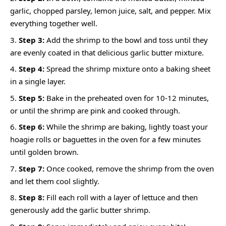
garlic, chopped parsley, lemon juice, salt, and pepper. Mix
everything together well.
Step 3:
Add the shrimp to the bowl and toss until they
are evenly coated in that delicious garlic butter mixture.
Step 4:
Spread the shrimp mixture onto a baking sheet
in a single layer.
Step 5:
Bake in the preheated oven for 10-12 minutes,
or until the shrimp are pink and cooked through.
Step 6:
While the shrimp are baking, lightly toast your
hoagie rolls or baguettes in the oven for a few minutes
until golden brown.
Step 7:
Once cooked, remove the shrimp from the oven
and let them cool slightly.
Step 8:
Fill each roll with a layer of lettuce and then
generously add the garlic butter shrimp.