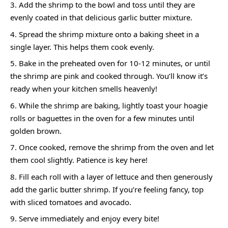
Add the shrimp to the bowl and toss until they are
evenly coated in that delicious garlic butter mixture.
Spread the shrimp mixture onto a baking sheet in a
single layer. This helps them cook evenly.
Bake in the preheated oven for 10-12 minutes, or until
the shrimp are pink and cooked through. You’ll know it’s
ready when your kitchen smells heavenly!
While the shrimp are baking, lightly toast your hoagie
rolls or baguettes in the oven for a few minutes until
golden brown.
Once cooked, remove the shrimp from the oven and let
them cool slightly. Patience is key here!
Fill each roll with a layer of lettuce and then generously
add the garlic butter shrimp. If you’re feeling fancy, top
with sliced tomatoes and avocado.
Serve immediately and enjoy every bite!