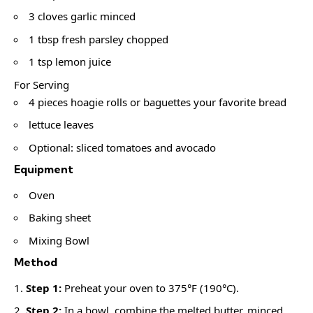
3 cloves garlic minced
1 tbsp fresh parsley chopped
1 tsp lemon juice
For Serving
4 pieces hoagie rolls or baguettes your favorite bread
lettuce leaves
Optional: sliced tomatoes and avocado
Equipment
Oven
Baking sheet
Mixing Bowl
Method
Step 1:
Preheat your oven to 375°F (190°C).
Step 2:
In a bowl, combine the melted butter, minced