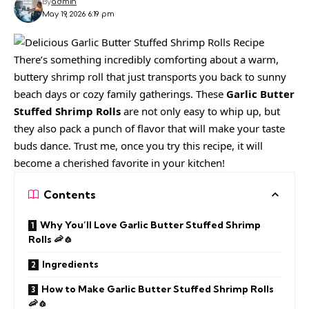
By
admin
May 19, 2026 6:19 pm
There’s something incredibly comforting about a warm,
buttery shrimp roll that just transports you back to sunny
beach days or cozy family gatherings. These
Garlic Butter
Stuffed Shrimp Rolls
are not only easy to whip up, but
they also pack a punch of flavor that will make your taste
buds dance. Trust me, once you try this recipe, it will
become a cherished favorite in your kitchen!
Contents
Why You’ll Love Garlic Butter Stuffed Shrimp
Rolls 🦐🧄
Ingredients
How to Make Garlic Butter Stuffed Shrimp Rolls
🦐🧄