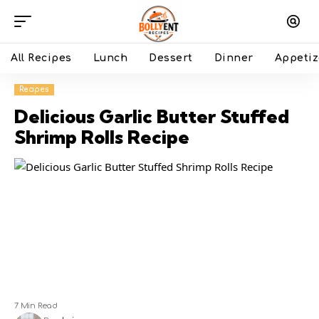
All Recipes
Lunch
Dessert
Dinner
Appetiz
Recipes
Delicious Garlic Butter Stuffed
Shrimp Rolls Recipe
7 Min Read