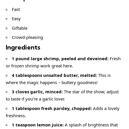
Fast
Easy
Giftable
Crowd-pleasing
Ingredients
1 pound large shrimp, peeled and deveined:
Fresh
or frozen shrimp work great here.
4 tablespoons unsalted butter, melted:
This is
where the magic happens – buttery goodness!
3 cloves garlic, minced:
The star of the show; adjust
to taste if you’re a garlic lover.
1 tablespoon fresh parsley, chopped:
Adds a lovely
freshness.
1 teaspoon lemon juice:
A splash of brightness that