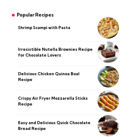
Popular Recipes
Shrimp Scampi with Pasta
Irresistible Nutella Brownies Recipe
for Chocolate Lovers
Delicious Chicken Quinoa Boal
Recipe
Crispy Air Fryer Mozzarella Sticks
Recipe
Easy and Delicious Quick Chocolate
Bread Recipe