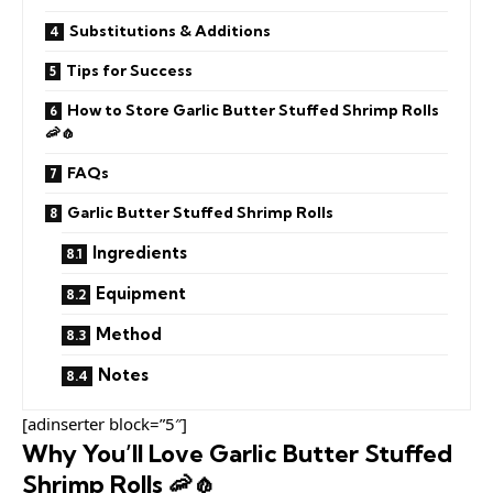
Substitutions & Additions
Tips for Success
How to Store Garlic Butter Stuffed Shrimp Rolls
🦐🧄
FAQs
Garlic Butter Stuffed Shrimp Rolls
Ingredients
Equipment
Method
Notes
[adinserter block=”5″]
Why You’ll Love Garlic Butter Stuffed
Shrimp Rolls 🦐🧄