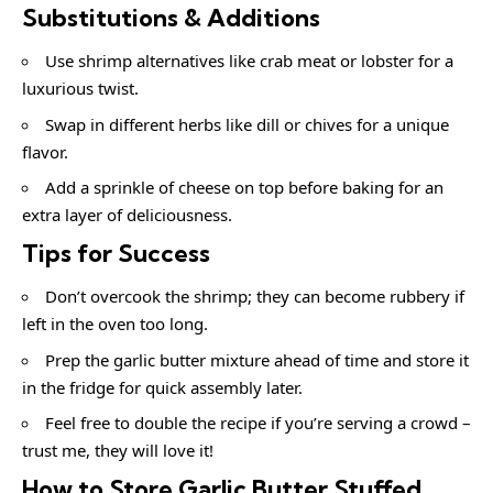
Substitutions & Additions
Use shrimp alternatives like crab meat or lobster for a
luxurious twist.
Swap in different herbs like dill or chives for a unique
flavor.
Add a sprinkle of cheese on top before baking for an
extra layer of deliciousness.
Tips for Success
Don’t overcook the shrimp; they can become rubbery if
left in the oven too long.
Prep the garlic butter mixture ahead of time and store it
in the fridge for quick assembly later.
Feel free to double the recipe if you’re serving a crowd –
trust me, they will love it!
How to Store Garlic Butter Stuffed