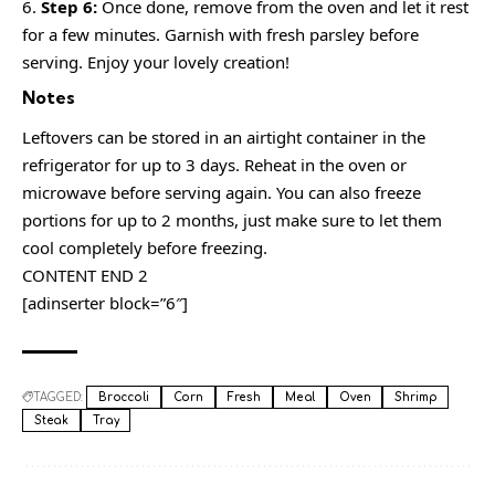
Step 6:
Once done, remove from the oven and let it rest
for a few minutes. Garnish with fresh parsley before
serving. Enjoy your lovely creation!
Notes
Leftovers can be stored in an airtight container in the
refrigerator for up to 3 days. Reheat in the oven or
microwave before serving again. You can also freeze
portions for up to 2 months, just make sure to let them
cool completely before freezing.
CONTENT END 2
[adinserter block=”6″]
TAGGED:
Broccoli
Corn
Fresh
Meal
Oven
Shrimp
Steak
Tray