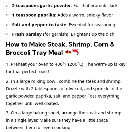
2 teaspoons garlic powder
: For that aromatic kick.
1 teaspoon paprika
: Adds a warm, smoky flavor.
Salt and pepper to taste
: Essential for seasoning.
Fresh parsley
(for garnish): Brightens up the dish.
How to Make Steak, Shrimp, Corn &
Broccoli Tray Meal
Preheat your oven to 400°F (200°C). The warm-up is key
for that perfect roast!
In a large mixing bowl, combine the steak and shrimp.
Drizzle with 2 tablespoons of olive oil, and sprinkle in the
garlic powder, paprika, salt, and pepper. Toss everything
together until well coated.
On a large baking sheet, arrange the steak and shrimp
in a single layer. Make sure they have a little space
between them for even cooking.