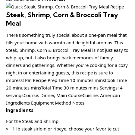
Steak, Shrimp, Corn & Broccoli Tray
Meal
There’s something truly special about a one-pan meal that
fills your home with warmth and delightful aromas. This
Steak, Shrimp, Corn & Broccoli Tray Meal is not just easy to
whip up, but it also brings back memories of family
dinners and gatherings. Whether you’re cooking for a cozy
night in or entertaining guests, this recipe is sure to
impress! Pin Recipe Prep Time 10 minutes minsCook Time
20 minutes minsTotal Time 30 minutes mins Servings: 4
servingsCourse: Dinner, Main CourseCuisine: American
Ingredients Equipment Method Notes
Ingredients
For the Steak and Shrimp
1 lb steak sirloin or ribeye, choose your favorite cut