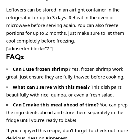
Leftovers can be stored in an airtight container in the
refrigerator for up to 3 days. Reheat in the oven or
microwave before serving again. You can also freeze
portions for up to 2 months, just make sure to let them
cool completely before freezing.
[adinserter block=”7″]
FAQs
Can I use frozen shrimp?
Yes, frozen shrimp work
great! Just ensure they are fully thawed before cooking.
What can I serve with this meal?
This dish pairs
beautifully with rice, quinoa, or even a fresh salad.
Can I make this meal ahead of time?
You can prep
the ingredients ahead and store them separately in the
fridge until you’re ready to bake!
If you enjoyed this recipe, don’t forget to check out more
delicious ideas on
Pinterest
!