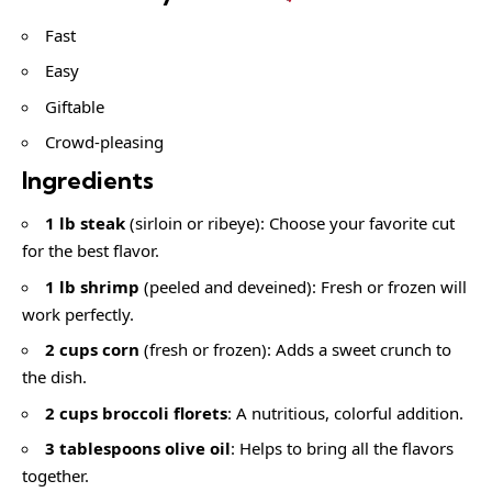
Fast
Easy
Giftable
Crowd-pleasing
Ingredients
1 lb steak
(sirloin or ribeye): Choose your favorite cut
for the best flavor.
1 lb shrimp
(peeled and deveined): Fresh or frozen will
work perfectly.
2 cups corn
(fresh or frozen): Adds a sweet crunch to
the dish.
2 cups broccoli florets
: A nutritious, colorful addition.
3 tablespoons olive oil
: Helps to bring all the flavors
together.