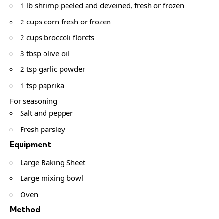
1 lb shrimp peeled and deveined, fresh or frozen
2 cups corn fresh or frozen
2 cups broccoli florets
3 tbsp olive oil
2 tsp garlic powder
1 tsp paprika
For seasoning
Salt and pepper
Fresh parsley
Equipment
Large Baking Sheet
Large mixing bowl
Oven
Method