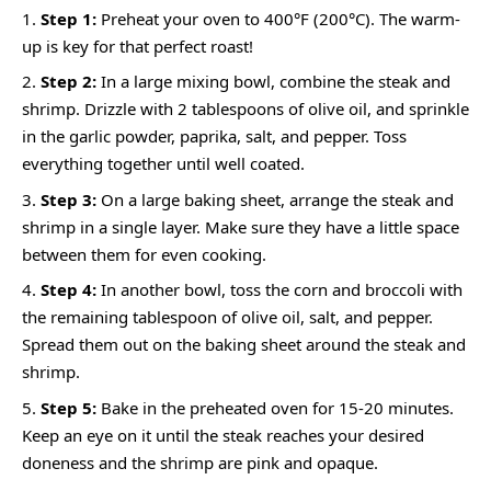
Step 1:
Preheat your oven to 400°F (200°C). The warm-
up is key for that perfect roast!
Step 2:
In a large mixing bowl, combine the steak and
shrimp. Drizzle with 2 tablespoons of olive oil, and sprinkle
in the garlic powder, paprika, salt, and pepper. Toss
everything together until well coated.
Step 3:
On a large baking sheet, arrange the steak and
shrimp in a single layer. Make sure they have a little space
between them for even cooking.
Step 4:
In another bowl, toss the corn and broccoli with
the remaining tablespoon of olive oil, salt, and pepper.
Spread them out on the baking sheet around the steak and
shrimp.
Step 5:
Bake in the preheated oven for 15-20 minutes.
Keep an eye on it until the steak reaches your desired
doneness and the shrimp are pink and opaque.