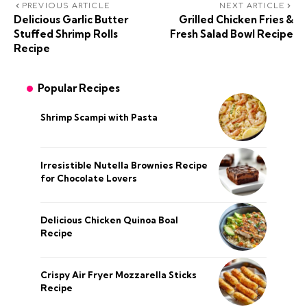
PREVIOUS ARTICLE
NEXT ARTICLE
Delicious Garlic Butter
Grilled Chicken Fries &
Stuffed Shrimp Rolls
Fresh Salad Bowl Recipe
Recipe
Popular Recipes
Shrimp Scampi with Pasta
Irresistible Nutella Brownies Recipe
for Chocolate Lovers
Delicious Chicken Quinoa Boal
Recipe
Crispy Air Fryer Mozzarella Sticks
Recipe