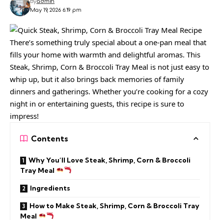
By
admin
May 19, 2026 6:19 pm
There’s something truly special about a one-pan meal that
fills your home with warmth and delightful aromas. This
Steak, Shrimp, Corn & Broccoli Tray Meal is not just easy to
whip up, but it also brings back memories of family
dinners and gatherings. Whether you’re cooking for a cozy
night in or entertaining guests, this recipe is sure to
impress!
Contents
Why You’ll Love Steak, Shrimp, Corn & Broccoli
Tray Meal
Ingredients
How to Make Steak, Shrimp, Corn & Broccoli Tray
Meal