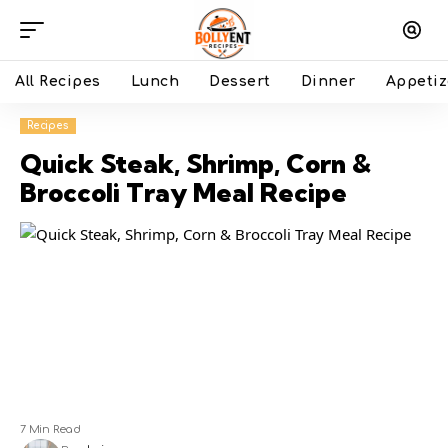
All Recipes
Lunch
Dessert
Dinner
Appetiz
Recipes
Quick Steak, Shrimp, Corn &
Broccoli Tray Meal Recipe
7 Min Read