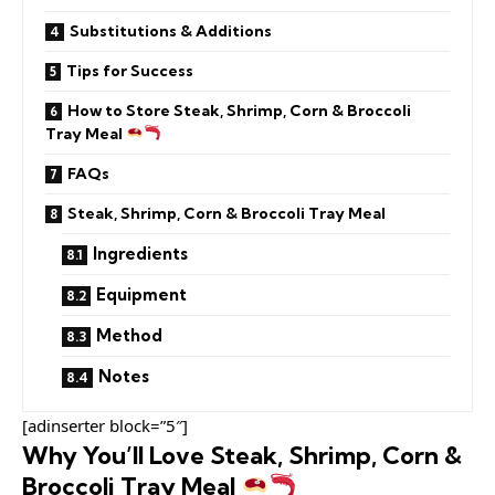
Substitutions & Additions
Tips for Success
How to Store Steak, Shrimp, Corn & Broccoli
Tray Meal
FAQs
Steak, Shrimp, Corn & Broccoli Tray Meal
Ingredients
Equipment
Method
Notes
[adinserter block=”5″]
Why You’ll Love Steak, Shrimp, Corn &
Broccoli Tray Meal