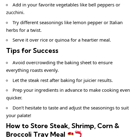
Add in your favorite vegetables like bell peppers or
zucchini.
Try different seasonings like lemon pepper or Italian
herbs for a twist.
Serve it over rice or quinoa for a heartier meal.
Tips for Success
Avoid overcrowding the baking sheet to ensure
everything roasts evenly.
Let the steak rest after baking for juicier results.
Prep your ingredients in advance to make cooking even
quicker.
Don’t hesitate to taste and adjust the seasonings to suit
your palate!
How to Store Steak, Shrimp, Corn &
Broccoli Tray Meal