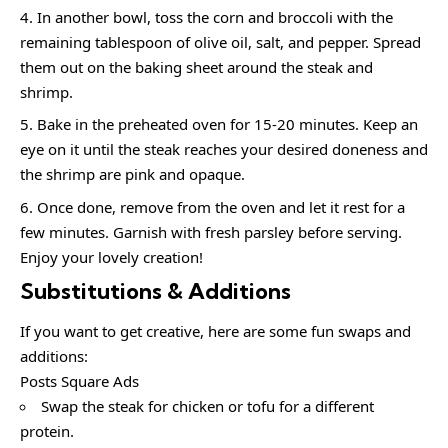
In another bowl, toss the corn and broccoli with the
remaining tablespoon of olive oil, salt, and pepper. Spread
them out on the baking sheet around the steak and
shrimp.
Bake in the preheated oven for 15-20 minutes. Keep an
eye on it until the steak reaches your desired doneness and
the shrimp are pink and opaque.
Once done, remove from the oven and let it rest for a
few minutes. Garnish with fresh parsley before serving.
Enjoy your lovely creation!
Substitutions & Additions
If you want to get creative, here are some fun swaps and
additions:
Posts Square Ads
Swap the steak for chicken or tofu for a different
protein.