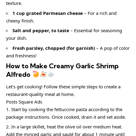
texture.
1 cup grated Parmesan cheese
– For a rich and
cheesy finish.
Salt and pepper, to taste
– Essential for seasoning
your dish.
Fresh parsley, chopped (for garnish)
– A pop of color
and freshness!
How to Make Creamy Garlic Shrimp
Alfredo
Let’s get cooking! Follow these simple steps to create a
restaurant-quality meal at home.
Posts Square Ads
Start by cooking the fettuccine pasta according to the
package instructions. Once cooked, drain it and set aside.
In a large skillet, heat the olive oil over medium heat.
Add the minced garlic and sauté for about 1 minute until