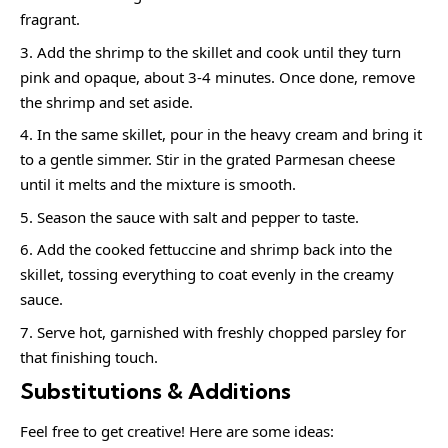
fragrant.
Add the shrimp to the skillet and cook until they turn
pink and opaque, about 3-4 minutes. Once done, remove
the shrimp and set aside.
In the same skillet, pour in the heavy cream and bring it
to a gentle simmer. Stir in the grated Parmesan cheese
until it melts and the mixture is smooth.
Season the sauce with salt and pepper to taste.
Add the cooked fettuccine and shrimp back into the
skillet, tossing everything to coat evenly in the creamy
sauce.
Serve hot, garnished with freshly chopped parsley for
that finishing touch.
Substitutions & Additions
Feel free to get creative! Here are some ideas: