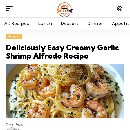
All Recipes
Lunch
Dessert
Dinner
Appetiz
Recipes
Deliciously Easy Creamy Garlic
Shrimp Alfredo Recipe
7 Min Read