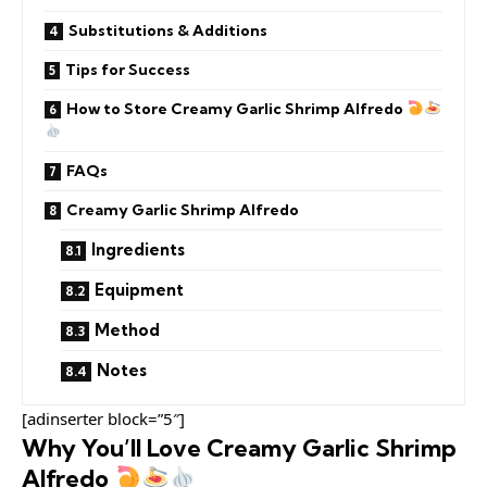
Substitutions & Additions
Tips for Success
How to Store Creamy Garlic Shrimp Alfredo
FAQs
Creamy Garlic Shrimp Alfredo
Ingredients
Equipment
Method
Notes
[adinserter block=”5″]
Why You’ll Love Creamy Garlic Shrimp
Alfredo