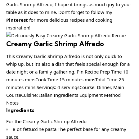
Garlic Shrimp Alfredo, I hope it brings as much joy to your
table as it does to mine. Don’t forget to follow my
Pinterest
for more delicious recipes and cooking
inspiration!
Creamy Garlic Shrimp Alfredo
This Creamy Garlic Shrimp Alfredo is not only quick to
whip up, but it’s also a dish that feels special enough for a
date night or a family gathering. Pin Recipe Prep Time 10
minutes minsCook Time 15 minutes minsTotal Time 25
minutes mins Servings: 4 servingsCourse: Dinner, Main
CourseCuisine: Italian Ingredients Equipment Method
Notes
Ingredients
For the Creamy Garlic Shrimp Alfredo
8 oz fettuccine pasta The perfect base for any creamy
sauce.