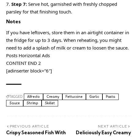
Step 7:
Serve hot, garnished with freshly chopped
parsley for that finishing touch.
Notes
If you have leftovers, store them in an airtight container in
the fridge for up to 3 days. When reheating, you might
need to add a splash of milk or cream to loosen the sauce.
Posts Horizontal Ads
CONTENT END 2
[adinserter block=”6″]
TAGGED:
Alfredo
Creamy
Fettuccine
Garlic
Pasta
Sauce
Shrimp
Skillet
PREVIOUS ARTICLE
NEXT ARTICLE
Crispy Seasoned Fish With
Deliciously Easy Creamy