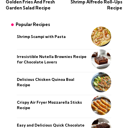
Golden Fries And Fresh
Shrimp Alfredo Roll-Ups
Garden Salad Recipe
Recipe
Popular Recipes
Shrimp Scampi with Pasta
Irresistible Nutella Brownies Recipe
for Chocolate Lovers
Delicious Chicken Quinoa Boal
Recipe
Crispy Air Fryer Mozzarella Sticks
Recipe
Easy and Delicious Quick Chocolate