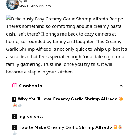
By
admin
May 19, 2026 7:02 pm
There’s something so comforting about a creamy pasta
dish, isn’t there? It brings me back to cozy dinners at
home, surrounded by family and laughter. This Creamy
Garlic Shrimp Alfredo is not only quick to whip up, but it’s
also a dish that feels special enough for a date night or a
family gathering. Trust me, once you try this, it will
become a staple in your kitchen!
Contents
Why You’ll Love Creamy Garlic Shrimp Alfredo
Ingredients
How to Make Creamy Garlic Shrimp Alfredo