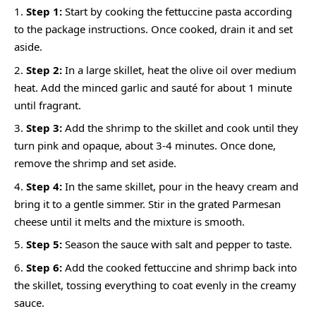
Step 1:
Start by cooking the fettuccine pasta according
to the package instructions. Once cooked, drain it and set
aside.
Step 2:
In a large skillet, heat the olive oil over medium
heat. Add the minced garlic and sauté for about 1 minute
until fragrant.
Step 3:
Add the shrimp to the skillet and cook until they
turn pink and opaque, about 3-4 minutes. Once done,
remove the shrimp and set aside.
Step 4:
In the same skillet, pour in the heavy cream and
bring it to a gentle simmer. Stir in the grated Parmesan
cheese until it melts and the mixture is smooth.
Step 5:
Season the sauce with salt and pepper to taste.
Step 6:
Add the cooked fettuccine and shrimp back into
the skillet, tossing everything to coat evenly in the creamy
sauce.