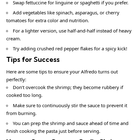
Swap fettuccine for linguine or spaghetti if you prefer.
Add vegetables like spinach, asparagus, or cherry
tomatoes for extra color and nutrition.
For a lighter version, use half-and-half instead of heavy
cream.
Try adding crushed red pepper flakes for a spicy kick!
Tips for Success
Here are some tips to ensure your Alfredo turns out
perfectly:
Don’t overcook the shrimp; they become rubbery if
cooked too long.
Make sure to continuously stir the sauce to prevent it
from burning.
You can prep the shrimp and sauce ahead of time and
finish cooking the pasta just before serving.