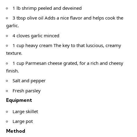
1 lb shrimp peeled and deveined
3 tbsp olive oil Adds a nice flavor and helps cook the
garlic.
4 cloves garlic minced
1 cup heavy cream The key to that luscious, creamy
texture.
1 cup Parmesan cheese grated, for a rich and cheesy
finish.
Salt and pepper
Fresh parsley
Equipment
Large skillet
Large pot
Method