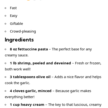
Fast
Easy
Giftable
Crowd-pleasing
Ingredients
8 oz fettuccine pasta
– The perfect base for any
creamy sauce.
1 lb shrimp, peeled and deveined
– Fresh or frozen,
both work well!
3 tablespoons olive oil
– Adds a nice flavor and helps
cook the garlic.
4 cloves garlic, minced
– Because garlic makes
everything better!
1 cup heavy cream
– The key to that luscious, creamy