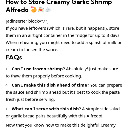
How to Store Creamy Garlic Shrimp
Alfredo
[adinserter block=”7″]
If you have leftovers (which is rare, but it happens!), store
them in an airtight container in the fridge for up to 3 days.
When reheating, you might need to add a splash of milk or
cream to loosen the sauce.
FAQs
Can I use frozen shrimp?
Absolutely! Just make sure
to thaw them properly before cooking.
Can I make this dish ahead of time?
You can prepare
the sauce and shrimp ahead but it’s best to cook the pasta
fresh just before serving.
What can I serve with this dish?
A simple side salad
or garlic bread pairs beautifully with this Alfredo!
Now that you know how to make this delightful Creamy