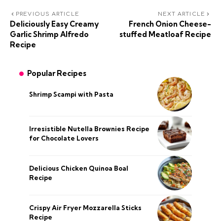
PREVIOUS ARTICLE
NEXT ARTICLE
Deliciously Easy Creamy
French Onion Cheese-
Garlic Shrimp Alfredo
stuffed Meatloaf Recipe
Recipe
Popular Recipes
Shrimp Scampi with Pasta
Irresistible Nutella Brownies Recipe
for Chocolate Lovers
Delicious Chicken Quinoa Boal
Recipe
Crispy Air Fryer Mozzarella Sticks
Recipe