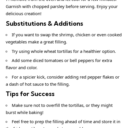
Garnish with chopped parsley before serving. Enjoy your
delicious creation!
Substitutions & Additions
If you want to swap the shrimp, chicken or even cooked
vegetables make a great filling.
Try using whole wheat tortillas for a healthier option.
Add some diced tomatoes or bell peppers for extra
flavor and color.
For a spicier kick, consider adding red pepper flakes or
a dash of hot sauce to the filling.
Tips for Success
Make sure not to overfill the tortillas, or they might
burst while baking!
Feel free to prep the filling ahead of time and store it in