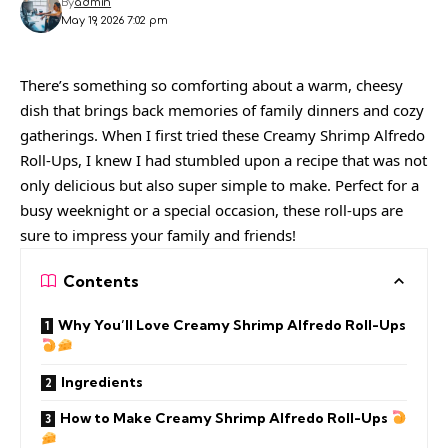
By
admin
May 19, 2026 7:02 pm
There’s something so comforting about a warm, cheesy
dish that brings back memories of family dinners and cozy
gatherings. When I first tried these Creamy Shrimp Alfredo
Roll-Ups, I knew I had stumbled upon a recipe that was not
only delicious but also super simple to make. Perfect for a
busy weeknight or a special occasion, these roll-ups are
sure to impress your family and friends!
Contents
Why You’ll Love Creamy Shrimp Alfredo Roll-Ups
Ingredients
How to Make Creamy Shrimp Alfredo Roll-Ups