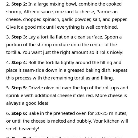
Step 2:
In a large mixing bowl, combine the cooked
shrimp, Alfredo sauce, mozzarella cheese, Parmesan
cheese, chopped spinach, garlic powder, salt, and pepper.
Give it a good mix until everything is well combined.
Step 3:
Lay a tortilla flat on a clean surface. Spoon a
portion of the shrimp mixture onto the center of the
tortilla. You want just the right amount so it rolls nicely!
Step 4:
Roll the tortilla tightly around the filling and
place it seam-side down in a greased baking dish. Repeat
this process with the remaining tortillas and filling.
Step 5:
Drizzle olive oil over the top of the roll-ups and
sprinkle with additional cheese if desired. More cheese is
always a good idea!
Step 6:
Bake in the preheated oven for 20-25 minutes,
or until the cheese is melted and bubbly. Your kitchen will
smell heavenly!