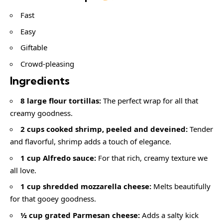
Fast
Easy
Giftable
Crowd-pleasing
Ingredients
8 large flour tortillas:
The perfect wrap for all that
creamy goodness.
2 cups cooked shrimp, peeled and deveined:
Tender
and flavorful, shrimp adds a touch of elegance.
1 cup Alfredo sauce:
For that rich, creamy texture we
all love.
1 cup shredded mozzarella cheese:
Melts beautifully
for that gooey goodness.
½ cup grated Parmesan cheese:
Adds a salty kick