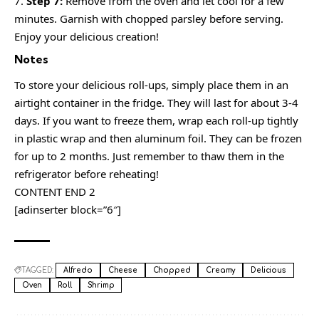
Step 7:
Remove from the oven and let cool for a few
minutes. Garnish with chopped parsley before serving.
Enjoy your delicious creation!
Notes
To store your delicious roll-ups, simply place them in an
airtight container in the fridge. They will last for about 3-4
days. If you want to freeze them, wrap each roll-up tightly
in plastic wrap and then aluminum foil. They can be frozen
for up to 2 months. Just remember to thaw them in the
refrigerator before reheating!
CONTENT END 2
[adinserter block=”6″]
TAGGED:
Alfredo
Cheese
Chopped
Creamy
Delicious
Oven
Roll
Shrimp