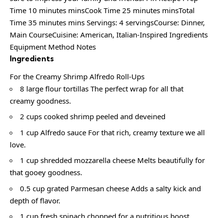
Time 10 minutes minsCook Time 25 minutes minsTotal
Time 35 minutes mins Servings: 4 servingsCourse: Dinner,
Main CourseCuisine: American, Italian-Inspired Ingredients
Equipment Method Notes
Ingredients
For the Creamy Shrimp Alfredo Roll-Ups
8 large flour tortillas The perfect wrap for all that
creamy goodness.
2 cups cooked shrimp peeled and deveined
1 cup Alfredo sauce For that rich, creamy texture we all
love.
1 cup shredded mozzarella cheese Melts beautifully for
that gooey goodness.
0.5 cup grated Parmesan cheese Adds a salty kick and
depth of flavor.
1 cup fresh spinach chopped for a nutritious boost.