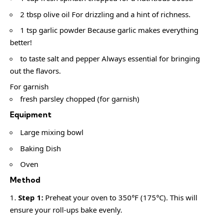
2 tbsp olive oil For drizzling and a hint of richness.
1 tsp garlic powder Because garlic makes everything
better!
to taste salt and pepper Always essential for bringing
out the flavors.
For garnish
fresh parsley chopped (for garnish)
Equipment
Large mixing bowl
Baking Dish
Oven
Method
Step 1:
Preheat your oven to 350°F (175°C). This will
ensure your roll-ups bake evenly.