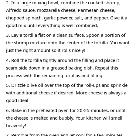
In a large mixing bowl, combine the cooked shrimp,
Alfredo sauce, mozzarella cheese, Parmesan cheese,
chopped spinach, garlic powder, salt, and pepper. Give it a
good mix until everything is well combined.
Lay a tortilla flat on a clean surface. Spoon a portion of
the shrimp mixture onto the center of the tortilla. You want
just the right amount so it rolls nicely!
Roll the tortilla tightly around the filling and place it
seam-side down in a greased baking dish. Repeat this
process with the remaining tortillas and filling.
Drizzle olive oil over the top of the roll-ups and sprinkle
with additional cheese if desired. More cheese is always a
good idea!
Bake in the preheated oven for 20-25 minutes, or until
the cheese is melted and bubbly. Your kitchen will smell
heavenly!
Remove from the oven and let cool for a few minutes.