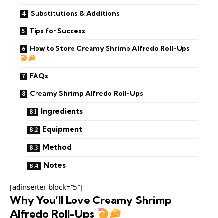
Substitutions & Additions
Tips for Success
How to Store Creamy Shrimp Alfredo Roll-Ups
FAQs
Creamy Shrimp Alfredo Roll-Ups
Ingredients
Equipment
Method
Notes
[adinserter block=”5″]
Why You’ll Love Creamy Shrimp
Alfredo Roll-Ups