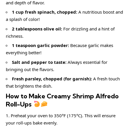
and depth of flavor.
1 cup fresh spinach, chopped:
A nutritious boost and
a splash of color!
2 tablespoons olive oil:
For drizzling and a hint of
richness.
1 teaspoon garlic powder:
Because garlic makes
everything better!
Salt and pepper to taste:
Always essential for
bringing out the flavors.
Fresh parsley, chopped (for garnish):
A fresh touch
that brightens the dish.
How to Make Creamy Shrimp Alfredo
Roll-Ups
Preheat your oven to 350°F (175°C). This will ensure
your roll-ups bake evenly.