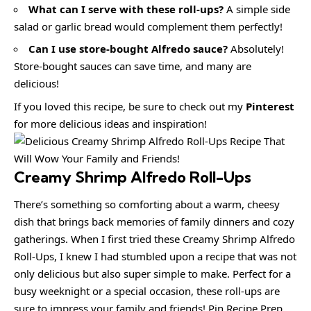
What can I serve with these roll-ups?
A simple side
salad or garlic bread would complement them perfectly!
Can I use store-bought Alfredo sauce?
Absolutely!
Store-bought sauces can save time, and many are
delicious!
If you loved this recipe, be sure to check out my
Pinterest
for more delicious ideas and inspiration!
Creamy Shrimp Alfredo Roll-Ups
There’s something so comforting about a warm, cheesy
dish that brings back memories of family dinners and cozy
gatherings. When I first tried these Creamy Shrimp Alfredo
Roll-Ups, I knew I had stumbled upon a recipe that was not
only delicious but also super simple to make. Perfect for a
busy weeknight or a special occasion, these roll-ups are
sure to impress your family and friends! Pin Recipe Prep