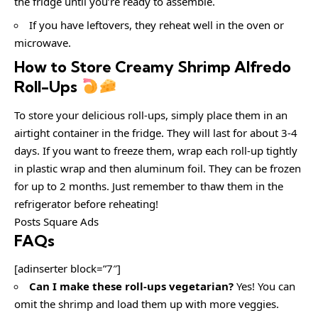
the fridge until you’re ready to assemble.
If you have leftovers, they reheat well in the oven or
microwave.
How to Store Creamy Shrimp Alfredo
Roll-Ups
To store your delicious roll-ups, simply place them in an
airtight container in the fridge. They will last for about 3-4
days. If you want to freeze them, wrap each roll-up tightly
in plastic wrap and then aluminum foil. They can be frozen
for up to 2 months. Just remember to thaw them in the
refrigerator before reheating!
Posts Square Ads
FAQs
[adinserter block=”7″]
Can I make these roll-ups vegetarian?
Yes! You can
omit the shrimp and load them up with more veggies.