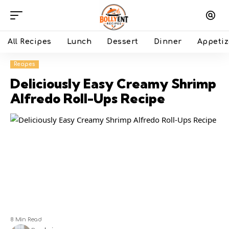
All Recipes
Lunch
Dessert
Dinner
Appetiz
Recipes
Deliciously Easy Creamy Shrimp
Alfredo Roll-Ups Recipe
8 Min Read